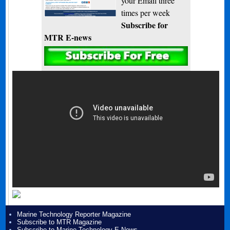
your Email three
times per week
Subscribe for
MTR E-news
Marine Technology Reporter Magazine
Subscribe to MTR Magazine
Subscribe to Marine Technology E-News