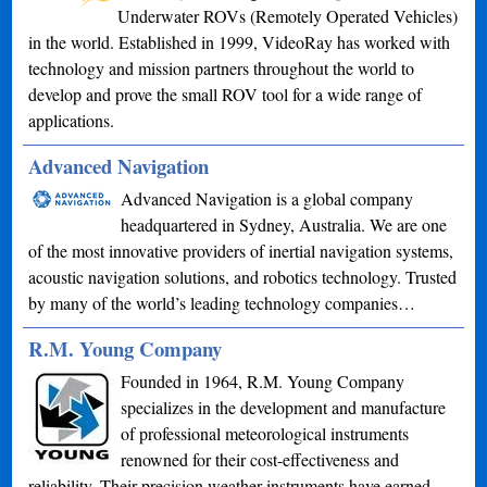
Underwater ROVs (Remotely Operated Vehicles)
in the world. Established in 1999, VideoRay has worked with
technology and mission partners throughout the world to
develop and prove the small ROV tool for a wide range of
applications.
Advanced Navigation
Advanced Navigation is a global company
headquartered in Sydney, Australia. We are one
of the most innovative providers of inertial navigation systems,
acoustic navigation solutions, and robotics technology. Trusted
by many of the world’s leading technology companies…
R.M. Young Company
Founded in 1964, R.M. Young Company
specializes in the development and manufacture
of professional meteorological instruments
renowned for their cost-effectiveness and
reliability. Their precision weather instruments have earned