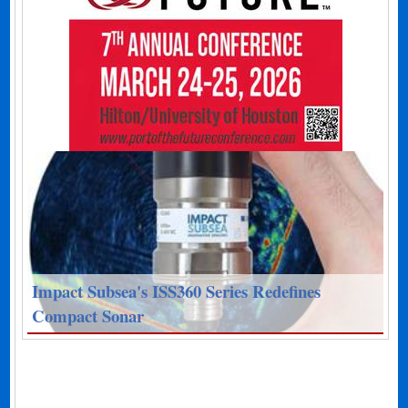
Impact Subsea's ISS360 Series Redefines
Compact Sonar