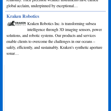
global acclaim, underpinned by exceptional…
Kraken Robotics
Kraken Robotics Inc. is transforming subsea
intelligence through 3D imaging sensors, power
solutions, and robotic systems. Our products and services
enable clients to overcome the challenges in our oceans –
safely, efficiently, and sustainably. Kraken’s synthetic aperture
sonar…