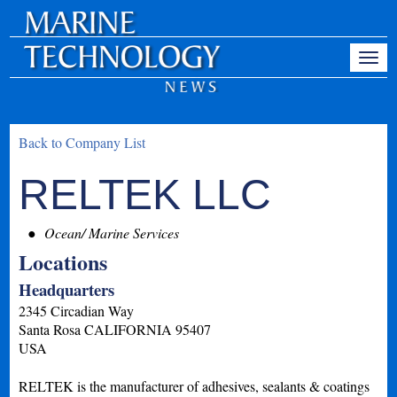
Back to Company List
RELTEK LLC
Ocean/ Marine Services
Locations
Headquarters
2345 Circadian Way
Santa Rosa
CALIFORNIA
95407
USA
RELTEK is the manufacturer of adhesives, sealants & coatings