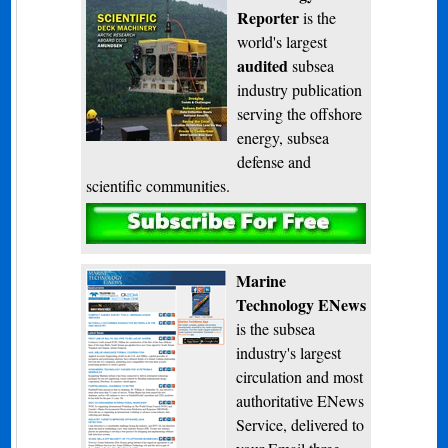
Reporter
is the
world's largest
audited
subsea
industry publication
serving the offshore
energy, subsea
defense and
scientific communities.
Subscribe
Marine
Technology ENews
is the subsea
industry's largest
circulation and most
authoritative ENews
Service, delivered to