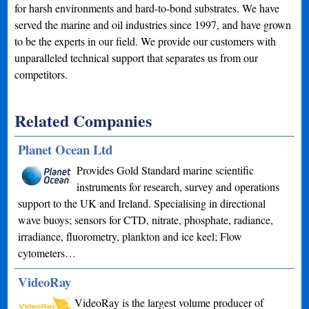
for harsh environments and hard-to-bond substrates. We have
served the marine and oil industries since 1997, and have grown
to be the experts in our field. We provide our customers with
unparalleled technical support that separates us from our
competitors.
Related Companies
Planet Ocean Ltd
Provides Gold Standard marine scientific
instruments for research, survey and operations
support to the UK and Ireland. Specialising in directional
wave buoys; sensors for CTD, nitrate, phosphate, radiance,
irradiance, fluorometry, plankton and ice keel; Flow
cytometers…
VideoRay
VideoRay is the largest volume producer of