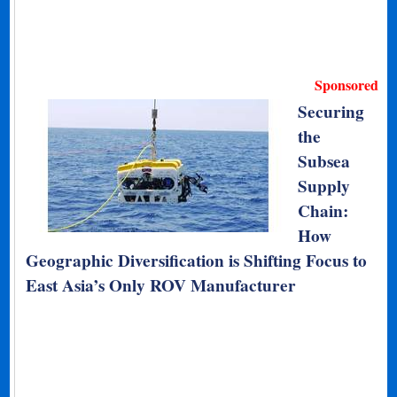
Sponsored
Securing
the
Subsea
Supply
Chain:
How
Geographic Diversification is Shifting Focus to
East Asia’s Only ROV Manufacturer