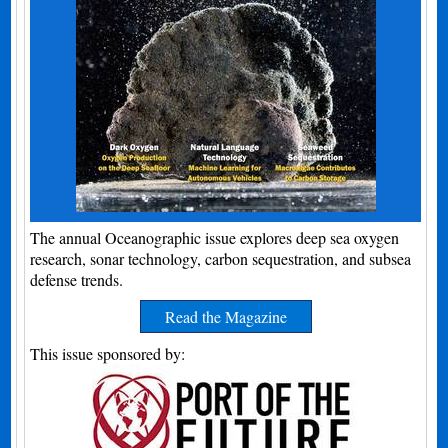
The annual Oceanographic issue explores deep sea oxygen
research, sonar technology, carbon sequestration, and subsea
defense trends.
Read the Magazine
This issue sponsored by: