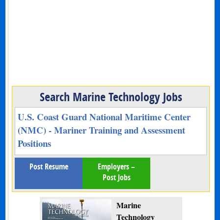
Search Marine Technology Jobs
U.S. Coast Guard National Maritime Center
(NMC) - Mariner Training and Assessment
Positions
Post Resume
Employers –
Post Jobs
Marine
Technology