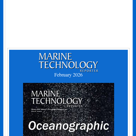
February 2026