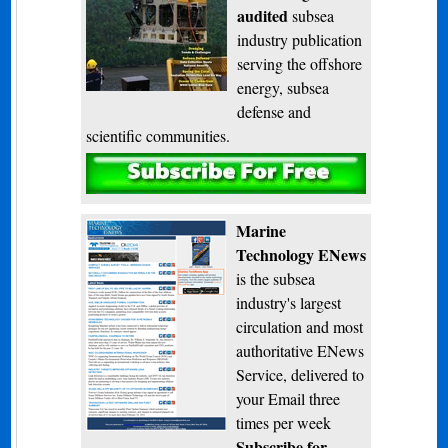
audited
subsea
industry publication
serving the offshore
energy, subsea
defense and
scientific communities.
Subscribe
Marine
Technology ENews
is the subsea
industry's largest
circulation and most
authoritative ENews
Service, delivered to
your Email three
times per week
Subscribe for