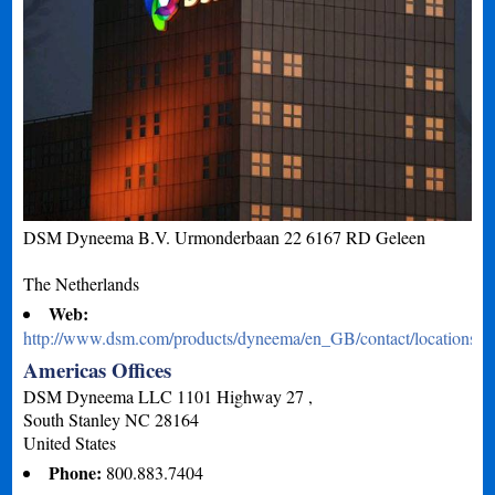
DSM Dyneema B.V. Urmonderbaan 22 6167 RD Geleen
The Netherlands
Web:
http://www.dsm.com/products/dyneema/en_GB/contact/locations.h
Americas Offices
DSM Dyneema LLC 1101 Highway 27 ,
South Stanley
NC
28164
United States
Phone:
800.883.7404