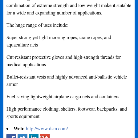
combination of extreme strength and low weight make it suitable
for a wide and expanding number of applications.
The huge range of uses include:
Super strong yet light mooring ropes, crane ropes, and
aquaculture nets
Cut-resistant protective gloves and high-strength threads for
medical applications
Bullet-resistant vests and highly advanced anti-ballistic vehicle
armor
Fuel-saving lightweight airplane cargo nets and containers
High performance clothing, shelters, footwear, backpacks, and
sports equipment
Web:
http://www.dsm.com/