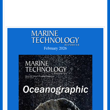
February 2026