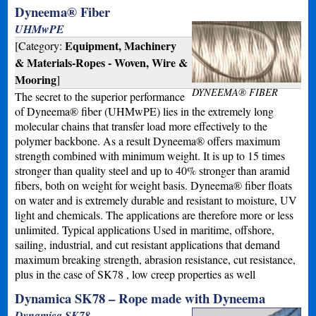
Dyneema® Fiber
UHMwPE
Equipment, Machinery
[Category:
& Materials-Ropes - Woven, Wire &
Mooring
]
DYNEEMA® FIBER
The secret to the superior performance
of Dyneema® fiber (UHMwPE) lies in the extremely long
molecular chains that transfer load more effectively to the
polymer backbone. As a result Dyneema® offers maximum
strength combined with minimum weight. It is up to 15 times
stronger than quality steel and up to 40% stronger than aramid
fibers, both on weight for weight basis. Dyneema® fiber floats
on water and is extremely durable and resistant to moisture, UV
light and chemicals. The applications are therefore more or less
unlimited. Typical applications Used in maritime, offshore,
sailing, industrial, and cut resistant applications that demand
maximum breaking strength, abrasion resistance, cut resistance,
plus in the case of SK78 , low creep properties as well
Dynamica SK78 – Rope made with Dyneema
Dynamica SK78