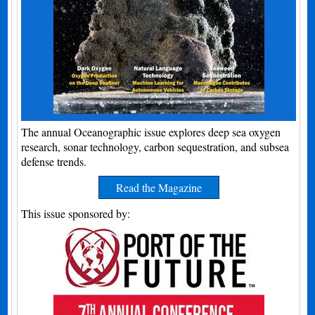
The annual Oceanographic issue explores deep sea oxygen
research, sonar technology, carbon sequestration, and subsea
defense trends.
Read the Magazine
This issue sponsored by: