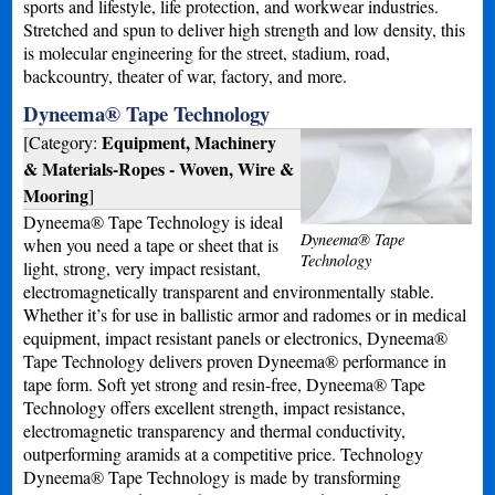
sports and lifestyle, life protection, and workwear industries.
Stretched and spun to deliver high strength and low density, this
is molecular engineering for the street, stadium, road,
backcountry, theater of war, factory, and more.
Dyneema® Tape Technology
Equipment, Machinery
[Category:
& Materials-Ropes - Woven, Wire &
Mooring
]
Dyneema® Tape Technology is ideal
Dyneema® Tape
when you need a tape or sheet that is
Technology
light, strong, very impact resistant,
electromagnetically transparent and environmentally stable.
Whether it’s for use in ballistic armor and radomes or in medical
equipment, impact resistant panels or electronics, Dyneema®
Tape Technology delivers proven Dyneema® performance in
tape form. Soft yet strong and resin-free, Dyneema® Tape
Technology offers excellent strength, impact resistance,
electromagnetic transparency and thermal conductivity,
outperforming aramids at a competitive price. Technology
Dyneema® Tape Technology is made by transforming