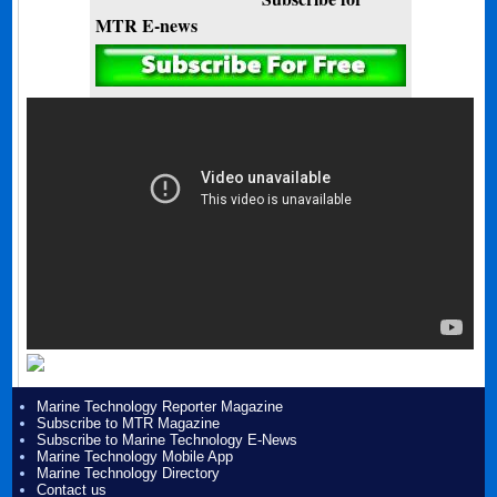
MTR E-news
Marine Technology Reporter Magazine
Subscribe to MTR Magazine
Subscribe to Marine Technology E-News
Marine Technology Mobile App
Marine Technology Directory
Contact us