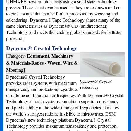
UHMwPE powder into sheets using a solid state technology
process. These sheets can be used as they are or drawn and cut
to create a tape that can be further processed by weaving and
calendaring. Dyneema® Tape Technology shares many of the
same characteristics as Dyneema® UD (unidirectional)
Technology and meets the leading global standards for ballistic
protection
Dyneema® Crystal Technology
Equipment, Machinery
[Category:
& Materials-Ropes - Woven, Wire &
Mooring
]
Dyneema® Crystal Technology
Dyneema® Crystal
provides radar systems with maximum
Technology
transparency and protection, regardless
of radome configuration or frequency. With Dyneema® Crystal
Technology all radar systems can obtain superior consistency
and predictability at the widest range of frequencies. It makes
the world’s strongest radome invisible to microwaves. DSM
Dyneema’s new technology platform Dyneema® Crystal
Technology provides maximum transparency and protection,