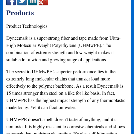
Products
Product Technologies
Dyneema® is a super-strong fiber and tape made from Ultra-
High Molecular Weight Polyethylene (UHMwPE). The
combination of extreme strength and low weight makes it
suitable for a wide and growing range of applications.
The secret to UHMwPE’s superior performance lies in the
extremely long molecular chains that transfer load more
effectively to the polymer backbone. As a result Dyneema® is
15 times stronger than steel on a like for like basis. In fact,
UHMwPE has the highest impact strength of any thermoplastic
made today. Yet it can float on water.
UHMwPE doesn’t smell, doesn’t taste of anything, and it is
nontoxic. It is highly resistant to corrosive chemicals and shows
extremely low moisture absorption. It’s also self-lubricating,