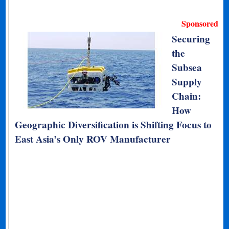
Sponsored
Securing
the
Subsea
Supply
Chain:
How
Geographic Diversification is Shifting Focus to
East Asia’s Only ROV Manufacturer