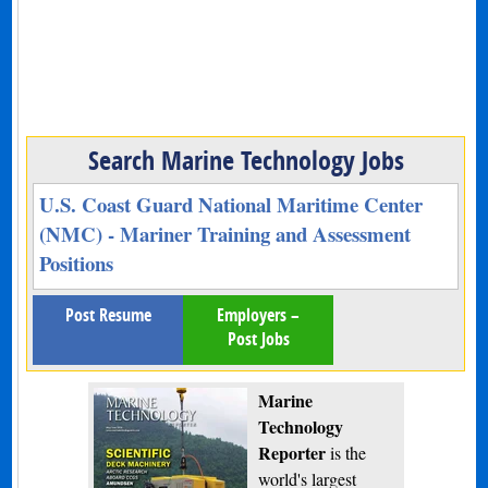
Search Marine Technology Jobs
U.S. Coast Guard National Maritime Center
(NMC) - Mariner Training and Assessment
Positions
Post Resume
Employers –
Post Jobs
Marine
Technology
Reporter
is the
world's largest