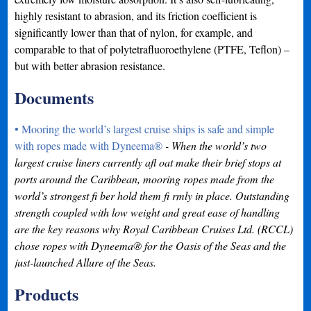
highly resistant to abrasion, and its friction coefficient is
significantly lower than that of nylon, for example, and
comparable to that of polytetrafluoroethylene (PTFE, Teflon) –
but with better abrasion resistance.
Documents
• Mooring the world’s largest cruise ships is safe and simple
with ropes made with Dyneema®
- When the world’s two
largest cruise liners currently afl oat make their brief stops at
ports around the Caribbean, mooring ropes made from the
world’s strongest fi ber hold them fi rmly in place. Outstanding
strength coupled with low weight and great ease of handling
are the key reasons why Royal Caribbean Cruises Ltd. (RCCL)
chose ropes with Dyneema® for the Oasis of the Seas and the
just-launched Allure of the Seas.
Products