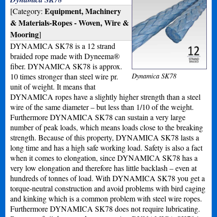
Equipment, Machinery
[Category:
& Materials-Ropes - Woven, Wire &
Mooring
]
DYNAMICA SK78 is a 12 strand
braided rope made with Dyneema®
fiber. DYNAMICA SK78 is approx.
10 times stronger than steel wire pr.
Dynamica SK78
unit of weight. It means that
DYNAMICA ropes have a slightly higher strength than a steel
wire of the same diameter – but less than 1/10 of the weight.
Furthermore DYNAMICA SK78 can sustain a very large
number of peak loads, which means loads close to the breaking
strength. Because of this property, DYNAMICA SK78 lasts a
long time and has a high safe working load. Safety is also a fact
when it comes to elongation, since DYNAMICA SK78 has a
very low elongation and therefore has little backlash – even at
hundreds of tonnes of load. With DYNAMICA SK78 you get a
torque-neutral construction and avoid problems with bird caging
and kinking which is a common problem with steel wire ropes.
Furthermore DYNAMICA SK78 does not require lubricating.