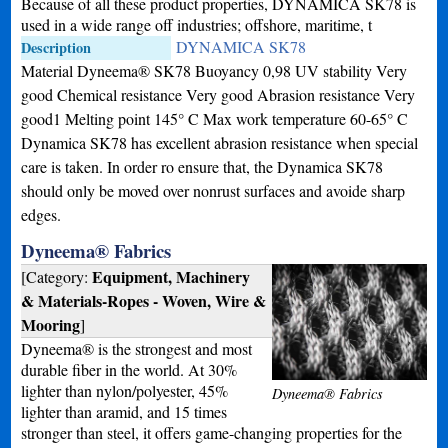
Because of all these product properties, DYNAMICA SK78 is
used in a wide range off industries; offshore, maritime, t
DYNAMICA SK78
Description
Material Dyneema® SK78 Buoyancy 0,98 UV stability Very
good Chemical resistance Very good Abrasion resistance Very
good1 Melting point 145° C Max work temperature 60-65° C
Dynamica SK78 has excellent abrasion resistance when special
care is taken. In order ro ensure that, the Dynamica SK78
should only be moved over nonrust surfaces and avoide sharp
edges.
Dyneema® Fabrics
Equipment, Machinery
[Category:
& Materials-Ropes - Woven, Wire &
Mooring
]
Dyneema® is the strongest and most
durable fiber in the world. At 30%
lighter than nylon/polyester, 45%
Dyneema® Fabrics
lighter than aramid, and 15 times
stronger than steel, it offers game-changing properties for the