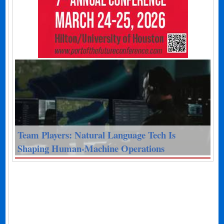
Team Players: Natural Language Tech Is
Shaping Human-Machine Operations