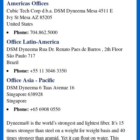
Americas Offices
Cubic Tech Corp d.b.a. DSM Dyneema Mesa 4511 E
Ivy St Mesa
AZ
85205
United States
Phone:
704.862.5000
Office Latin-America
DSM Dyneema Rua Dr. Renato Paes de Barros , 2th Floor
São Paulo
717
Brazil
Phone:
+55 11 3046 3350
Office Asia - Pacific
DSM Dyneema 6 Tuas Avenue 16
Singapore
638928
Singapore
Phone:
+65 6908 0550
Dyneema® is the world’s strongest and lightest fiber. It’s 15
times stronger than steel on a weight for weight basis and 40
times stronger than aramid. Yet it can float on water. This