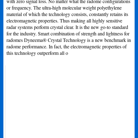
with zero signal loss. No matter what the radome configurations
or frequency. The ultra-high molecular weight polyethylene
material of which the technology consists, constantly retains its
electromagnetic properties. Thus making all highly sensitive
radar systems perform crystal clear. It is the new go-to standard
for the industry. Smart combination of strength and lightness for
radomes Dyneema® Crystal Technology is a new benchmark in
radome performance. In fact, the electromagnetic properties of
this technology outperform all o