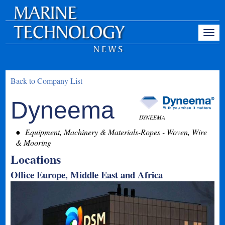
Back to Company List
Dyneema
DYNEEMA
Equipment, Machinery & Materials-Ropes - Woven, Wire
& Mooring
Locations
Office Europe, Middle East and Africa