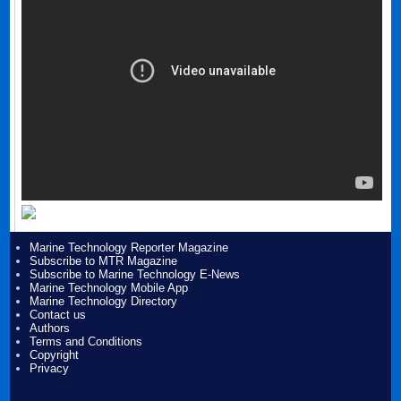
Marine Technology Reporter Magazine
Subscribe to MTR Magazine
Subscribe to Marine Technology E-News
Marine Technology Mobile App
Marine Technology Directory
Contact us
Authors
Terms and Conditions
Copyright
Privacy