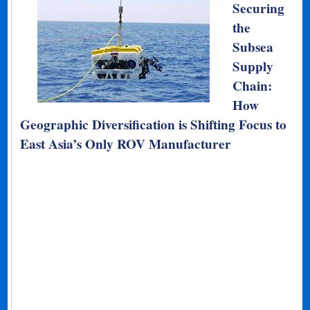
Securing
the
Subsea
Supply
Chain:
How
Geographic Diversification is Shifting Focus to
East Asia’s Only ROV Manufacturer