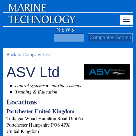
Back to Company List
ASV Ltd
control systems
marine systems
Training & Education
Locations
Portchester United Kingdom
Trafalgar Wharf Hamilton Road Unit 6a
Portchester
Hampshire
PO6 4PX
United Kingdom