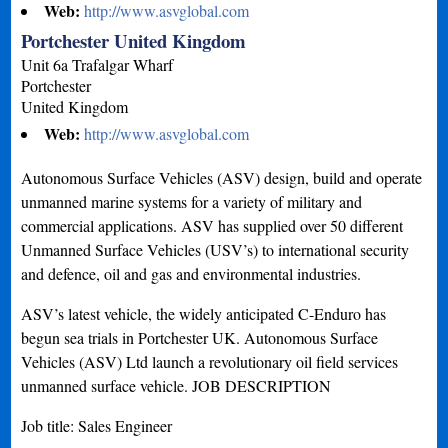
Web:
http://www.asvglobal.com
Portchester United Kingdom
Unit 6a Trafalgar Wharf
Portchester
United Kingdom
Web:
http://www.asvglobal.com
Autonomous Surface Vehicles (ASV) design, build and operate
unmanned marine systems for a variety of military and
commercial applications. ASV has supplied over 50 different
Unmanned Surface Vehicles (USV’s) to international security
and defence, oil and gas and environmental industries.
ASV’s latest vehicle, the widely anticipated C-Enduro has
begun sea trials in Portchester UK. Autonomous Surface
Vehicles (ASV) Ltd launch a revolutionary oil field services
unmanned surface vehicle. JOB DESCRIPTION
Job title: Sales Engineer