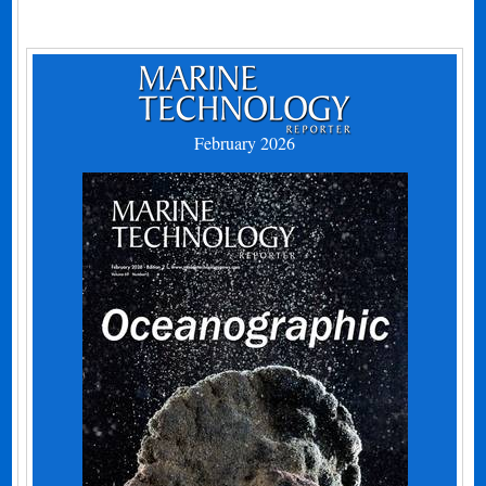
February 2026