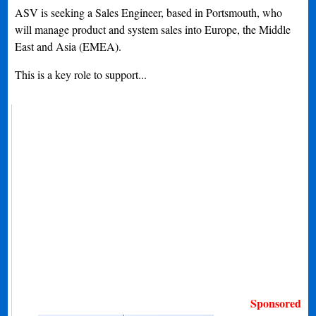
ASV is seeking a Sales Engineer, based in Portsmouth, who
will manage product and system sales into Europe, the Middle
East and Asia (EMEA).
This is a key role to support...
Sponsored