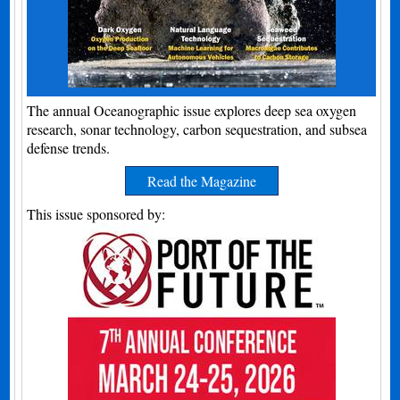
The annual Oceanographic issue explores deep sea oxygen
research, sonar technology, carbon sequestration, and subsea
defense trends.
Read the Magazine
This issue sponsored by: