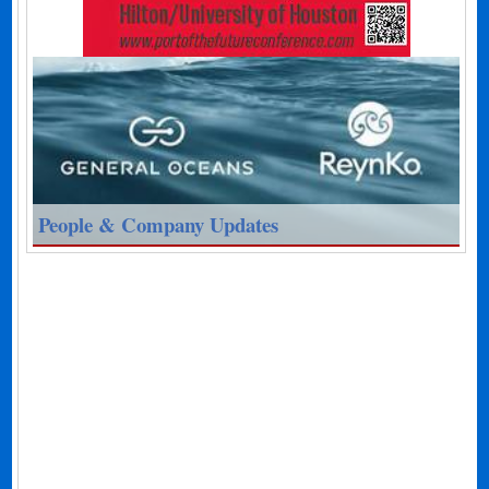
People & Company Updates