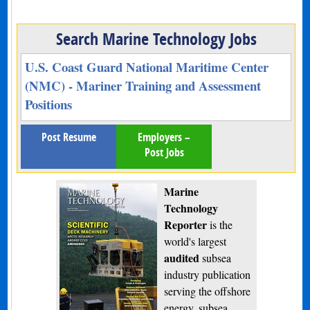
Search Marine Technology Jobs
U.S. Coast Guard National Maritime Center
(NMC) - Mariner Training and Assessment
Positions
Post Resume
Employers –
Post Jobs
Marine
Technology
Reporter
is the
world's largest
audited
subsea
industry publication
serving the offshore
energy, subsea