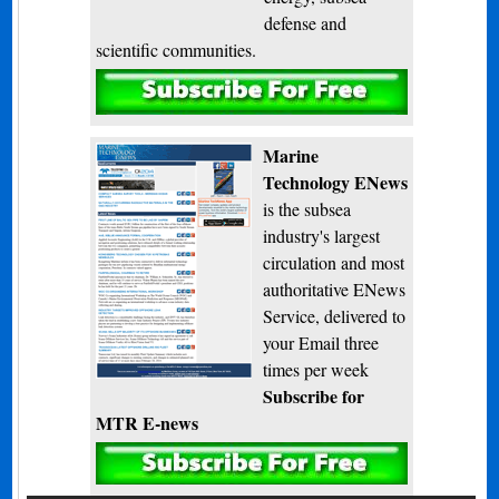
defense and
scientific communities.
Subscribe
Marine
Technology ENews
is the subsea
industry's largest
circulation and most
authoritative ENews
Service, delivered to
your Email three
times per week
Subscribe for
MTR E-news