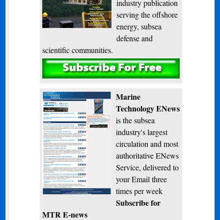
industry publication
serving the offshore
energy, subsea
defense and
scientific communities.
Subscribe
Marine
Technology ENews
is the subsea
industry's largest
circulation and most
authoritative ENews
Service, delivered to
your Email three
times per week
Subscribe for
MTR E-news