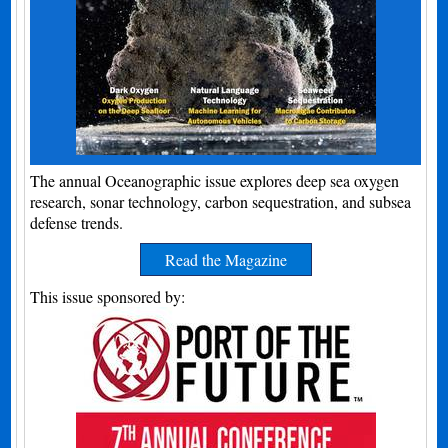
The annual Oceanographic issue explores deep sea oxygen
research, sonar technology, carbon sequestration, and subsea
defense trends.
Read the Magazine
This issue sponsored by: