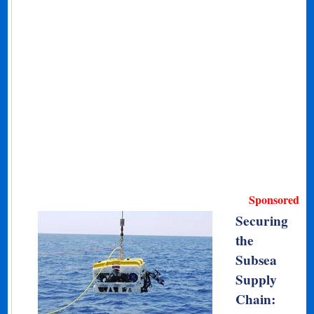
Sponsored
Securing
the
Subsea
Supply
Chain: