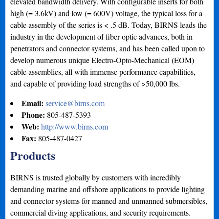
elevated bandwidth delivery. With configurable inserts for both
high (= 3.6kV) and low (= 600V) voltage, the typical loss for a
cable assembly of the series is < .5 dB. Today, BIRNS leads the
industry in the development of fiber optic advances, both in
penetrators and connector systems, and has been called upon to
develop numerous unique Electro-Opto-Mechanical (EOM)
cable assemblies, all with immense performance capabilities,
and capable of providing load strengths of >50,000 lbs.
Email:
service@birns.com
Phone:
805-487-5393
Web:
http://www.birns.com
Fax:
805-487-0427
Products
BIRNS is trusted globally by customers with incredibly
demanding marine and offshore applications to provide lighting
and connector systems for manned and unmanned submersibles,
commercial diving applications, and security requirements.