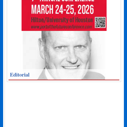
Editorial