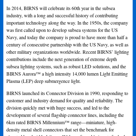
In 2014, BIRNS will celebrate its 60th year in the subsea
industry, with a long and successful history of contributing
important technology along the way. In the 1950s, the company
was first called upon to develop subsea systems for the US
Navy, and today the company is proud to have more than half a
century of consecutive partnership with the US Navy, as well as
other military organizations worldwide. Recent BIRNS’ lighting
contributions include the next generation of extreme depth
subsea lighting systems, such as robust LED solutions, and the
BIRNS Aurora™ a high intensity 14,000 lumen Light Emitting
Plasma (LEP) deep submergence light.
BIRNS launched its Connector Division in 1990, responding to
customer and industry demand for quality and reliability. The
division quickly met with huge success, and led to the
development of several flagship connector lines, including the
6km rated BIRNS Millennium™ range—miniature, high-
density metal shell connectors that set the benchmark for