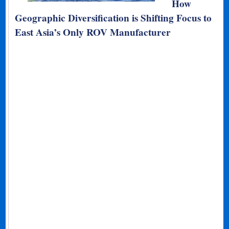
How
Geographic Diversification is Shifting Focus to
East Asia’s Only ROV Manufacturer