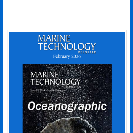
February 2026