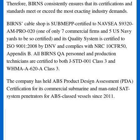
Therefore, BIRNS consistently ensures that its certifications and
standards meet or exceed the most exacting industry demands.
BIRNS’ cable shop is SUBMEPP-certified to NAVSEA S9320-
AM-PRO-020 (one of only 7 commercial firms and 5 US Navy
yards to be so certified) and its Quality System is certified to
ISO 9001:2008 by DNV and complies with NRC 10CFR50,
Appendix B. All BIRNS QA personnel and production
technicians are certified to both J-STD-001 Class 3 and
WHMA-A-620-A Class 3.
The company has held ABS Product Design Assessment (PDA)
Certification for its commercial submarine and man-rated SAT-
system penetrators for ABS-classed vessels since 2011.