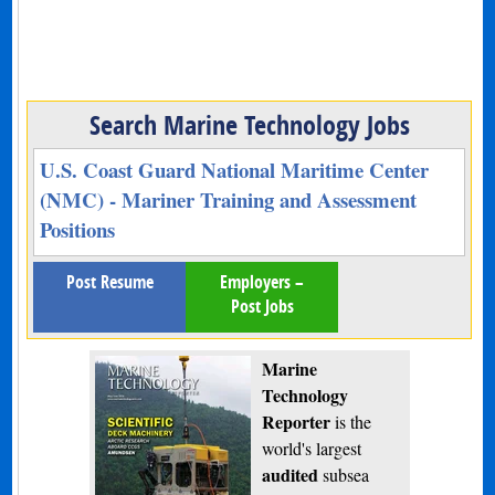
Search Marine Technology Jobs
U.S. Coast Guard National Maritime Center
(NMC) - Mariner Training and Assessment
Positions
Post Resume
Employers –
Post Jobs
Marine
Technology
Reporter
is the
world's largest
audited
subsea