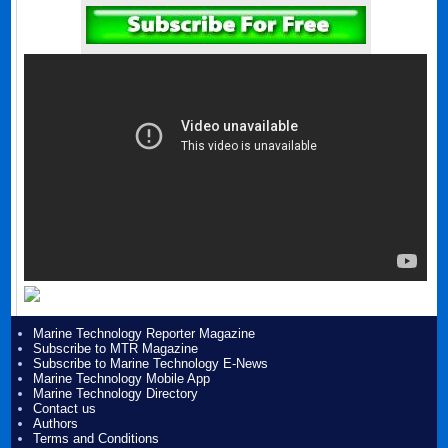
Marine Technology Reporter Magazine
Subscribe to MTR Magazine
Subscribe to Marine Technology E-News
Marine Technology Mobile App
Marine Technology Directory
Contact us
Authors
Terms and Conditions