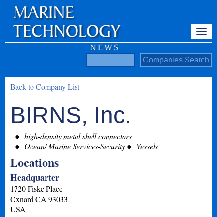
Back to Company List
BIRNS, Inc.
high-density metal shell connectors
Ocean/ Marine Services-Security
Vessels
Locations
Headquarter
1720 Fiske Place
Oxnard
CA
93033
USA