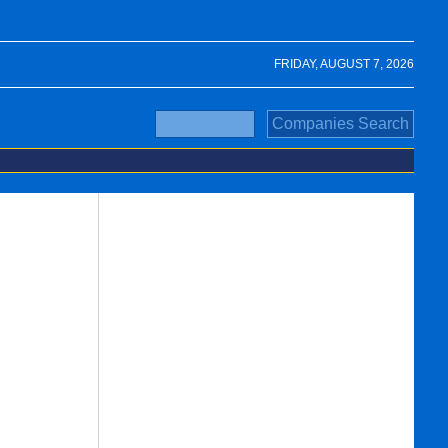
FRIDAY, AUGUST 7, 2026