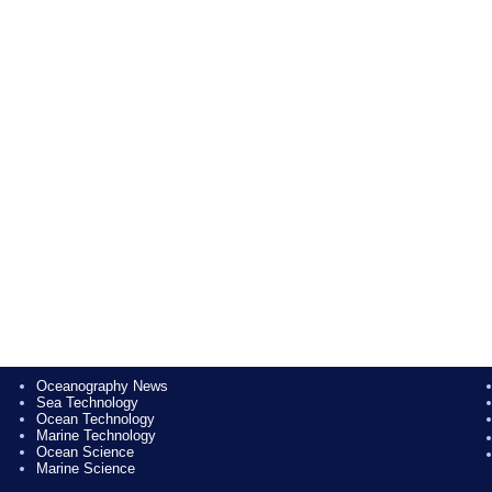
Oceanography News
Sea Technology
Ocean Technology
Marine Technology
Ocean Science
Marine Science