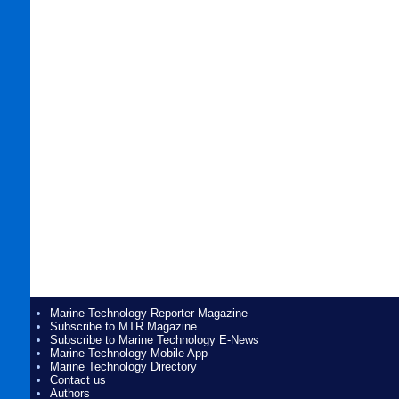
Marine Technology Reporter Magazine
Subscribe to MTR Magazine
Subscribe to Marine Technology E-News
Marine Technology Mobile App
Marine Technology Directory
Contact us
Authors