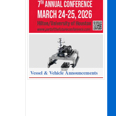
Vessel & Vehicle Announcements