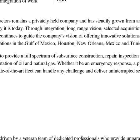
 integration of work
ors remains a privately held company and has steadily grown from an
 it is today. Through integration, long-range vision, selected acquisiti
ontinues to guide the company’s vision of offering innovative solutions 
ocations in the Gulf of Mexico, Houston, New Orleans, Mexico and Trini
 to provide a full spectrum of subsurface construction, repair, inspection
ation of oil and natural gas. Whether it be an emergency response, a p
e-of-the-art fleet can handle any challenge and deliver uninterrupted se
driven by a veteran team of dedicated professionals who provide unpara