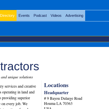
Directory
Events
Podcast
Videos
Advertising
tractors
 and unique solutions
Locations
ry services and creative
Headquarter
s operating in land and
o providing superior
# 9 Bayou Dularge Road
Houma
LA
70363
e on every job. We
USA