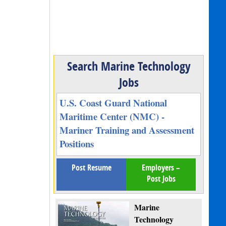
Search Marine Technology
Jobs
U.S. Coast Guard National
Maritime Center (NMC) -
Mariner Training and Assessment
Positions
Post Resume
Employers –
Post Jobs
Marine
Technology