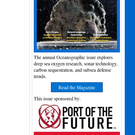
The annual Oceanographic issue explores
deep sea oxygen research, sonar technology,
carbon sequestration, and subsea defense
trends.
Read the Magazine
This issue sponsored by: