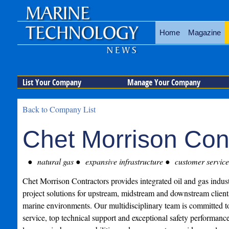
Home
Magazine
List Your Company
Manage Your Company
Back to Company List
Chet Morrison Con
natural gas
expansive infrastructure
customer service
Chet Morrison Contractors provides integrated oil and gas indust
project solutions for upstream, midstream and downstream client
marine environments. Our multidisciplinary team is committed t
service, top technical support and exceptional safety performanc