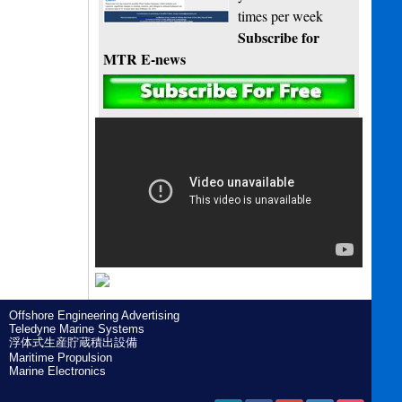
times per week
Subscribe for
MTR E-news
Offshore Engineering Advertising
Teledyne Marine Systems
浮体式生産貯蔵積出設備
Maritime Propulsion
Marine Electronics