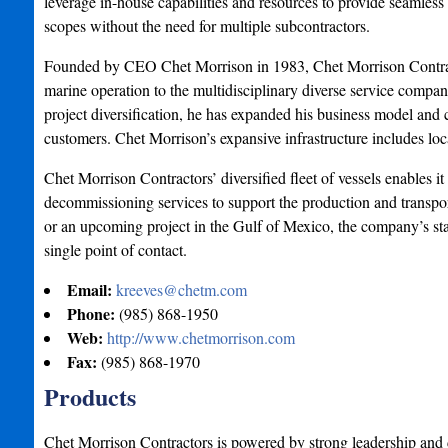
leverage in-house capabilities and resources to provide seamless
scopes without the need for multiple subcontractors.
Founded by CEO Chet Morrison in 1983, Chet Morrison Contract
marine operation to the multidisciplinary diverse service company
project diversification, he has expanded his business model and c
customers. Chet Morrison’s expansive infrastructure includes l
Chet Morrison Contractors’ diversified fleet of vessels enables it
decommissioning services to support the production and transport
or an upcoming project in the Gulf of Mexico, the company’s stat
single point of contact.
Email:
kreeves@chetm.com
Phone:
(985) 868-1950
Web:
http://www.chetmorrison.com
Fax:
(985) 868-1970
Products
Chet Morrison Contractors is powered by strong leadership and 