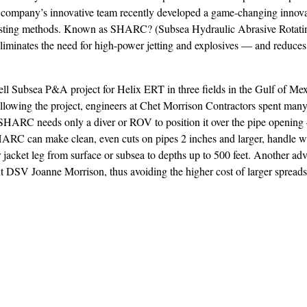
e company’s innovative team recently developed a game-changing innova
 existing methods. Known as SHARC? (Subsea Hydraulic Abrasive Rotatin
iminates the need for high-power jetting and explosives — and reduces 
 Subsea P&A project for Helix ERT in three fields in the Gulf of Mexi
t following the project, engineers at Chet Morrison Contractors spent ma
. SHARC needs only a diver or ROV to position it over the pipe openin
HARC can make clean, even cuts on pipes 2 inches and larger, handle wa
r jacket leg from surface or subsea to depths up to 500 feet. Another adv
 DSV Joanne Morrison, thus avoiding the higher cost of larger spreads