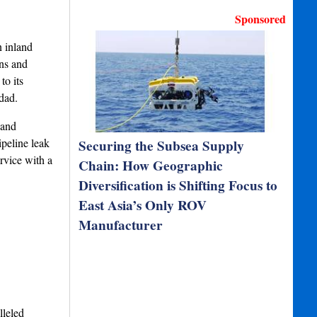
Sponsored
 inland
ons and
to its
dad.
 and
ipeline leak
Securing the Subsea Supply
rvice with a
Chain: How Geographic
Diversification is Shifting Focus to
East Asia’s Only ROV
Manufacturer
lleled