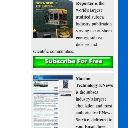
Reporter
is the
world's largest
audited
subsea
industry publication
serving the offshore
energy, subsea
defense and
scientific communities.
Subscribe
Marine
Technology ENews
is the subsea
industry's largest
circulation and most
authoritative ENews
Service, delivered to
your Email three