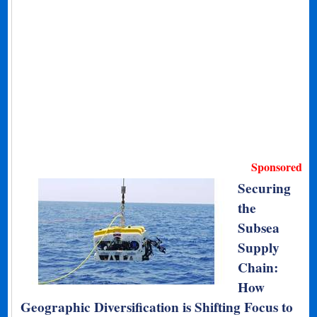
Sponsored
Securing
the
Subsea
Supply
Chain:
How
Geographic Diversification is Shifting Focus to