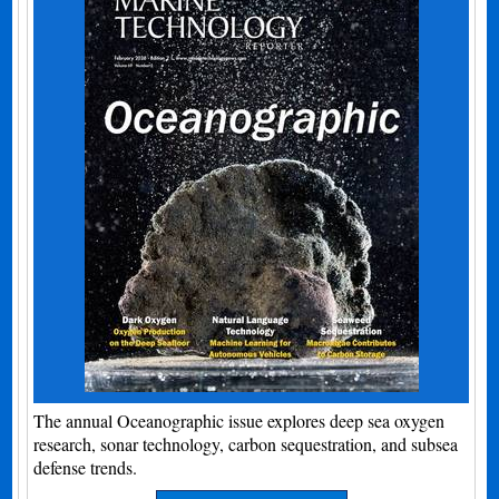
The annual Oceanographic issue explores deep sea oxygen
research, sonar technology, carbon sequestration, and subsea
defense trends.