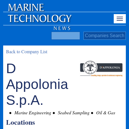
Back to Company List
D
Appolonia
S.p.A.
Marine Engineering
Seabed Sampling
Oil & Gas
Locations