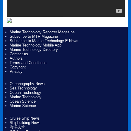
Marine Technology Reporter Magazine
Subscribe to MTR Magazine
Subscribe to Marine Technology E-News
Marine Technology Mobile App
Marine Technology Directory
Contact us
Authors
Terms and Conditions
Copyright
Privacy
Oceanography News
Sea Technology
Ocean Technology
Marine Technology
Ocean Science
Marine Science
Cruise Ship News
Shipbuilding News
海洋技术