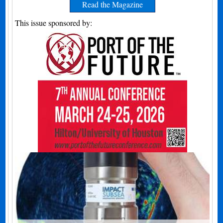
Read the Magazine
This issue sponsored by: