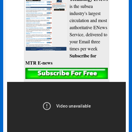
is the subsea
industry's largest
circulation and most
authoritative ENews
Service, delivered to
your Email three
times per week
Subscribe for
MTR E-news