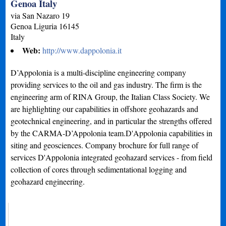
Genoa Italy
via San Nazaro 19
Genoa
Liguria
16145
Italy
Web:
http://www.dappolonia.it
D’Appolonia is a multi-discipline engineering company
providing services to the oil and gas industry. The firm is the
engineering arm of RINA Group, the Italian Class Society. We
are highlighting our capabilities in offshore geohazards and
geotechnical engineering, and in particular the strengths offered
by the CARMA-D’Appolonia team.D'Appolonia capabilities in
siting and geosciences. Company brochure for full range of
services D'Appolonia integrated geohazard services - from field
collection of cores through sedimentational logging and
geohazard engineering.