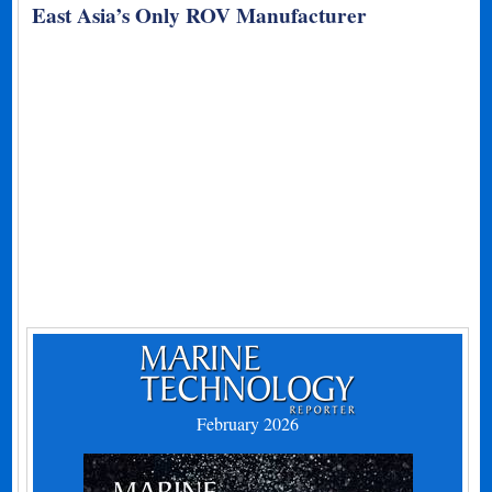
East Asia’s Only ROV Manufacturer
February 2026