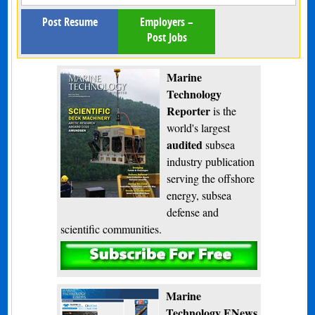
Post Resume
Employers –
Post Jobs
Marine
Technology
Reporter
is the
world's largest
audited
subsea
industry publication
serving the offshore
energy, subsea
defense and
scientific communities.
Subscribe
Marine
Technology ENews