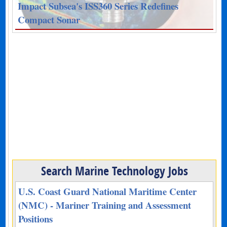
Impact Subsea's ISS360 Series Redefines
Compact Sonar
Search Marine Technology Jobs
U.S. Coast Guard National Maritime Center
(NMC) - Mariner Training and Assessment
Positions