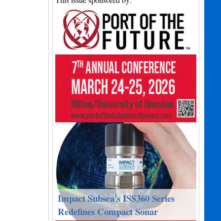
Impact Subsea's ISS360 Series
Redefines Compact Sonar