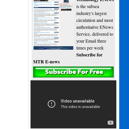
is the subsea
industry's largest
circulation and most
authoritative ENews
Service, delivered to
your Email three
times per week
Subscribe for
MTR E-news