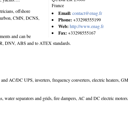
France
ricians, offshore
Email:
contact@enag.fr
Bourbon, CMN, DCNS,
Phone:
+33298555199
Web:
http://www.enag.fr
Fax:
+33298555167
nments and can be
V, LR, DNV, ABS and to ATEX standards.
C and AC/DC UPS, inverters, frequency converters, electric heaters,
s, water separators and grids, fire dampers, AC and DC electric motors,