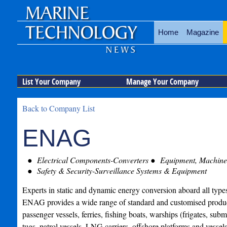
Home
Magazine
List Your Company
Manage Your Company
Back to Company List
ENAG
Electrical Components-Converters
Equipment, Machiner
Safety & Security-Surveillance Systems & Equipment
Experts in static and dynamic energy conversion aboard all types
ENAG provides a wide range of standard and customised product
passenger vessels, ferries, fishing boats, warships (frigates, subma
tugs, patrol vessels, LNG carriers, offshore platforms and vesse