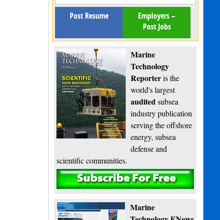
Post Resume
Employers –
Post Jobs
Marine
Technology
Reporter
is the
world's largest
audited
subsea
industry publication
serving the offshore
energy, subsea
defense and
scientific communities.
Subscribe
Marine
Technology ENews