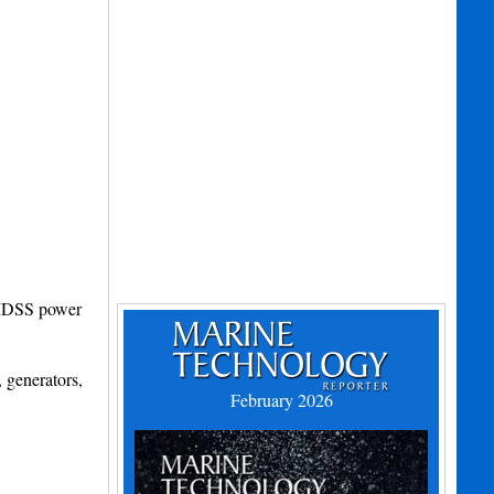
 GMDSS power
 generators,
February 2026