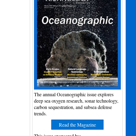
The annual Oceanographic issue explores
deep sea oxygen research, sonar technology,
carbon sequestration, and subsea defense
trends.
Read the Magazine
This issue sponsored by: