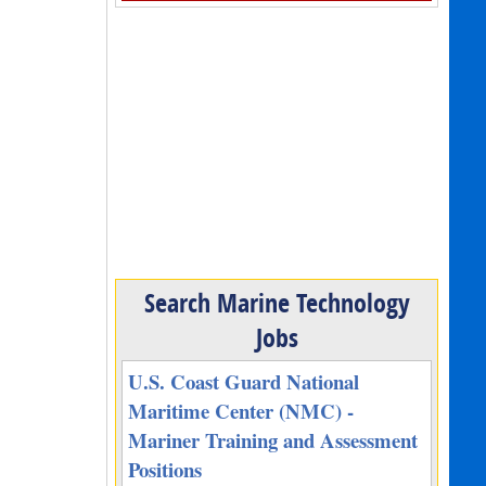
Search Marine Technology
Jobs
U.S. Coast Guard National
Maritime Center (NMC) -
Mariner Training and Assessment
Positions