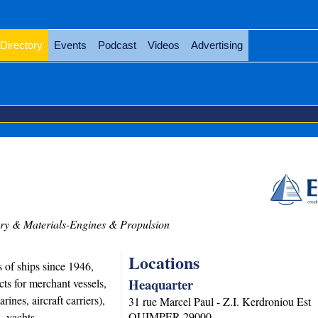
Directory
Events
Podcast
Videos
Advertising
y & Materials-Engines & Propulsion
Locations
 of ships since 1946,
Heaquarter
s for merchant vessels,
rines, aircraft carriers),
31 rue Marcel Paul - Z.I. Kerdroniou Est
QUIMPER
29000
ls, yachts….