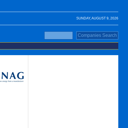
SUNDAY, AUGUST 9, 2026