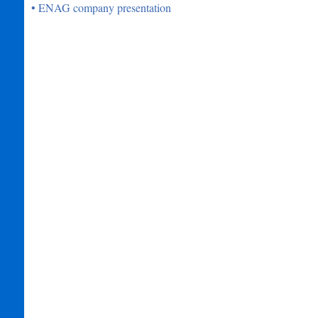
• ENAG company presentation