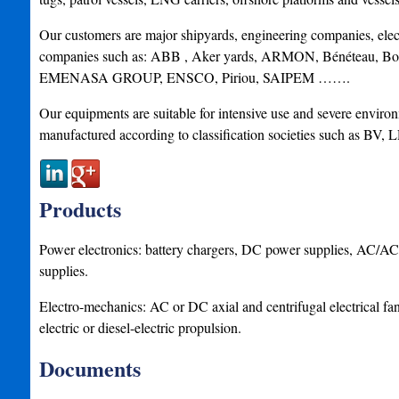
Our customers are major shipyards, engineering companies, elect
companies such as: ABB , Aker yards, ARMON, Bénéteau, 
EMENASA GROUP, ENSCO, Piriou, SAIPEM …….
Our equipments are suitable for intensive use and severe enviro
manufactured according to classification societies such as B
Products
Power electronics: battery chargers, DC power supplies, AC/A
supplies.
Electro-mechanics: AC or DC axial and centrifugal electrical fan
electric or diesel-electric propulsion.
Documents