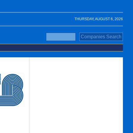
THURSDAY, AUGUST 6, 2026