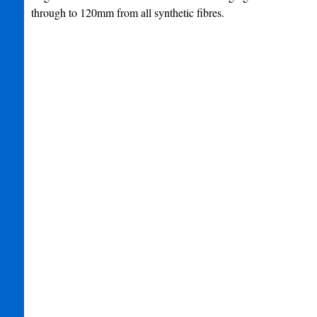
through to 120mm from all synthetic fibres.