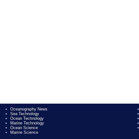
Oceanography News
Sea Technology
Ocean Technology
Marine Technology
Ocean Science
Marine Science