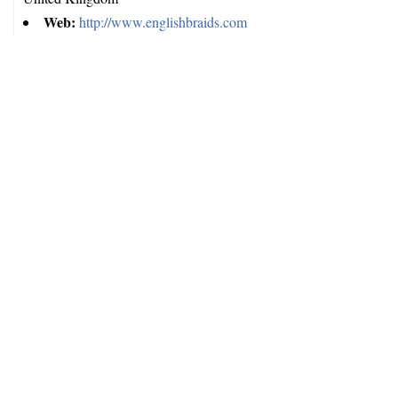
Web:
http://www.englishbraids.com