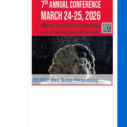
DORI: Just Keep Swimming