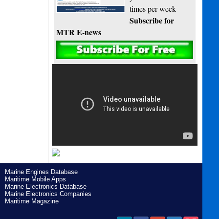
times per week
Subscribe for
MTR E-news
Marine Engines Database
Maritime Mobile Apps
Marine Electronics Database
Marine Electronics Companies
Maritime Magazine