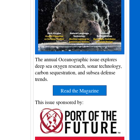
The annual Oceanographic issue explores
deep sea oxygen research, sonar technology,
carbon sequestration, and subsea defense
trends.
Read the Magazine
This issue sponsored by: