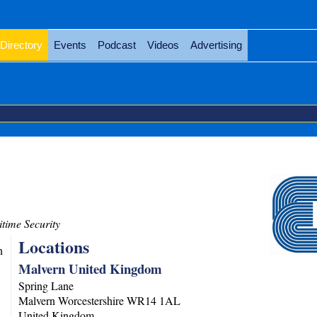
Directory
Events
Podcast
Videos
Advertising
time Security
Locations
n
Malvern United Kingdom
Spring Lane
Malvern
Worcestershire
WR14 1AL
United Kingdom