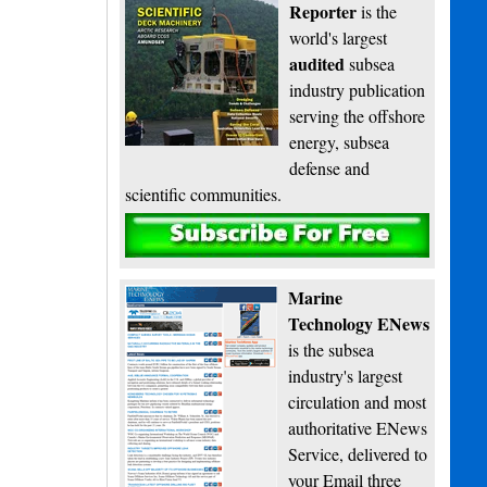
Reporter
is the
world's largest
audited
subsea
industry publication
serving the offshore
energy, subsea
defense and
scientific communities.
Subscribe
Marine
Technology ENews
is the subsea
industry's largest
circulation and most
authoritative ENews
Service, delivered to
your Email three