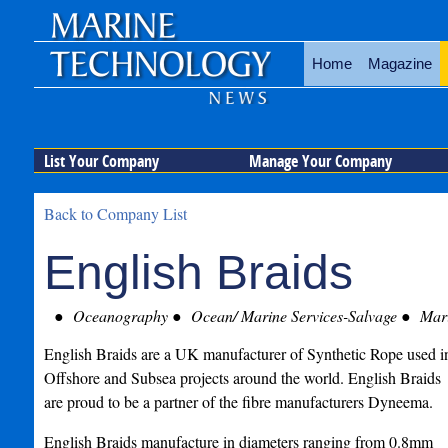
Home
Magazine
List Your Company
Manage Your Company
Back to Company List
English Braids
Oceanography
Ocean/ Marine Services-Salvage
Mari
English Braids are a UK manufacturer of Synthetic Rope used i
Offshore and Subsea projects around the world. English Braids
are proud to be a partner of the fibre manufacturers Dyneema.
English Braids manufacture in diameters ranging from 0.8mm