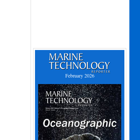
February 2026