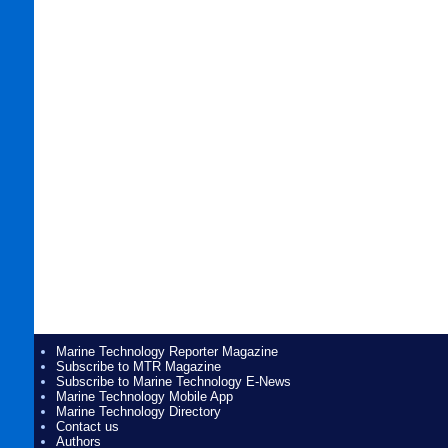
Marine Technology Reporter Magazine
Subscribe to MTR Magazine
Subscribe to Marine Technology E-News
Marine Technology Mobile App
Marine Technology Directory
Contact us
Authors