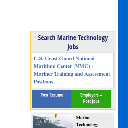
Search Marine Technology
Jobs
U.S. Coast Guard National
Maritime Center (NMC) -
Mariner Training and Assessment
Positions
Post Resume
Employers –
Post Jobs
Marine
Technology