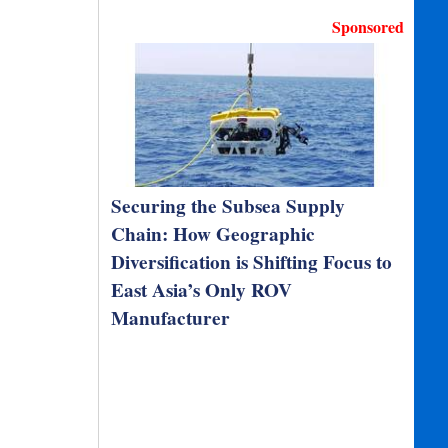
Sponsored
Securing the Subsea Supply
Chain: How Geographic
Diversification is Shifting Focus to
East Asia’s Only ROV
Manufacturer