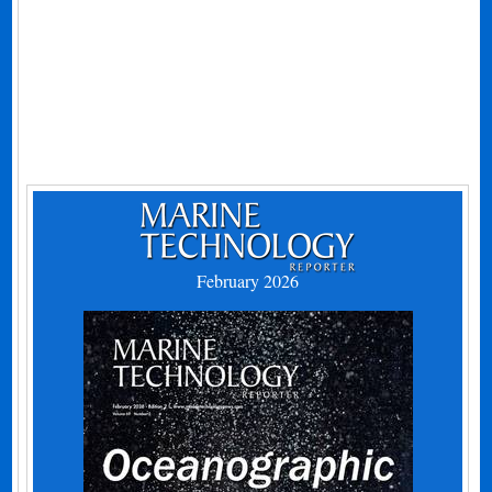
February 2026