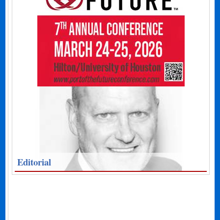
Editorial