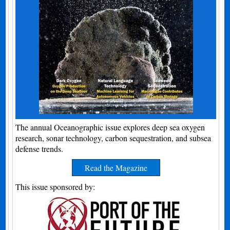
The annual Oceanographic issue explores deep sea oxygen
research, sonar technology, carbon sequestration, and subsea
defense trends.
Read the Magazine
This issue sponsored by: