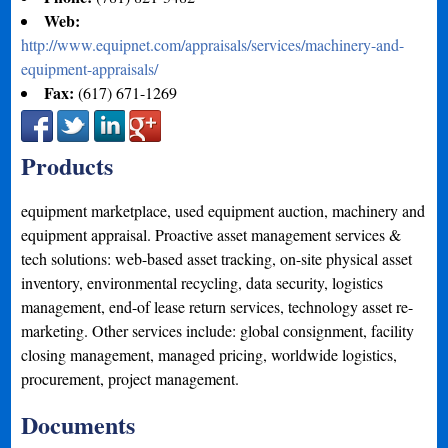
Web:
http://www.equipnet.com/appraisals/services/machinery-and-
equipment-appraisals/
Fax:
(617) 671-1269
Products
equipment marketplace, used equipment auction, machinery and
equipment appraisal. Proactive asset management services &
tech solutions: web-based asset tracking, on-site physical asset
inventory, environmental recycling, data security, logistics
management, end-of lease return services, technology asset re-
marketing. Other services include: global consignment, facility
closing management, managed pricing, worldwide logistics,
procurement, project management.
Documents