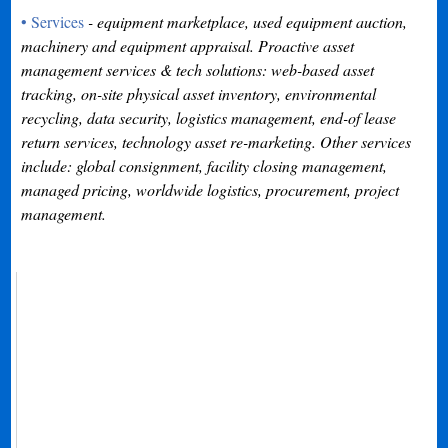
• Services
- equipment marketplace, used equipment auction,
machinery and equipment appraisal. Proactive asset
management services & tech solutions: web-based asset
tracking, on-site physical asset inventory, environmental
recycling, data security, logistics management, end-of lease
return services, technology asset re-marketing. Other services
include: global consignment, facility closing management,
managed pricing, worldwide logistics, procurement, project
management.