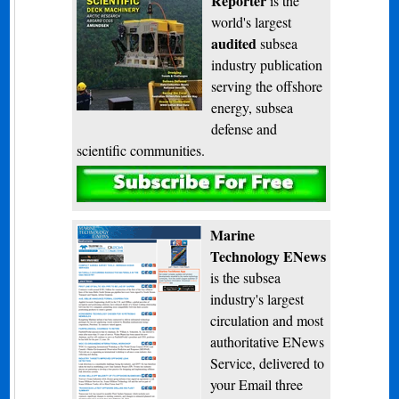
Reporter
is the
world's largest
audited
subsea
industry publication
serving the offshore
energy, subsea
defense and
scientific communities.
Subscribe
Marine
Technology ENews
is the subsea
industry's largest
circulation and most
authoritative ENews
Service, delivered to
your Email three