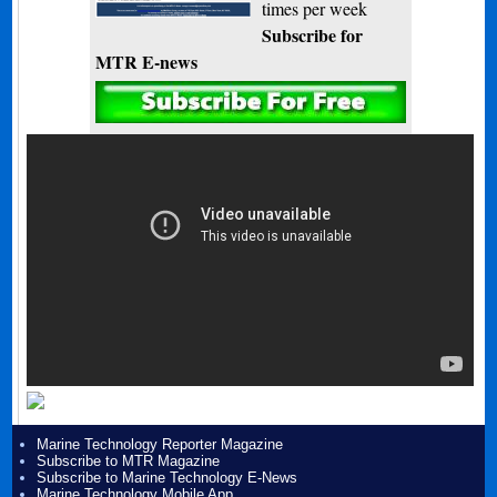
times per week
Subscribe for
MTR E-news
Marine Technology Reporter Magazine
Subscribe to MTR Magazine
Subscribe to Marine Technology E-News
Marine Technology Mobile App