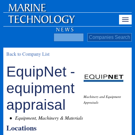
Back to Company List
EquipNet -
equipment
Machinery and Equipment
appraisal
Appraisals
Equipment, Machinery & Materials
Locations