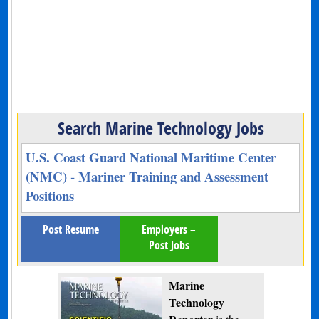
Search Marine Technology Jobs
U.S. Coast Guard National Maritime Center
(NMC) - Mariner Training and Assessment
Positions
Post Resume
Employers –
Post Jobs
Marine
Technology