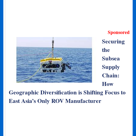
Sponsored
Securing
the
Subsea
Supply
Chain:
How
Geographic Diversification is Shifting Focus to
East Asia’s Only ROV Manufacturer