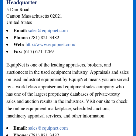
Headquarter
5 Dan Road
Canton
Massachusetts
02021
United States
Email:
sales@equipnet.com
Phone:
(781) 821-3482
Web:
http://www.equipnet.com/
Fax:
(617) 671-1269
EquipNet is one of the leading appraisers, brokers, and
auctioneers in the used equipment industry. Appraisals and sales
on used industrial equipment by EquipNet means you are served
by a world class appraiser and equipment sales company who
has one of the largest proprietary databases of private-treaty
sales and auction results in the industries. Visit our site to check
the online equipment marketplace, scheduled auctions,
machinery appraisal services, and other information.
Email:
sales@equipnet.com
Phone:
(781) 821-3482