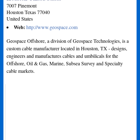
7007 Pinemont
Houston
Texas
77040
United States
Web:
http://www.geospace.com
Geospace Offshore, a division of Geospace Technologies, is a
custom cable manufacturer located in Houston, TX - designs,
engineers and manufactures cables and umbilicals for the
Offshore, Oil & Gas, Marine, Subsea Survey and Specialty
cable markets.