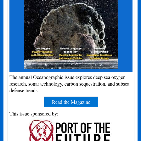
The annual Oceanographic issue explores deep sea oxygen
research, sonar technology, carbon sequestration, and subsea
defense trends.
Read the Magazine
This issue sponsored by: