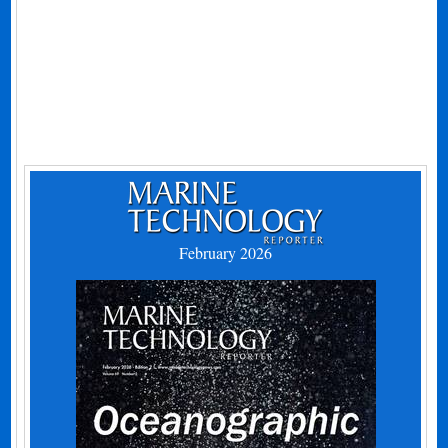
February 2026