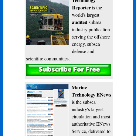
Technology
Reporter
is the
world's largest
audited
subsea
industry publication
serving the offshore
energy, subsea
defense and
scientific communities.
Subscribe
Marine
Technology ENews
is the subsea
industry's largest
circulation and most
authoritative ENews
Service, delivered to