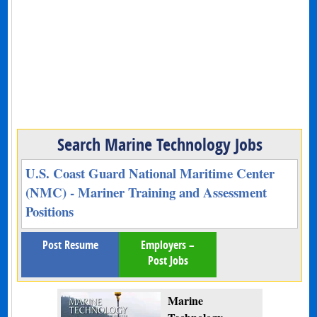
Search Marine Technology Jobs
U.S. Coast Guard National Maritime Center
(NMC) - Mariner Training and Assessment
Positions
Post Resume
Employers –
Post Jobs
Marine