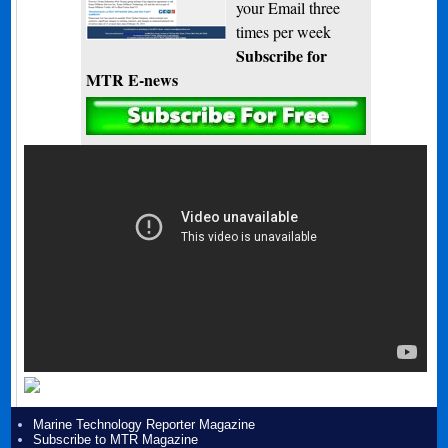
your Email three
times per week
Subscribe for
MTR E-news
Marine Technology Reporter Magazine
Subscribe to MTR Magazine