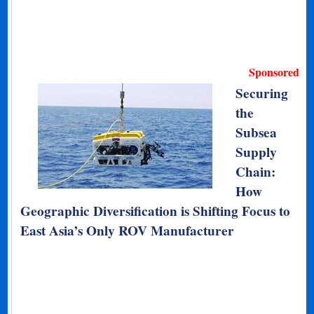
Sponsored
Securing
the
Subsea
Supply
Chain:
How
Geographic Diversification is Shifting Focus to
East Asia’s Only ROV Manufacturer