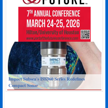
Impact Subsea's ISS360 Series Redefines
Compact Sonar