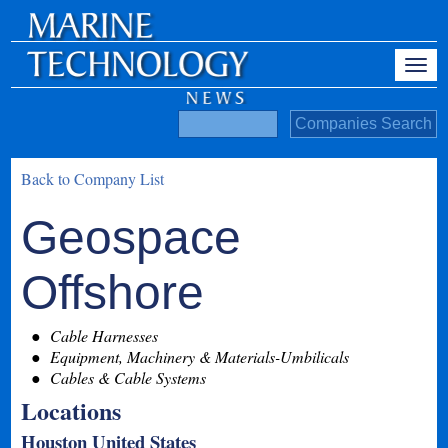
Back to Company List
Geospace
Offshore
Cable Harnesses
Equipment, Machinery & Materials-Umbilicals
Cables & Cable Systems
Locations
Houston United States