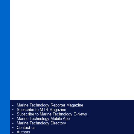
Marine Technology Reporter Magazine
Subscribe to MTR Magazine
Subscribe to Marine Technology E-News
Marine Technology Mobile App
Marine Technology Directory
Contact us
Authors