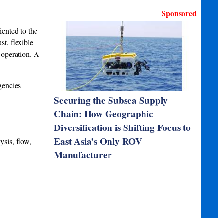
Sponsored
ented to the
t, flexible
 operation. A
gencies
Securing the Subsea Supply
Chain: How Geographic
Diversification is Shifting Focus to
East Asia’s Only ROV
ysis, flow,
Manufacturer