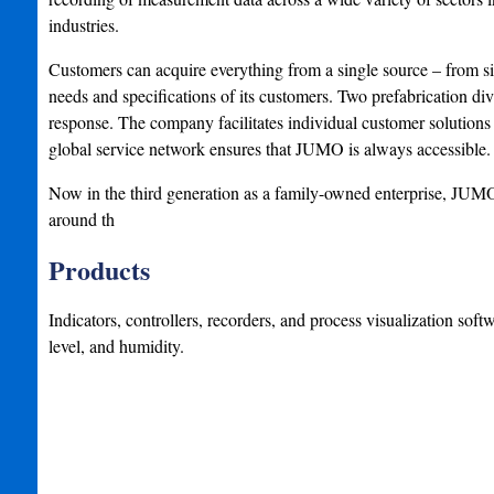
industries.
Customers can acquire everything from a single source – from 
needs and specifications of its customers. Two prefabrication di
response. The company facilitates individual customer solutions t
global service network ensures that JUMO is always accessible.
Now in the third generation as a family-owned enterprise, JUMO 
around th
Products
Indicators, controllers, recorders, and process visualization soft
level, and humidity.