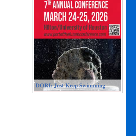
DORI: Just Keep Swimming