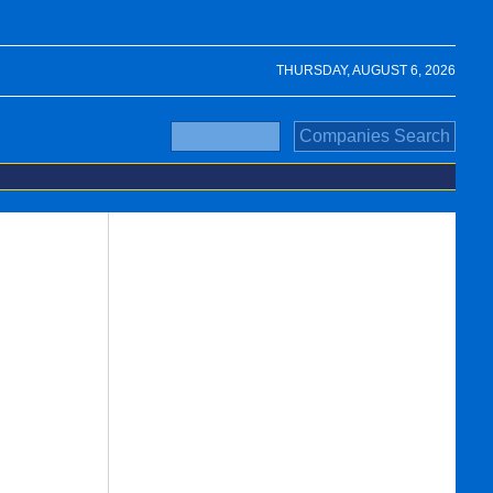
THURSDAY, AUGUST 6, 2026