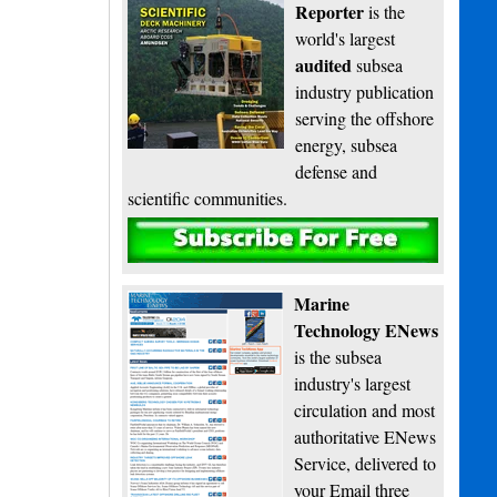
Reporter
is the
world's largest
audited
subsea
industry publication
serving the offshore
energy, subsea
defense and
scientific communities.
Subscribe
Marine
Technology ENews
is the subsea
industry's largest
circulation and most
authoritative ENews
Service, delivered to
your Email three