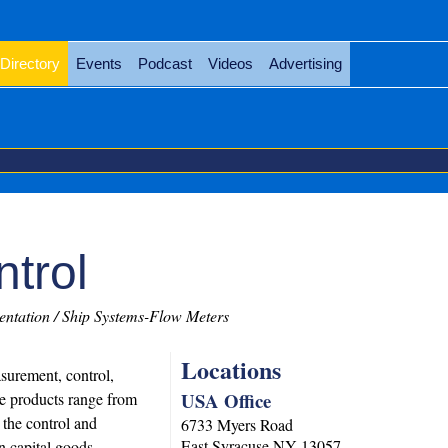
Directory
Events
Podcast
Videos
Advertising
trol
ntation / Ship Systems-Flow Meters
Locations
surement, control,
USA Office
he products range from
 the control and
6733 Myers Road
East Syracuse
NY
13057
n capital goods