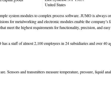
United States
simple system modules to complex process software. JUMO is always ori
visions for metalworking and electronic modules enable the company’s fas
hat meet the highest requirements for functionality, precision, and easy
has a staff of almost 2,100 employees in 24 subsidiaries and over 40 a
ware. Sensors and transmitters measure temperature, pressure, liquid anal