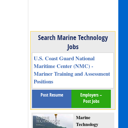
Search Marine Technology
Jobs
U.S. Coast Guard National
Maritime Center (NMC) -
Mariner Training and Assessment
Positions
Post Resume
Employers –
Post Jobs
Marine
Technology