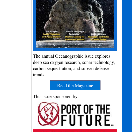
The annual Oceanographic issue explores
deep sea oxygen research, sonar technology,
carbon sequestration, and subsea defense
trends.
Read the Magazine
This issue sponsored by: