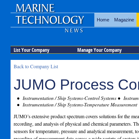
Home
Magazine
List Your Company
Manage Your Company
Back to Company List
JUMO Process Con
Instrumentation / Ship Systems-Control Systems
Instrume
Instrumentation / Ship Systems-Temperature Measurement
JUMO’s extensive product spectrum covers solutions for the mea
recording, and analysis of physical and chemical parameters. T
sensors for temperature, pressure and analytical measurement, to
recording of measurement data across a wide variety of sectors i