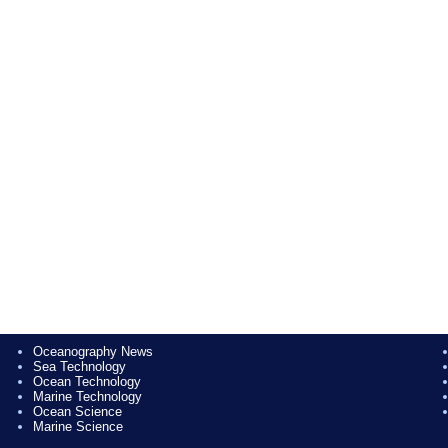
Oceanography News
Sea Technology
Ocean Technology
Marine Technology
Ocean Science
Marine Science