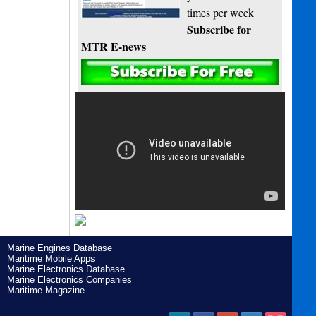
times per week
Subscribe for
MTR E-news
Marine Engines Database
Maritime Mobile Apps
Marine Electronics Database
Marine Electronics Companies
Maritime Magazine