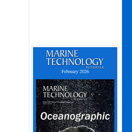
February 2026