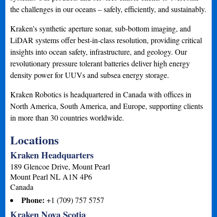
the challenges in our oceans – safely, efficiently, and sustainably.
Kraken’s synthetic aperture sonar, sub-bottom imaging, and
LiDAR systems offer best-in-class resolution, providing critical
insights into ocean safety, infrastructure, and geology. Our
revolutionary pressure tolerant batteries deliver high energy
density power for UUVs and subsea energy storage.
Kraken Robotics is headquartered in Canada with offices in
North America, South America, and Europe, supporting clients
in more than 30 countries worldwide.
Locations
Kraken Headquarters
189 Glencoe Drive, Mount Pearl
Mount Pearl
NL
A1N 4P6
Canada
Phone:
+1 (709) 757 5757
Kraken Nova Scotia