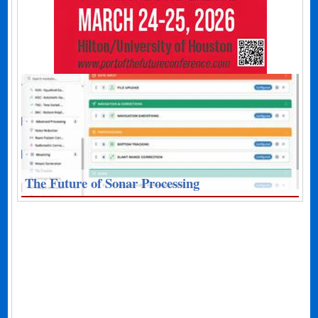
The Future of Sonar Processing