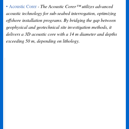
• Acoustic Corer
- The Acoustic Corer™ utilizes advanced
acoustic technology for sub-seabed interrogation, optimizing
offshore installation programs. By bridging the gap between
geophysical and geotechnical site investigation methods, it
delivers a 3D acoustic core with a 14 m diameter and depths
exceeding 50 m, depending on lithology.