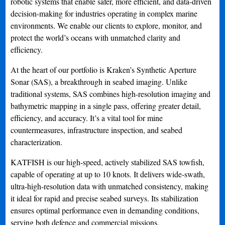
robotic systems that enable safer, more efficient, and data-driven
decision-making for industries operating in complex marine
environments. We enable our clients to explore, monitor, and
protect the world’s oceans with unmatched clarity and
efficiency.
At the heart of our portfolio is Kraken’s Synthetic Aperture
Sonar (SAS), a breakthrough in seabed imaging. Unlike
traditional systems, SAS combines high-resolution imaging and
bathymetric mapping in a single pass, offering greater detail,
efficiency, and accuracy. It’s a vital tool for mine
countermeasures, infrastructure inspection, and seabed
characterization.
KATFISH is our high-speed, actively stabilized SAS towfish,
capable of operating at up to 10 knots. It delivers wide-swath,
ultra-high-resolution data with unmatched consistency, making
it ideal for rapid and precise seabed surveys. Its stabilization
ensures optimal performance even in demanding conditions,
serving both defence and commercial missions.