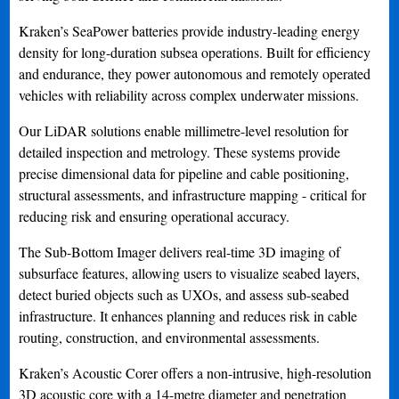
Kraken’s SeaPower batteries provide industry-leading energy
density for long-duration subsea operations. Built for efficiency
and endurance, they power autonomous and remotely operated
vehicles with reliability across complex underwater missions.
Our LiDAR solutions enable millimetre-level resolution for
detailed inspection and metrology. These systems provide
precise dimensional data for pipeline and cable positioning,
structural assessments, and infrastructure mapping - critical for
reducing risk and ensuring operational accuracy.
The Sub-Bottom Imager delivers real-time 3D imaging of
subsurface features, allowing users to visualize seabed layers,
detect buried objects such as UXOs, and assess sub-seabed
infrastructure. It enhances planning and reduces risk in cable
routing, construction, and environmental assessments.
Kraken’s Acoustic Corer offers a non-intrusive, high-resolution
3D acoustic core with a 14-metre diameter and penetration