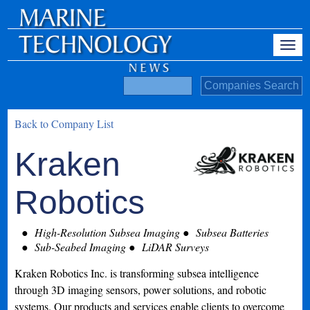
Back to Company List
Kraken
Robotics
High-Resolution Subsea Imaging
Subsea Batteries
Sub-Seabed Imaging
LiDAR Surveys
Kraken Robotics Inc. is transforming subsea intelligence
through 3D imaging sensors, power solutions, and robotic
systems. Our products and services enable clients to overcome