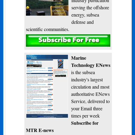
industry publication
serving the offshore
energy, subsea
defense and
scientific communities.
Subscribe
Marine
Technology ENews
is the subsea
industry's largest
circulation and most
authoritative ENews
Service, delivered to
your Email three
times per week
Subscribe for
MTR E-news