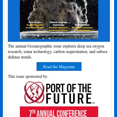
The annual Oceanographic issue explores deep sea oxygen
research, sonar technology, carbon sequestration, and subsea
defense trends.
Read the Magazine
This issue sponsored by: