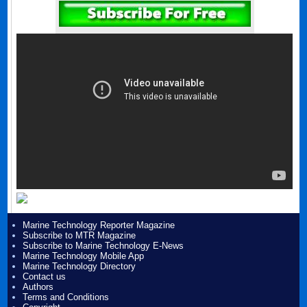
Marine Technology Reporter Magazine
Subscribe to MTR Magazine
Subscribe to Marine Technology E-News
Marine Technology Mobile App
Marine Technology Directory
Contact us
Authors
Terms and Conditions