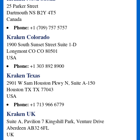
25 Parker Street
Dartmouth
NS
B2Y 4T5
Canada
Phone:
+1 (709) 757 5757
Kraken Colorado
1900 South Sunset Street Suite 1-D
Longmont
CO
CO 80501
USA
Phone:
+1 303 892 8900
Kraken Texas
2901 W Sam Houston Pkwy N, Suite A-150
Houston
TX
TX 77043
USA
Phone:
+1 713 966 6779
Kraken UK
Suite A, Pavilion 7 Kingshill Park, Venture Drive
Aberdeen
AB32 6FL
UK