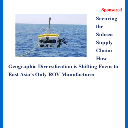
Sponsored
Securing
the
Subsea
Supply
Chain:
How
Geographic Diversification is Shifting Focus to
East Asia’s Only ROV Manufacturer