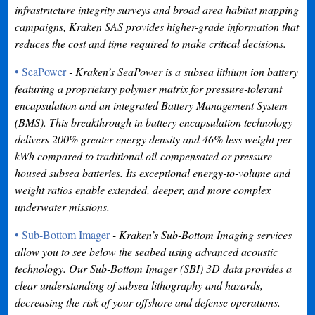
infrastructure integrity surveys and broad area habitat mapping
campaigns, Kraken SAS provides higher-grade information that
reduces the cost and time required to make critical decisions.
• SeaPower
- Kraken’s SeaPower is a subsea lithium ion battery
featuring a proprietary polymer matrix for pressure-tolerant
encapsulation and an integrated Battery Management System
(BMS). This breakthrough in battery encapsulation technology
delivers 200% greater energy density and 46% less weight per
kWh compared to traditional oil-compensated or pressure-
housed subsea batteries. Its exceptional energy-to-volume and
weight ratios enable extended, deeper, and more complex
underwater missions.
• Sub-Bottom Imager
- Kraken’s Sub-Bottom Imaging services
allow you to see below the seabed using advanced acoustic
technology. Our Sub-Bottom Imager (SBI) 3D data provides a
clear understanding of subsea lithography and hazards,
decreasing the risk of your offshore and defense operations.