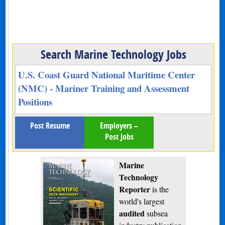
Search Marine Technology Jobs
U.S. Coast Guard National Maritime Center
(NMC) - Mariner Training and Assessment
Positions
Post Resume
Employers –
Post Jobs
Marine
Technology
Reporter
is the
world's largest
audited
subsea