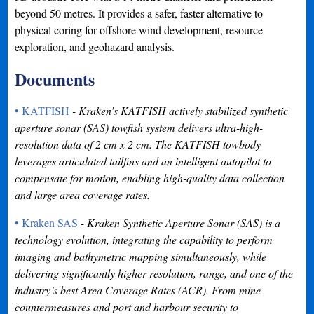
beyond 50 metres. It provides a safer, faster alternative to
physical coring for offshore wind development, resource
exploration, and geohazard analysis.
Documents
• KATFISH
- Kraken’s KATFISH actively stabilized synthetic
aperture sonar (SAS) towfish system delivers ultra-high-
resolution data of 2 cm x 2 cm. The KATFISH towbody
leverages articulated tailfins and an intelligent autopilot to
compensate for motion, enabling high-quality data collection
and large area coverage rates.
• Kraken SAS
- Kraken Synthetic Aperture Sonar (SAS) is a
technology evolution, integrating the capability to perform
imaging and bathymetric mapping simultaneously, while
delivering significantly higher resolution, range, and one of the
industry’s best Area Coverage Rates (ACR). From mine
countermeasures and port and harbour security to