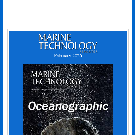
February 2026