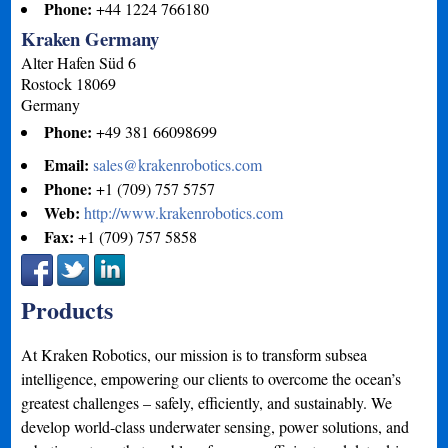
Phone:
+44 1224 766180
Kraken Germany
Alter Hafen Süd 6
Rostock
18069
Germany
Phone:
+49 381 66098699
Email:
sales@krakenrobotics.com
Phone:
+1 (709) 757 5757
Web:
http://www.krakenrobotics.com
Fax:
+1 (709) 757 5858
Products
At Kraken Robotics, our mission is to transform subsea
intelligence, empowering our clients to overcome the ocean’s
greatest challenges – safely, efficiently, and sustainably. We
develop world-class underwater sensing, power solutions, and