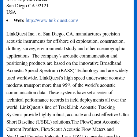
San Diego
CA
92121
USA
Web:
http://www.link-quest.com/
LinkQuest Inc., of San Diego, CA, manufactures precision
acoustic instruments for offshore oil exploration, construction,
drilling, survey, environmental study and other oceanographic
applications. The company’s acoustic communication and
positioning products are based on the innovative Broadband
Acoustic Spread Spectrum (BASS) Technology and are widely
used worldwide. LinkQuest’s high speed underwater acoustic
modems transport more than 95% of the world’s acoustic
communication data. These systems have set a series of
technical performance records in field deployments all over the
world. LinkQuest’s line of TrackLink Acoustic Tracking
Systems provide highly robust, accurate and cost-effective Ultra
Short Baseline (USBL) solutions.The FlowQuest Acoustic
Current Profilers, FlowScout Acoustic Flow Meters and
NavQuest Doppler Velocity Logs (DVL) were designed to