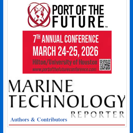
Authors & Contributors