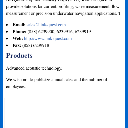
provide solutions for current profiling, wave measurement, flow
measurement or precision underwater navigation applications. T
Email:
sales@link-quest.com
Phone:
(858) 6239900, 6239916, 6239919
Web:
http://www.link-quest.com
Fax:
(858) 6239918
Products
Advanced acoustic technology.
We wish not to publisize annual sales and the nubmer of
employees.