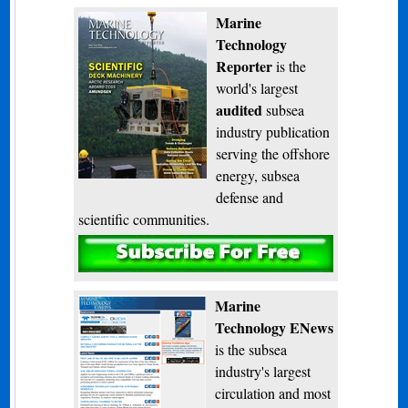
Marine
Technology
Reporter
is the
world's largest
audited
subsea
industry publication
serving the offshore
energy, subsea
defense and
scientific communities.
Subscribe
Marine
Technology ENews
is the subsea
industry's largest
circulation and most