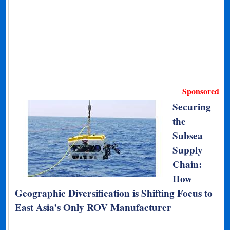
Sponsored
Securing
the
Subsea
Supply
Chain:
How
Geographic Diversification is Shifting Focus to
East Asia’s Only ROV Manufacturer