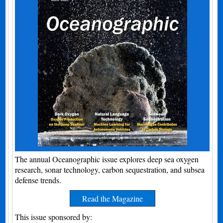
The annual Oceanographic issue explores deep sea oxygen
research, sonar technology, carbon sequestration, and subsea
defense trends.
Read the Magazine
This issue sponsored by: