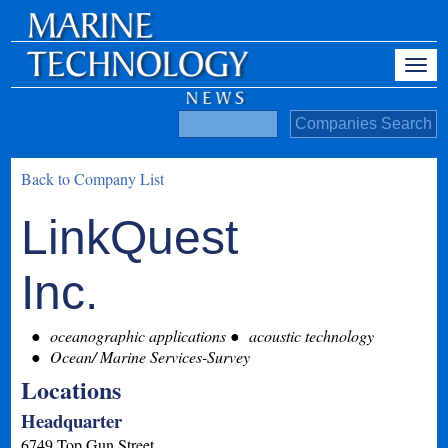
Back to Company List
LinkQuest
Inc.
oceanographic applications
acoustic technology
Ocean/ Marine Services-Survey
Locations
Headquarter
6749 Top Gun Street