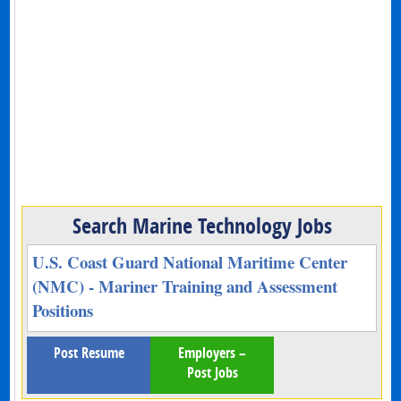
Search Marine Technology Jobs
U.S. Coast Guard National Maritime Center
(NMC) - Mariner Training and Assessment
Positions
Post Resume
Employers –
Post Jobs