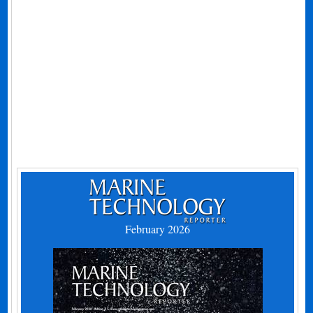
February 2026