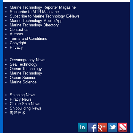
Marine Technology Reporter Magazine
Subscribe to MTR Magazine
Subscribe to Marine Technology E-News
Marine Technology Mobile App
Marine Technology Directory
Contact us
Authors
Terms and Conditions
Copyright
Privacy
Oceanography News
Sea Technology
Ocean Technology
Marine Technology
Ocean Science
Marine Science
Shipping News
Piracy News
Cruise Ship News
Shipbuilding News
海洋技术