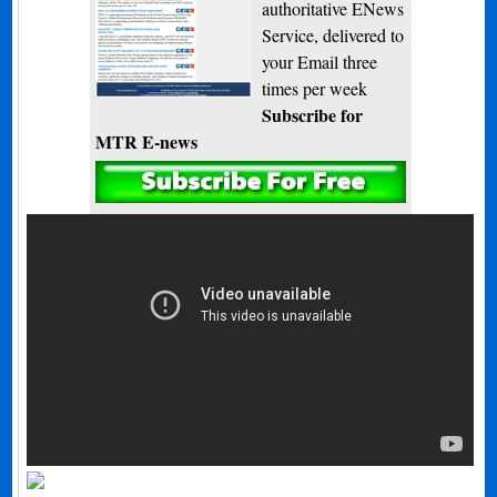
authoritative ENews
Service, delivered to
your Email three
times per week
Subscribe for
MTR E-news