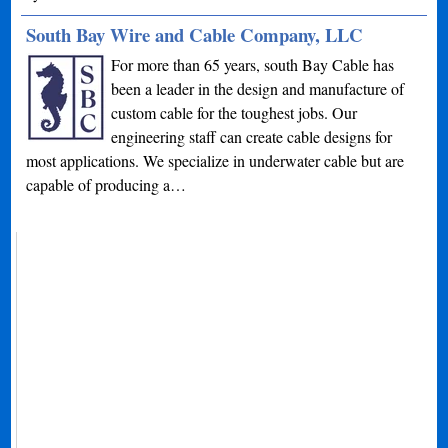
South Bay Wire and Cable Company, LLC
For more than 65 years, south Bay Cable has
been a leader in the design and manufacture of
custom cable for the toughest jobs. Our
engineering staff can create cable designs for
most applications. We specialize in underwater cable but are
capable of producing a…