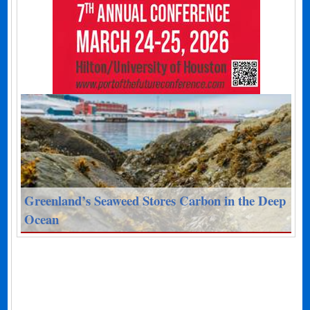
Greenland’s Seaweed Stores Carbon in the Deep
Ocean