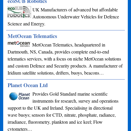
ecoSUB Robotics
UK Manufacturers of advanced but affordable
Autonomous Underwater Vehicles for Defence
Science and Energy.
MetOcean Telematics
MetOcean Telematics, headquartered in
Dartmouth, NS, Canada, provides complete end-to-end
telematics services, with a focus on niche MetOcean solutions
and custom Defence and Security products. A manufacturer of
Iridium satellite solutions, drifters, buoys, beacons…
Planet Ocean Ltd
Provides Gold Standard marine scientific
instruments for research, survey and operations
support to the UK and Ireland. Specialising in directional
wave buoys; sensors for CTD, nitrate, phosphate, radiance,
irradiance, fluorometry, plankton and ice keel; Flow
cytometers…