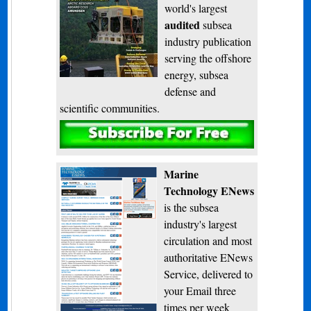
world's largest
audited
subsea
industry publication
serving the offshore
energy, subsea
defense and
scientific communities.
Subscribe
Marine
Technology ENews
is the subsea
industry's largest
circulation and most
authoritative ENews
Service, delivered to
your Email three
times per week