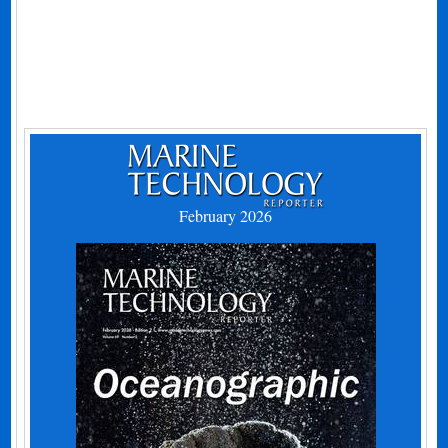
February 2026