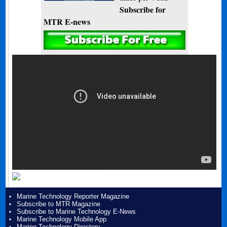
Subscribe for
MTR E-news
Marine Technology Reporter Magazine
Subscribe to MTR Magazine
Subscribe to Marine Technology E-News
Marine Technology Mobile App
Marine Technology Directory