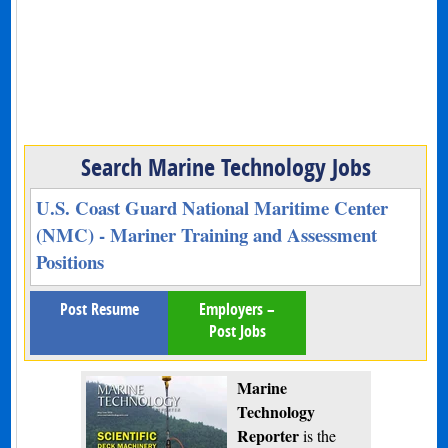
Search Marine Technology Jobs
U.S. Coast Guard National Maritime Center
(NMC) - Mariner Training and Assessment
Positions
Post Resume
Employers –
Post Jobs
Marine
Technology
Reporter
is the