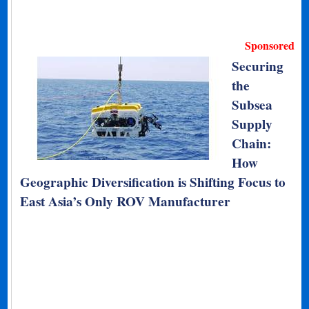
Sponsored
Securing
the
Subsea
Supply
Chain:
How
Geographic Diversification is Shifting Focus to
East Asia’s Only ROV Manufacturer