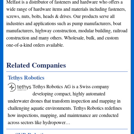
Melfast is a distributor of fasteners and hardware who offers a
wide range of hardware items and materials including fasteners,
screws, nuts, bolts, heads & drives. Our products serve all
industries and applications such as pump manufacturers, boat
manufacturers, highway construction, modular building, railroad
construction and many others. Wholesale, bulk, and custom
one-of-a-kind orders available.
Related Companies
Tethys Robotics
Tethys Robotics AG is a Swiss company
developing compact, highly automated
underwater drones that transform inspection and mapping in
challenging aquatic environments. Tethys Robotics redefines
how inspections, mapping, and maintenance are conducted
across sectors like hydropower…