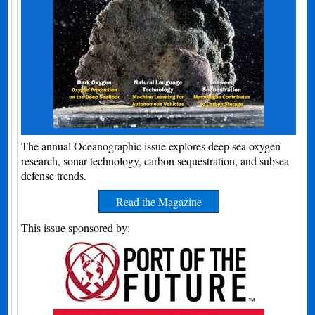
The annual Oceanographic issue explores deep sea oxygen
research, sonar technology, carbon sequestration, and subsea
defense trends.
Read the Magazine
This issue sponsored by: