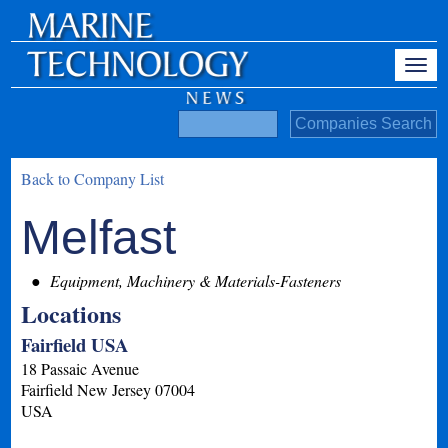
Back to Company List
Melfast
Equipment, Machinery & Materials-Fasteners
Locations
Fairfield USA
18 Passaic Avenue
Fairfield
New Jersey
07004
USA