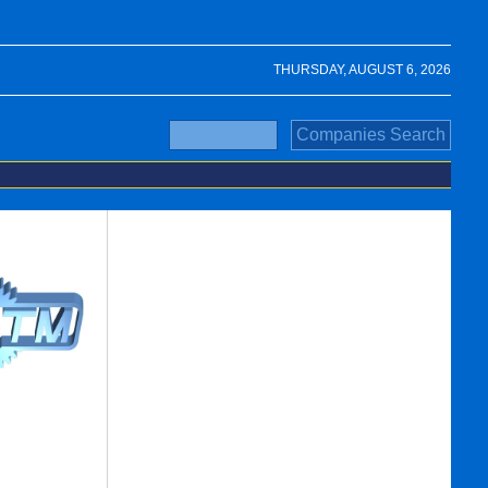
THURSDAY, AUGUST 6, 2026