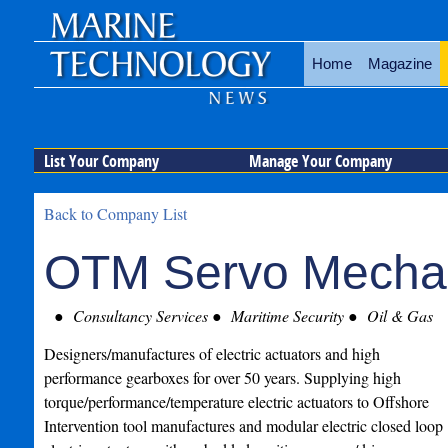
Home
Magazine
List Your Company
Manage Your Company
Back to Company List
OTM Servo Mecha
Consultancy Services
Maritime Security
Oil & Gas
Designers/manufactures of electric actuators and high
performance gearboxes for over 50 years. Supplying high
torque/performance/temperature electric actuators to Offshore
Intervention tool manufactures and modular electric closed loop