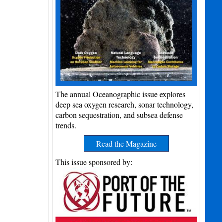
The annual Oceanographic issue explores
deep sea oxygen research, sonar technology,
carbon sequestration, and subsea defense
trends.
Read the Magazine
This issue sponsored by: