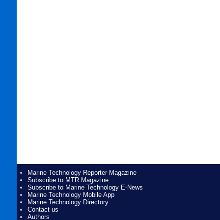
Marine Technology Reporter Magazine
Subscribe to MTR Magazine
Subscribe to Marine Technology E-News
Marine Technology Mobile App
Marine Technology Directory
Contact us
Authors