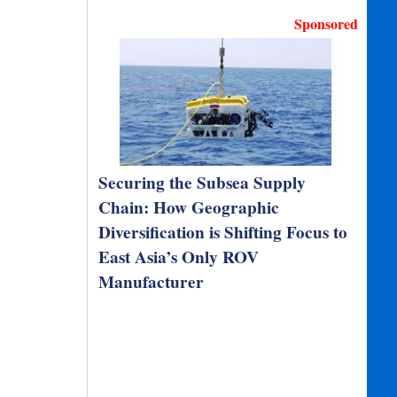
Sponsored
Securing the Subsea Supply
Chain: How Geographic
Diversification is Shifting Focus to
East Asia’s Only ROV
Manufacturer