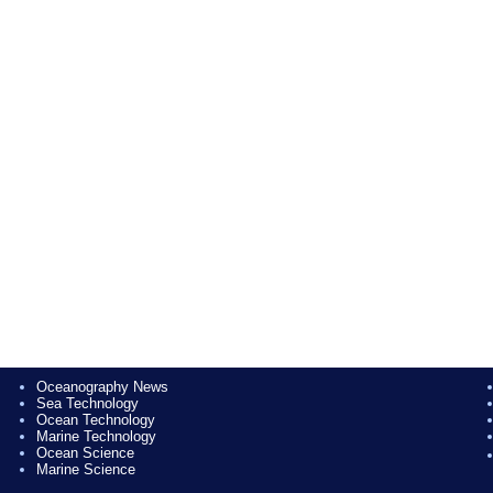
Oceanography News
Sea Technology
Ocean Technology
Marine Technology
Ocean Science
Marine Science