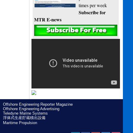
times per week
Subscribe for
MTR E-news
Offshore Engineering Reporter Magazine
Offshore Engineering Advertising
Teledyne Marine Systems
浮体式生産貯蔵積出設備
Maritime Propulsion