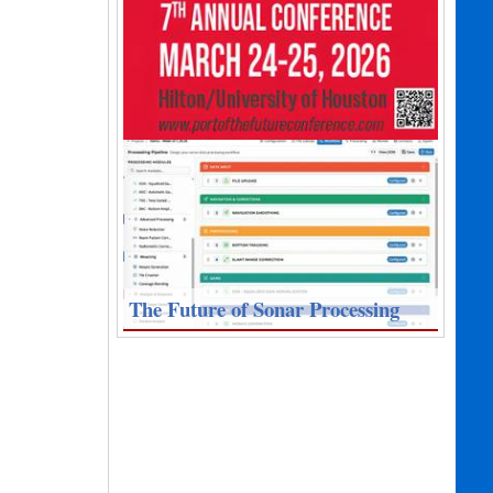
The Future of Sonar Processing