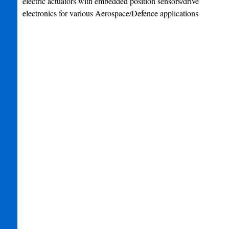
electric actuators with embedded position sensors/drive
electronics for various Aerospace/Defence applications