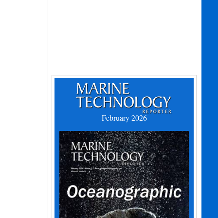
February 2026