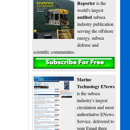
Reporter
is the
world's largest
audited
subsea
industry publication
serving the offshore
energy, subsea
defense and
scientific communities.
Subscribe
Marine
Technology ENews
is the subsea
industry's largest
circulation and most
authoritative ENews
Service, delivered to
your Email three