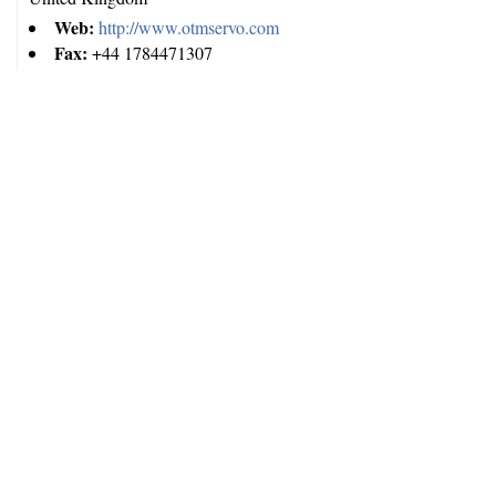
Web:
http://www.otmservo.com
Fax:
+44 1784471307