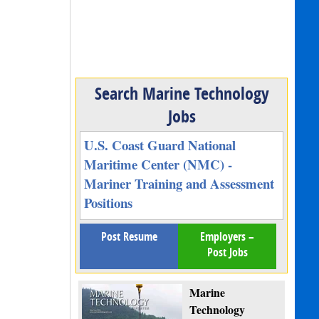
Search Marine Technology
Jobs
U.S. Coast Guard National
Maritime Center (NMC) -
Mariner Training and Assessment
Positions
Post Resume
Employers –
Post Jobs
Marine
Technology