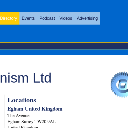
Directory
Events
Podcast
Videos
Advertising
nism Ltd
Locations
Egham United Kingdom
The Avenue
Egham
Surrey
TW20 9AL
United Kingdom