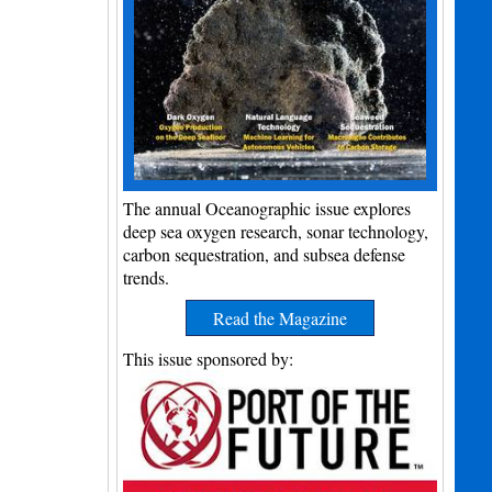
The annual Oceanographic issue explores
deep sea oxygen research, sonar technology,
carbon sequestration, and subsea defense
trends.
Read the Magazine
This issue sponsored by: