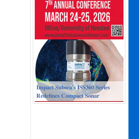
Impact Subsea's ISS360 Series
Redefines Compact Sonar