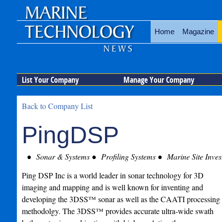
Home
Magazine
List Your Company
Manage Your Company
Back to Company List
PingDSP
Sonar & Systems
Profiling Systems
Marine Site Inves
Ping DSP Inc is a world leader in sonar technology for 3D
imaging and mapping and is well known for inventing and
developing the 3DSS™ sonar as well as the CAATI processing
methodolgy. The 3DSS™ provides accurate ultra-wide swath