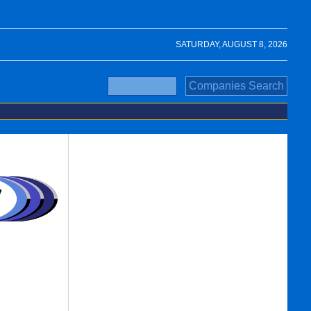
SATURDAY, AUGUST 8, 2026