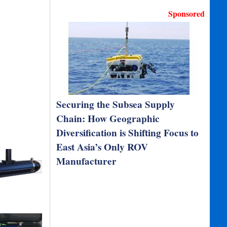
Sponsored
Securing the Subsea Supply
Chain: How Geographic
Diversification is Shifting Focus to
East Asia’s Only ROV
Manufacturer