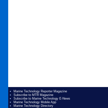
Marine Technology Reporter Magazine
Subscribe to MTR Magazine
Subscribe to Marine Technology E-News
Marine Technology Mobile App
Marine Technology Directory