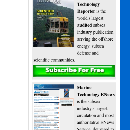
Technology
Reporter
is the
world's largest
audited
subsea
industry publication
serving the offshore
energy, subsea
defense and
scientific communities.
Subscribe
Marine
Technology ENews
is the subsea
industry's largest
circulation and most
authoritative ENews
Service, delivered to