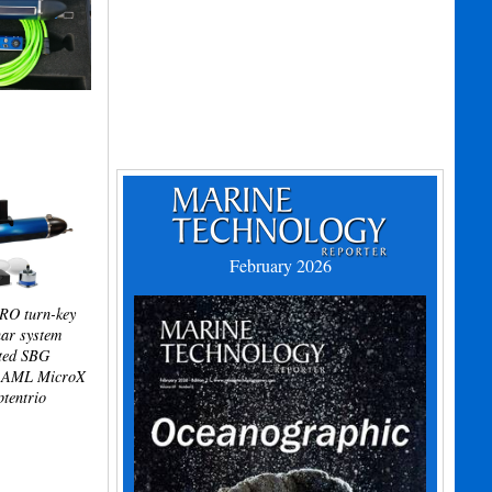
February 2026
RO turn-key
ar system
ated SBG
, AML MicroX
ptentrio