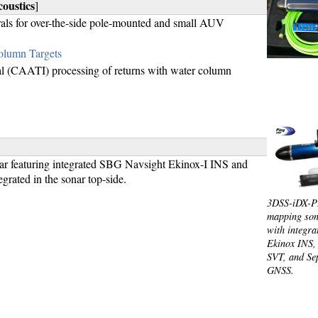
oustics
]
rals for over-the-side pole-mounted and small AUV
olumn Targets
val (CAATI) processing of returns with water column
r featuring integrated SBG Navsight Ekinox-I INS and
ated in the sonar top-side.
3DSS-iDX-P
mapping son
with integr
Ekinox INS
SVT, and Se
GNSS.