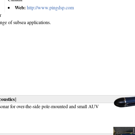
Web:
http://www.pingdsp.com
r
ange of subsea applications.
oustics
]
sonar for over-the-side pole-mounted and small AUV