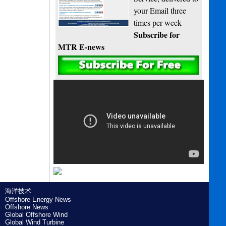
your Email three
times per week
Subscribe for
MTR E-news
海洋技术
Offshore Energy News
Offshore News
Global Offshore Wind
Global Wind Turbine