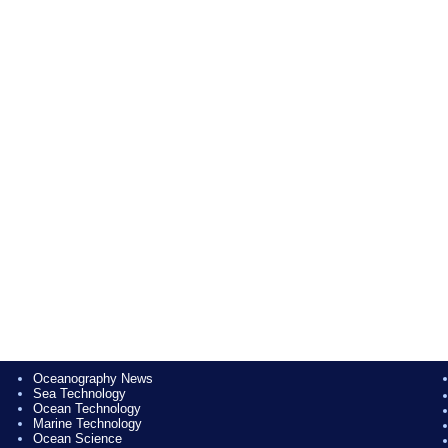
Oceanography News
Sea Technology
Ocean Technology
Marine Technology
Ocean Science