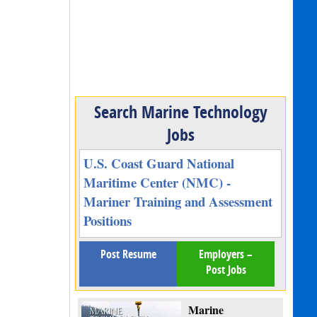
Search Marine Technology
Jobs
U.S. Coast Guard National
Maritime Center (NMC) -
Mariner Training and Assessment
Positions
Post Resume
Employers –
Post Jobs
Marine