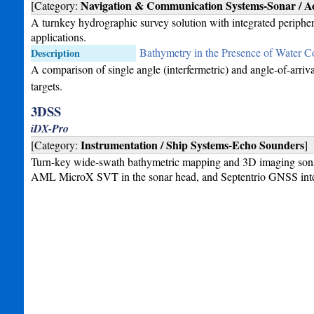
Navigation & Communication Systems-Sonar / Ac
[Category:
A turnkey hydrographic survey solution with integrated periphe
applications.
Bathymetry in the Presence of Water C
Description
A comparison of single angle (interfermetric) and angle-of-arri
targets.
3DSS
iDX-Pro
Instrumentation / Ship Systems-Echo Sounders
[Category:
]
Turn-key wide-swath bathymetric mapping and 3D imaging sona
AML MicroX SVT in the sonar head, and Septentrio GNSS integr