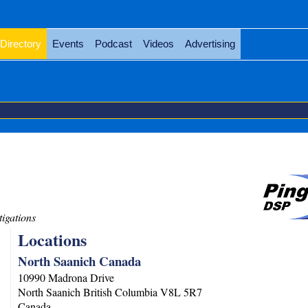
Directory
Events
Podcast
Videos
Advertising
tigations
Locations
North Saanich Canada
10990 Madrona Drive
North Saanich
British Columbia
V8L 5R7
Canada