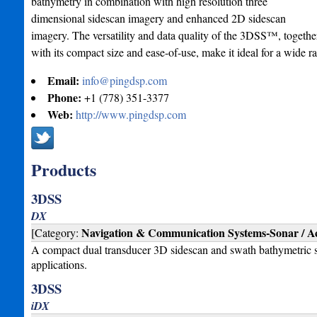
bathymetry in combination with high resolution three
dimensional sidescan imagery and enhanced 2D sidescan
imagery. The versatility and data quality of the 3DSS™, togethe
with its compact size and ease-of-use, make it ideal for a wide r
Email:
info@pingdsp.com
Phone:
+1 (778) 351-3377
Web:
http://www.pingdsp.com
Products
3DSS
DX
Navigation & Communication Systems-Sonar / Ac
[Category:
A compact dual transducer 3D sidescan and swath bathymetric 
applications.
3DSS
iDX