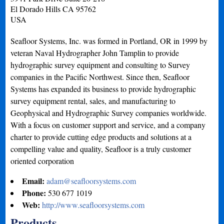
El Dorado Hills
CA
95762
USA
Seafloor Systems, Inc. was formed in Portland, OR in 1999 by
veteran Naval Hydrographer John Tamplin to provide
hydrographic survey equipment and consulting to Survey
companies in the Pacific Northwest. Since then, Seafloor
Systems has expanded its business to provide hydrographic
survey equipment rental, sales, and manufacturing to
Geophysical and Hydrographic Survey companies worldwide.
With a focus on customer support and service, and a company
charter to provide cutting edge products and solutions at a
compelling value and quality, Seafloor is a truly customer
oriented corporation
Email:
adam@seafloorsystems.com
Phone:
530 677 1019
Web:
http://www.seafloorsystems.com
Products