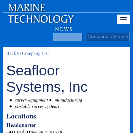
Back to Company List
Seafloor
Systems, Inc
survey equipment
manufacturing
portable survey systems
Locations
Headquarter
3941 Park Drive Suite 20-218