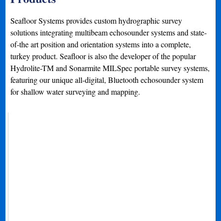
Seafloor Systems provides custom hydrographic survey
solutions integrating multibeam echosounder systems and state-
of-the art position and orientation systems into a complete,
turkey product. Seafloor is also the developer of the popular
Hydrolite-TM and Sonarmite MILSpec portable survey systems,
featuring our unique all-digital, Bluetooth echosounder system
for shallow water surveying and mapping.