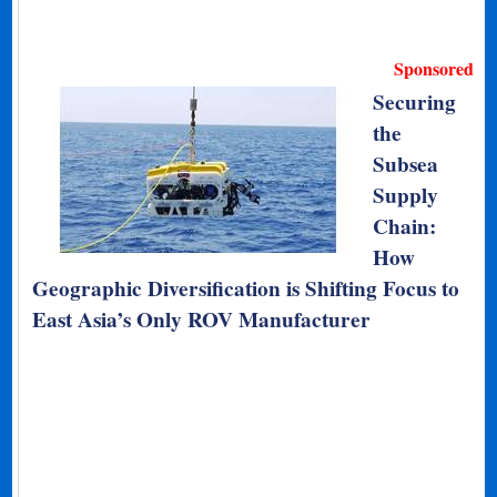
Sponsored
Securing
the
Subsea
Supply
Chain:
How
Geographic Diversification is Shifting Focus to
East Asia’s Only ROV Manufacturer