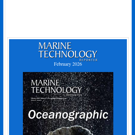
February 2026