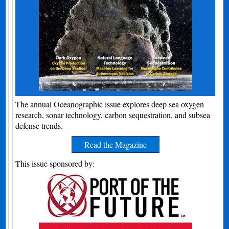
The annual Oceanographic issue explores deep sea oxygen
research, sonar technology, carbon sequestration, and subsea
defense trends.
Read the Magazine
This issue sponsored by: