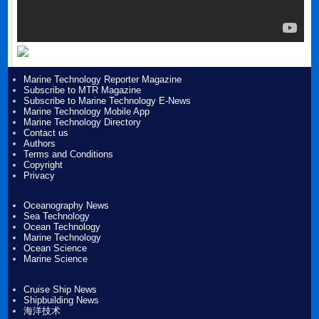
Marine Technology Reporter Magazine
Subscribe to MTR Magazine
Subscribe to Marine Technology E-News
Marine Technology Mobile App
Marine Technology Directory
Contact us
Authors
Terms and Conditions
Copyright
Privacy
Oceanography News
Sea Technology
Ocean Technology
Marine Technology
Ocean Science
Marine Science
Cruise Ship News
Shipbuilding News
海洋技术