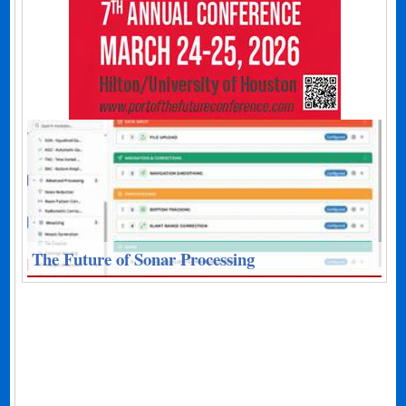
The Future of Sonar Processing