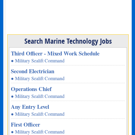
Search Marine Technology Jobs
Third Officer - Mixed Work Schedule
● Military Sealift Command
Second Electrician
● Military Sealift Command
Operations Chief
● Military Sealift Command
Any Entry Level
● Military Sealift Command
First Officer
● Military Sealift Command