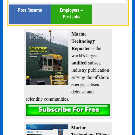
Post Resume
Employers –
Post Jobs
Marine
Technology
Reporter
is the
world's largest
audited
subsea
industry publication
serving the offshore
energy, subsea
defense and
scientific communities.
Subscribe
Marine
Technology ENews