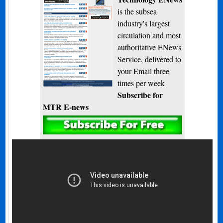
is the subsea
industry's largest
circulation and most
authoritative ENews
Service, delivered to
your Email three
times per week
Subscribe for
MTR E-news