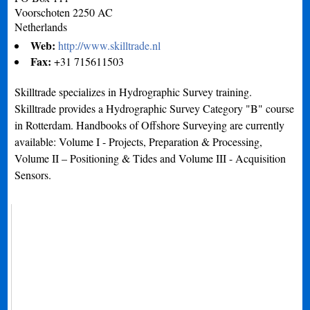
Voorschoten
2250 AC
Netherlands
Web:
http://www.skilltrade.nl
Fax:
+31 715611503
Skilltrade specializes in Hydrographic Survey training.
Skilltrade provides a Hydrographic Survey Category "B" course
in Rotterdam. Handbooks of Offshore Surveying are currently
available: Volume I - Projects, Preparation & Processing,
Volume II – Positioning & Tides and Volume III - Acquisition
Sensors.