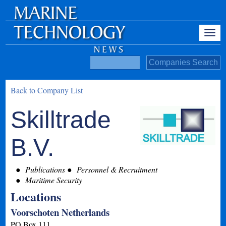
Back to Company List
Skilltrade
B.V.
Publications
Personnel & Recruitment
Maritime Security
Locations
Voorschoten Netherlands
PO Box 111