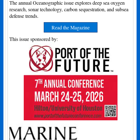
The annual Oceanographic issue explores deep sea oxygen
research, sonar technology, carbon sequestration, and subsea
defense trends.
Read the Magazine
This issue sponsored by: