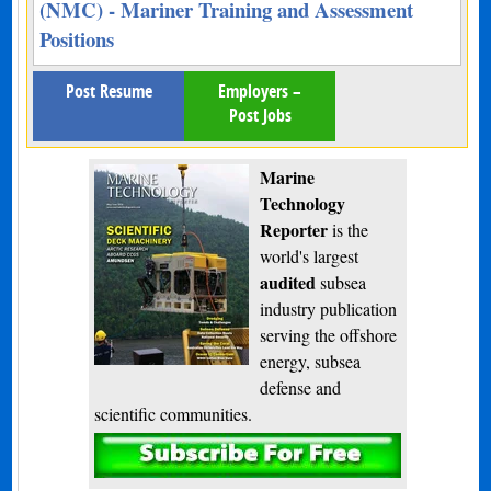
(NMC) - Mariner Training and Assessment
Positions
Post Resume
Employers –
Post Jobs
Marine
Technology
Reporter
is the
world's largest
audited
subsea
industry publication
serving the offshore
energy, subsea
defense and
scientific communities.
Subscribe