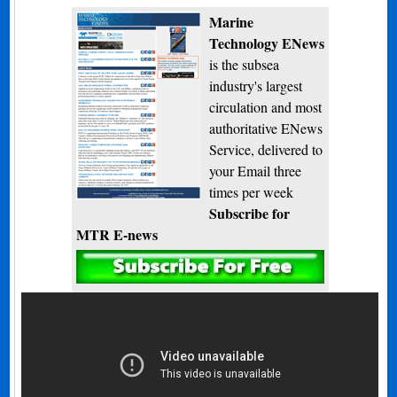
Marine
Technology ENews
is the subsea
industry's largest
circulation and most
authoritative ENews
Service, delivered to
your Email three
times per week
Subscribe for
MTR E-news