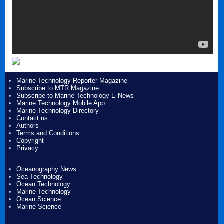
Marine Technology Reporter Magazine
Subscribe to MTR Magazine
Subscribe to Marine Technology E-News
Marine Technology Mobile App
Marine Technology Directory
Contact us
Authors
Terms and Conditions
Copyright
Privacy
Oceanography News
Sea Technology
Ocean Technology
Marine Technology
Ocean Science
Marine Science