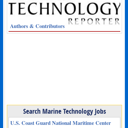
Authors & Contributors
Search Marine Technology Jobs
U.S. Coast Guard National Maritime Center