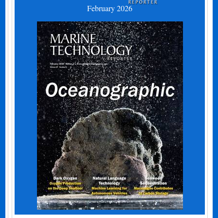
February 2026