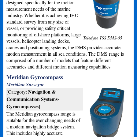
designed specifically for the motion
measurement needs of the marine
industry. Whether it is achieving IHO
standard survey from any size of
vessel, or providing safety critical
monitoring of offshore platforms, large
Teledyne TSS DMS-05
vessels, helicopter landing decks,
cranes and positioning systems, the DMS provides accurate
motion measurement in all sea conditions. The DMS range is
comprised of a number of models that feature different
accuracies and different motion measuring capabilities.
Meridian Gyrocompass
Meridian Surveyor
Navigation &
[Category:
Communication Systems-
Gyrocompasses
]
The Meridian gyrocompass range is
suitable for the ever-changing needs of
a modern navigation bridge system.
This includes highly accurate