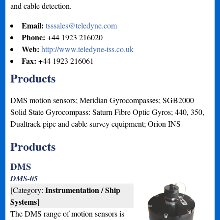
and cable detection.
Email:
tsssales@teledyne.com
Phone:
+44 1923 216020
Web:
http://www.teledyne-tss.co.uk
Fax:
+44 1923 216061
Products
DMS motion sensors; Meridian Gyrocompasses; SGB2000
Solid State Gyrocompass: Saturn Fibre Optic Gyros; 440, 350,
Dualtrack pipe and cable survey equipment; Orion INS
Products
DMS
DMS-05
Instrumentation / Ship
[Category:
Systems
]
The DMS range of motion sensors is