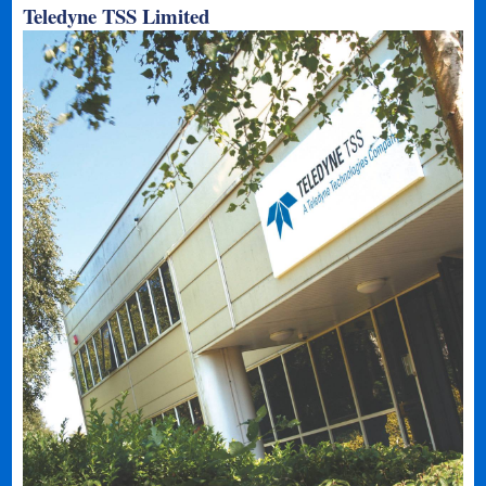
Teledyne TSS Limited