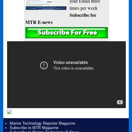
your Email three
times per week
Subscribe for
MTR E-news
Marine Technology Reporter Magazine
Subscribe to MTR Magazine