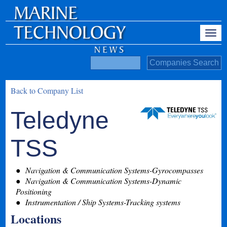
Back to Company List
Teledyne
TSS
Navigation & Communication Systems-Gyrocompasses
Navigation & Communication Systems-Dynamic
Positioning
Instrumentation / Ship Systems-Tracking systems
Locations