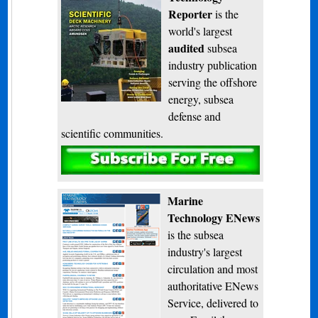
Reporter
is the
world's largest
audited
subsea
industry publication
serving the offshore
energy, subsea
defense and
scientific communities.
Subscribe
Marine
Technology ENews
is the subsea
industry's largest
circulation and most
authoritative ENews
Service, delivered to