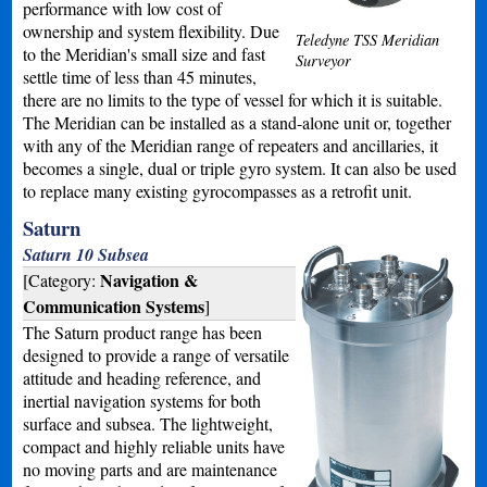
performance with low cost of
ownership and system flexibility. Due
Teledyne TSS Meridian
to the Meridian's small size and fast
Surveyor
settle time of less than 45 minutes,
there are no limits to the type of vessel for which it is suitable.
The Meridian can be installed as a stand-alone unit or, together
with any of the Meridian range of repeaters and ancillaries, it
becomes a single, dual or triple gyro system. It can also be used
to replace many existing gyrocompasses as a retrofit unit.
Saturn
Saturn 10 Subsea
Navigation &
[Category:
Communication Systems
]
The Saturn product range has been
designed to provide a range of versatile
attitude and heading reference, and
inertial navigation systems for both
surface and subsea. The lightweight,
compact and highly reliable units have
no moving parts and are maintenance