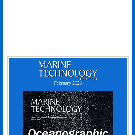
February 2026