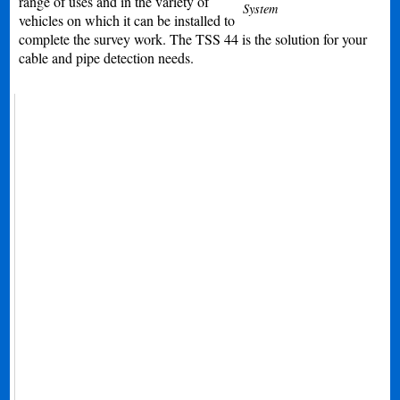
range of uses and in the variety of
System
vehicles on which it can be installed to
complete the survey work. The TSS 44 is the solution for your
cable and pipe detection needs.