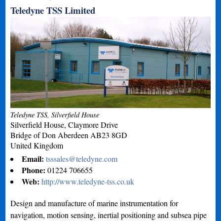
Teledyne TSS Limited
Teledyne TSS, Silverfield House
Silverfield House, Claymore Drive
Bridge of Don
Aberdeen
AB23 8GD
United Kingdom
Email:
tsssales@teledyne.com
Phone:
01224 706655
Web:
http://www.teledyne-tss.co.uk
Design and manufacture of marine instrumentation for
navigation, motion sensing, inertial positioning and subsea pipe