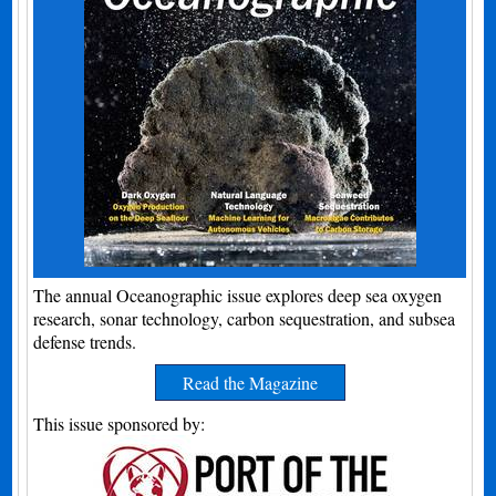
The annual Oceanographic issue explores deep sea oxygen
research, sonar technology, carbon sequestration, and subsea
defense trends.
Read the Magazine
This issue sponsored by: