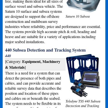
free, making them ideal for all sizes of
surface vessel and subsea vehicle. The
Saturn 10 surface and subsea systems
are designed to support the offshore
Saturn 10 Subsea
construction and multibeam survey
industries where reliability, price and performance are essential.
The systems provide high accurate pitch & roll, heading and
heave and are suitable for a variety of applications including
major seabed installations.
440 Subsea Detection and Tracking System
440
Equipment, Machinery
[Category:
& Materials
]
There is a need for a system that can
detect the presence of both pipes and
cables, and can provide accurate and
reliable survey data that describes the
position and location of these pipes
and cables on or beneath the seabed.
Teledyne TSS 440 Subsea
The system needs to be flexible in its
Dectection and Tracking