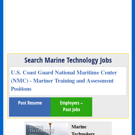
Search Marine Technology Jobs
U.S. Coast Guard National Maritime Center
(NMC) - Mariner Training and Assessment
Positions
Post Resume
Employers –
Post Jobs
Marine
Technology