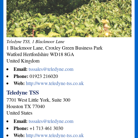
Teledyne TSS, 1 Blackmoor Lane
1 Blackmoor Lane, Croxley Green Business Park
Watford
Hertfordshire
WD18 8GA
United Kingdom
Email:
tsssales@teledyne.com
Phone:
01923 216020
Web:
http://www.teledyne-tss.co.uk
Teledyne TSS
7701 West Little York, Suite 300
Houston
TX
77040
United States
Email:
tsssales@teledyne.com
Phone:
+1 713 461 3030
Web:
http://www.teledyne-tss.co.uk