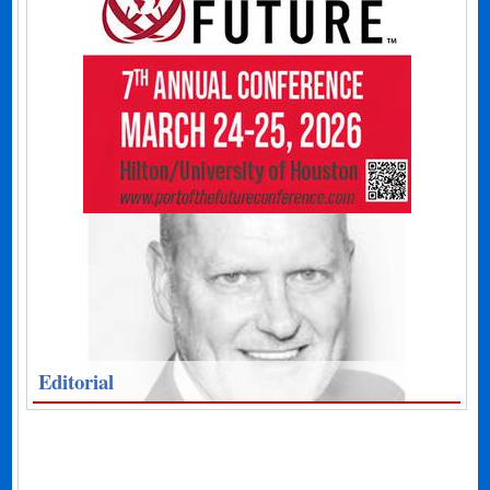
Editorial