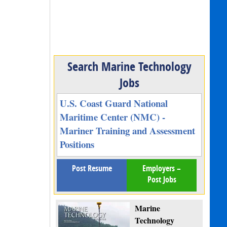
Search Marine Technology
Jobs
U.S. Coast Guard National
Maritime Center (NMC) -
Mariner Training and Assessment
Positions
Post Resume
Employers –
Post Jobs
Marine
Technology