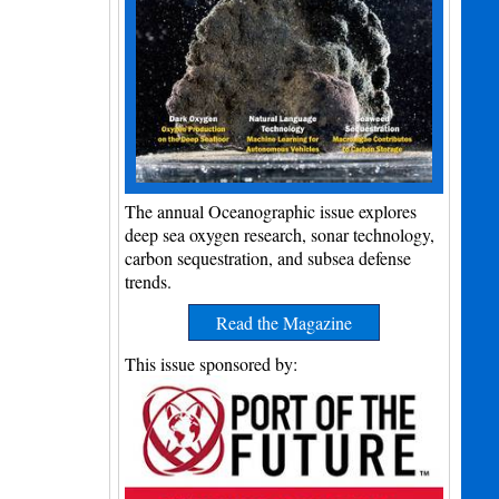
The annual Oceanographic issue explores
deep sea oxygen research, sonar technology,
carbon sequestration, and subsea defense
trends.
Read the Magazine
This issue sponsored by: