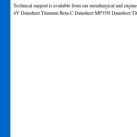
Technical support is available from our metallurgical and engine
4V Datasheet Titanium Beta-C Datasheet MP35N Datasheet Tit