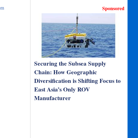
om
Sponsored
Securing the Subsea Supply
Chain: How Geographic
Diversification is Shifting Focus to
East Asia’s Only ROV
Manufacturer