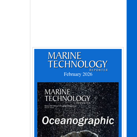
February 2026