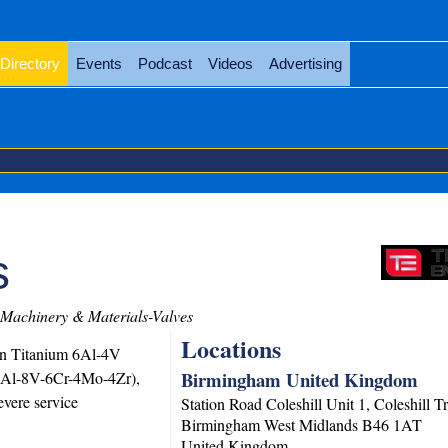
Directory
Events
Podcast
Videos
Advertising
s
Machinery & Materials-Valves
Locations
 in Titanium 6Al-4V
Birmingham United Kingdom
(3Al-8V-6Cr-4Mo-4Zr),
vere service
Station Road Coleshill Unit 1, Coleshill T
Birmingham
West Midlands
B46 1AT
United Kingdom