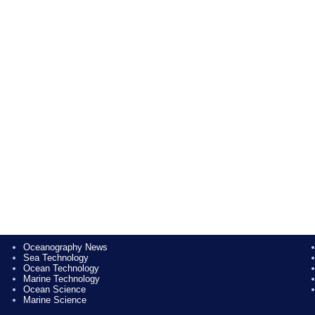
Oceanography News
Sea Technology
Ocean Technology
Marine Technology
Ocean Science
Marine Science