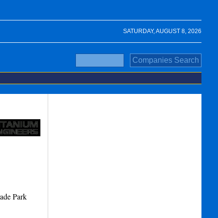
SATURDAY, AUGUST 8, 2026
rade Park