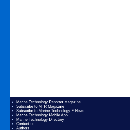
Marine Technology Reporter Magazine
Subscribe to MTR Magazine
Subscribe to Marine Technology E-News
Marine Technology Mobile App
Marine Technology Directory
Contact us
Authors