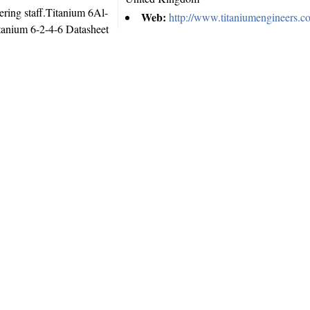
ering staff.Titanium 6Al-
Web:
http://www.titaniumengineers.c
anium 6-2-4-6 Datasheet