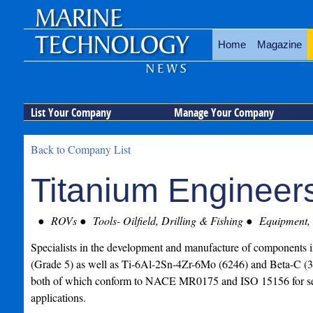
Home
Magazine
List Your Company
Manage Your Company
Back to Company List
Titanium Engineer
ROVs
Tools- Oilfield, Drilling & Fishing
Equipment, 
Specialists in the development and manufacture of components
(Grade 5) as well as Ti-6Al-2Sn-4Zr-6Mo (6246) and Beta-C 
both of which conform to NACE MR0175 and ISO 15156 for se
applications.