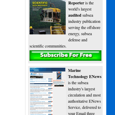
Reporter
is the
world's largest
audited
subsea
industry publication
serving the offshore
energy, subsea
defense and
scientific communities.
Subscribe
Marine
Technology ENews
is the subsea
industry's largest
circulation and most
authoritative ENews
Service, delivered to
your Email three