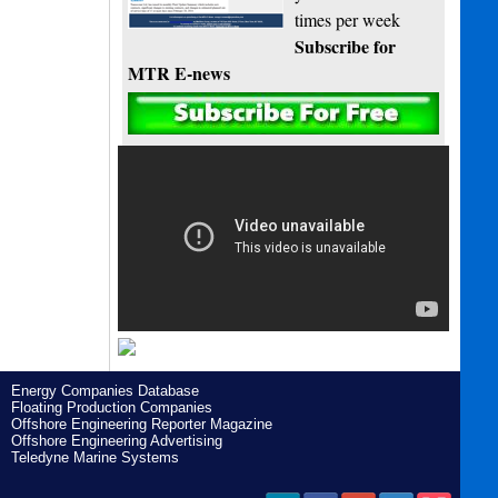
times per week
Subscribe for
MTR E-news
Energy Companies Database
Floating Production Companies
Offshore Engineering Reporter Magazine
Offshore Engineering Advertising
Teledyne Marine Systems