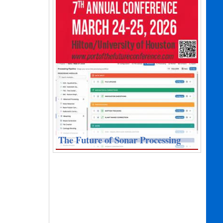
The Future of Sonar Processing