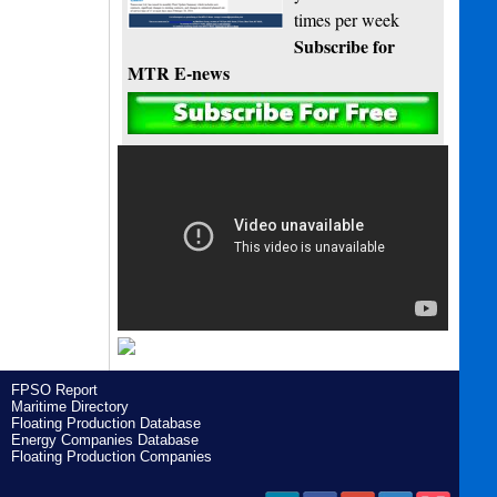
times per week
Subscribe for
MTR E-news
FPSO Report
Maritime Directory
Floating Production Database
Energy Companies Database
Floating Production Companies