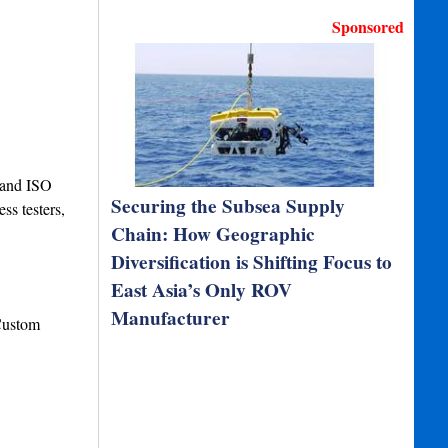
Sponsored
5 and ISO
Securing the Subsea Supply
ss testers,
Chain: How Geographic
Diversification is Shifting Focus to
East Asia’s Only ROV
Manufacturer
Custom