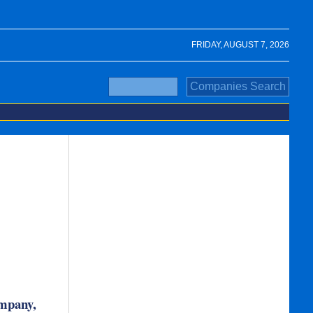
FRIDAY, AUGUST 7, 2026
ompany,