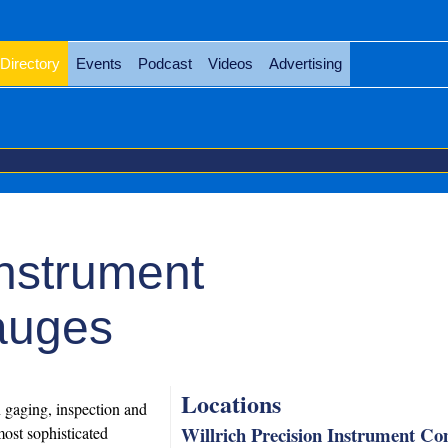
Directory
Events
Podcast
Videos
Advertising
Instrument
auges
Locations
n gaging, inspection and
Willrich Precision Instrument C
ost sophisticated