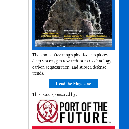
The annual Oceanographic issue explores
deep sea oxygen research, sonar technology,
carbon sequestration, and subsea defense
trends.
Read the Magazine
This issue sponsored by: