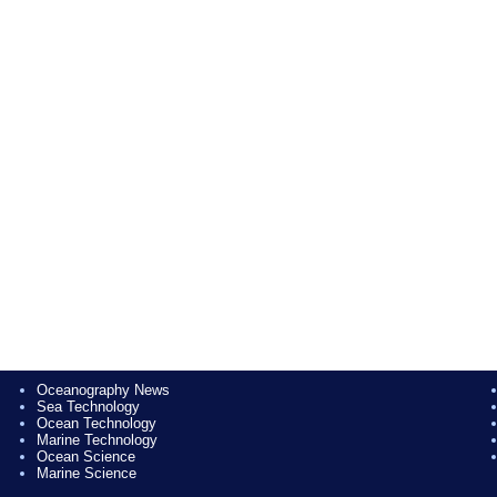
Oceanography News
Sea Technology
Ocean Technology
Marine Technology
Ocean Science
Marine Science