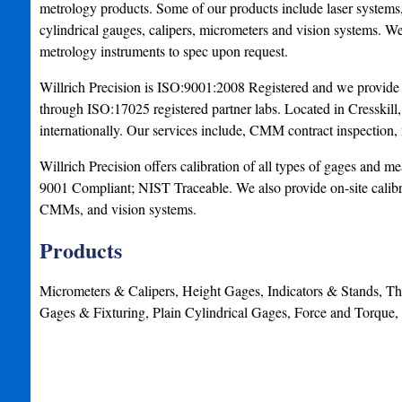
metrology products. Some of our products include laser systems
cylindrical gauges, calipers, micrometers and vision systems. 
metrology instruments to spec upon request.
Willrich Precision is ISO:9001:2008 Registered and we provide c
through ISO:17025 registered partner labs. Located in Cresskill,
internationally. Our services include, CMM contract inspection, 
Willrich Precision offers calibration of all types of gages and
9001 Compliant; NIST Traceable. We also provide on-site calibrat
CMMs, and vision systems.
Products
Micrometers & Calipers, Height Gages, Indicators & Stands, 
Gages & Fixturing, Plain Cylindrical Gages, Force and Tor