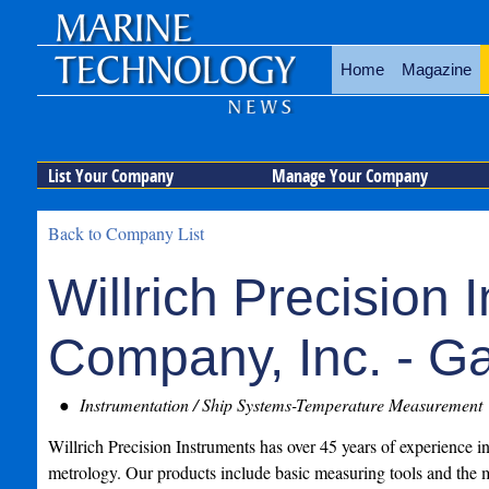
Home
Magazine
List Your Company
Manage Your Company
Back to Company List
Willrich Precision 
Company, Inc. - G
Instrumentation / Ship Systems-Temperature Measurement
Willrich Precision Instruments has over 45 years of experience i
metrology. Our products include basic measuring tools and the m