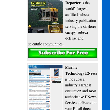
Reporter
is the
world's largest
audited
subsea
industry publication
serving the offshore
energy, subsea
defense and
scientific communities.
Subscribe
Marine
Technology ENews
is the subsea
industry's largest
circulation and most
authoritative ENews
Service, delivered to
your Email three