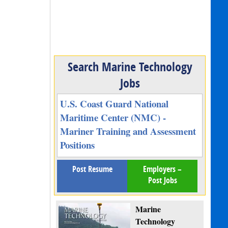
Search Marine Technology
Jobs
U.S. Coast Guard National
Maritime Center (NMC) -
Mariner Training and Assessment
Positions
Post Resume
Employers –
Post Jobs
Marine
Technology