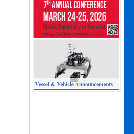
Vessel & Vehicle Announcements