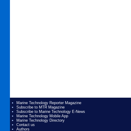
Marine Technology Reporter Magazine
Subscribe to MTR Magazine
Subscribe to Marine Technology E-News
Marine Technology Mobile App
Marine Technology Directory
Contact us
Authors