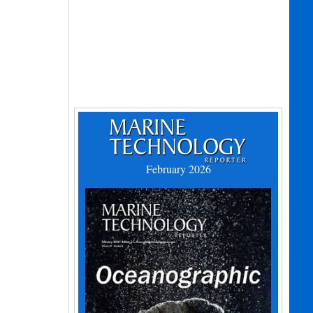
February 2026