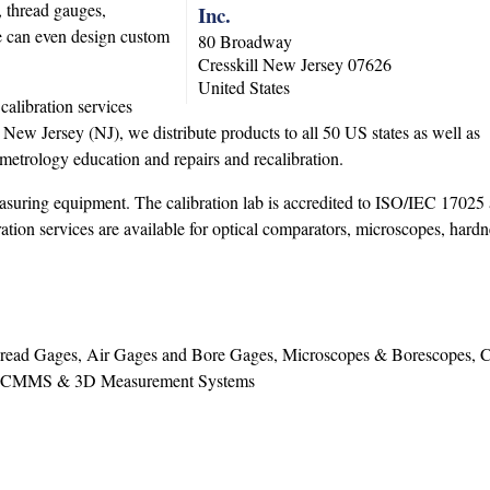
, thread gauges,
Inc.
We can even design custom
80 Broadway
Cresskill
New Jersey
07626
United States
alibration services
 New Jersey (NJ), we distribute products to all 50 US states as well as
metrology education and repairs and recalibration.
 measuring equipment. The calibration lab is accredited to ISO/IEC 1702
ion services are available for optical comparators, microscopes, hardne
Thread Gages, Air Gages and Bore Gages, Microscopes & Borescopes, 
que, CMMS & 3D Measurement Systems