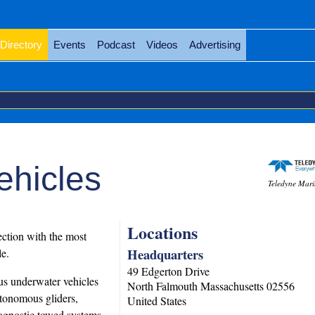
Directory
Events
Podcast
Videos
Advertising
ehicles
Teledyne Mari
Locations
ction with the most
Headquarters
e.
49 Edgerton Drive
us underwater vehicles
North Falmouth
Massachusetts
02556
tonomous gliders,
United States
agnostic towed systems.