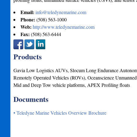
Email:
info@teledynemarine.com
Phone:
(508) 563-1000
Web:
http://www.teledynemarine.com
Fax:
(508) 563-6444
Products
Gavia Low Logistics AUVs, Slocum Long Endurance Autonomo
Remotely Operated Vehicles (ROVs), Oceanscience Unmanned 
Mid and Deep Tow vehicle platforms, APEX Profiling floats
Documents
• Teledyne Marine Vehicles Overview Brochure