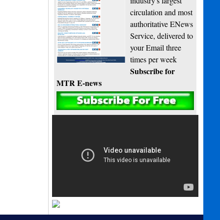
industry's largest
circulation and most
authoritative ENews
Service, delivered to
your Email three
times per week
Subscribe for
MTR E-news