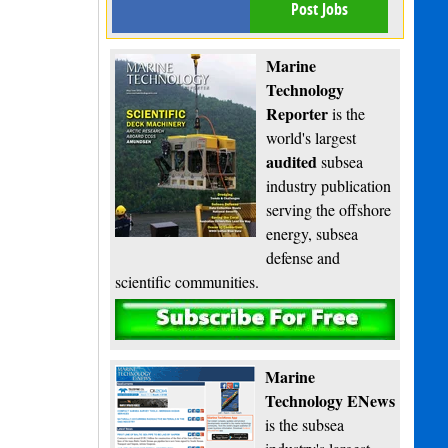
Post Jobs
Marine
Technology
Reporter
is the
world's largest
audited
subsea
industry publication
serving the offshore
energy, subsea
defense and
scientific communities.
Subscribe
Marine
Technology ENews
is the subsea