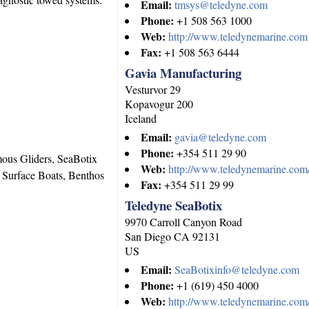
Email:
tmsys@teledyne.com
Phone:
+1 508 563 1000
Web:
http://www.teledynemarine.com
Fax:
+1 508 563 6444
Gavia Manufacturing
Vesturvor 29
Kopavogur
200
Iceland
Email:
gavia@teledyne.com
Phone:
+354 511 29 90
us Gliders, SeaBotix
Web:
http://www.teledynemarine.com/
Surface Boats, Benthos
Fax:
+354 511 29 99
Teledyne SeaBotix
9970 Carroll Canyon Road
San Diego
CA
92131
US
Email:
SeaBotixinfo@teledyne.com
Phone:
+1 (619) 450 4000
Web:
http://www.teledynemarine.com/