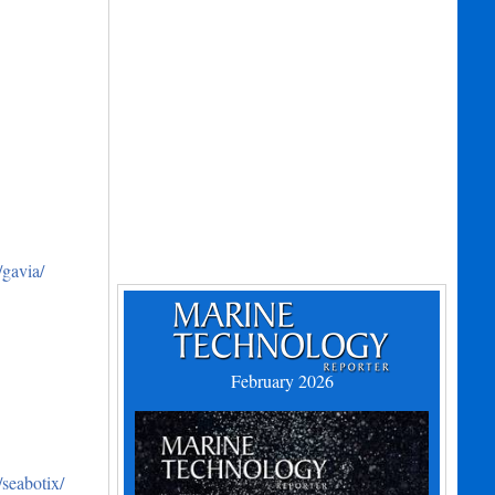
gavia/
February 2026
seabotix/