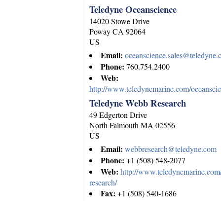
Teledyne Oceanscience
14020 Stowe Drive
Poway
CA
92064
US
Email:
oceanscience.sales@teledyne
Phone:
760.754.2400
Web:
http://www.teledynemarine.com/oceanscie
Teledyne Webb Research
49 Edgerton Drive
North Falmouth
MA
02556
US
Email:
webbresearch@teledyne.com
Phone:
+1 (508) 548-2077
Web:
http://www.teledynemarine.co
research/
Fax:
+1 (508) 540-1686