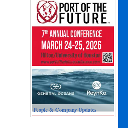
People & Company Updates