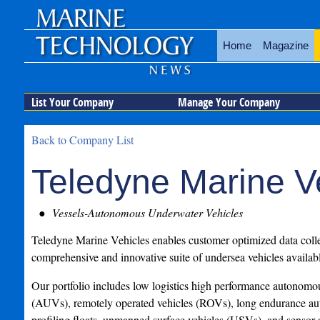
Home
Magazine
List Your Company
Manage Your Company
Back to Company List
Teledyne Marine V
Vessels-Autonomous Underwater Vehicles
Teledyne Marine Vehicles enables customer optimized data colle
comprehensive and innovative suite of undersea vehicles availabl
Our portfolio includes low logistics high performance autonomo
(AUVs), remotely operated vehicles (ROVs), long endurance au
profiling floats, unmanned surface vehicles (USVs), and sensor 