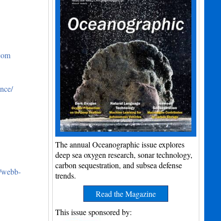
.com
nce/
The annual Oceanographic issue explores
deep sea oxygen research, sonar technology,
carbon sequestration, and subsea defense
m/webb-
trends.
Read the Magazine
This issue sponsored by: