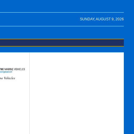
SUNDAY, AUGUST 9, 2026
ne Vehicles