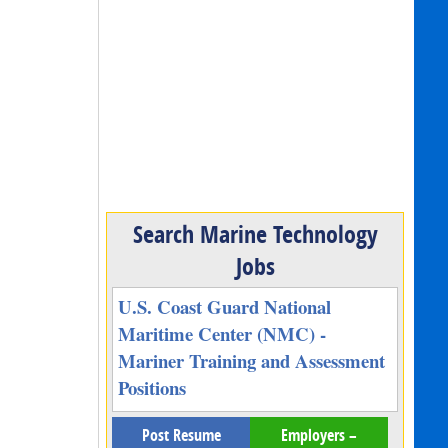
Search Marine Technology
Jobs
U.S. Coast Guard National
Maritime Center (NMC) -
Mariner Training and Assessment
Positions
Post Resume
Employers –