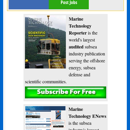
Post Jobs
Marine
Technology
Reporter
is the
world's largest
audited
subsea
industry publication
serving the offshore
energy, subsea
defense and
scientific communities.
Subscribe
Marine
Technology ENews
is the subsea
industry's largest