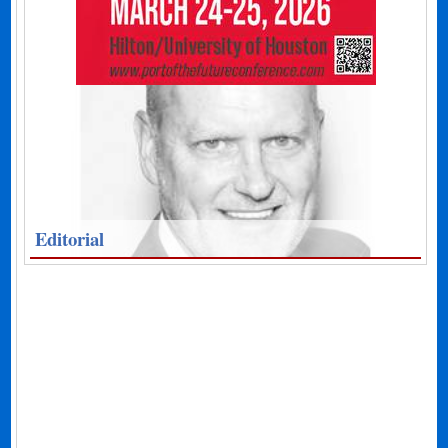
Editorial