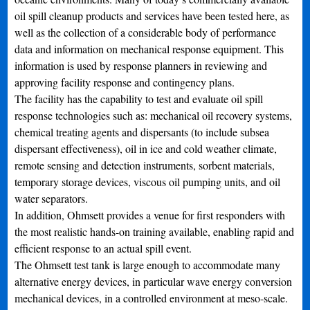
oil spill cleanup products and services have been tested here, as
well as the collection of a considerable body of performance
data and information on mechanical response equipment. This
information is used by response planners in reviewing and
approving facility response and contingency plans.
The facility has the capability to test and evaluate oil spill
response technologies such as: mechanical oil recovery systems,
chemical treating agents and dispersants (to include subsea
dispersant effectiveness), oil in ice and cold weather climate,
remote sensing and detection instruments, sorbent materials,
temporary storage devices, viscous oil pumping units, and oil
water separators.
In addition, Ohmsett provides a venue for first responders with
the most realistic hands-on training available, enabling rapid and
efficient response to an actual spill event.
The Ohmsett test tank is large enough to accommodate many
alternative energy devices, in particular wave energy conversion
mechanical devices, in a controlled environment at meso-scale.