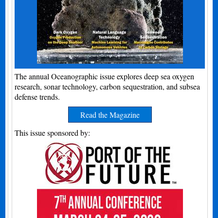
The annual Oceanographic issue explores deep sea oxygen
research, sonar technology, carbon sequestration, and subsea
defense trends.
Read the Magazine
This issue sponsored by: