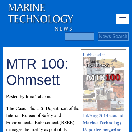
Published in
MTR 100:
Ohmsett
Posted by Irina Tabakina
The Case:
The U.S. Department of the
Interior, Bureau of Safety and
Jul/Aug 2014 issue of
Environmental Enforcement (BSEE)
Marine Technology
manages the facility as part of its
Reporter magazine