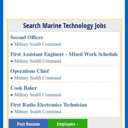
Search Marine Technology Jobs
Second Officer
● Military Sealift Command
First Assistant Engineer - Mixed Work Schedule
● Military Sealift Command
Operations Chief
● Military Sealift Command
Cook Baker
● Military Sealift Command
First Radio Electronics Technician
● Military Sealift Command
Post Resume
Employers –