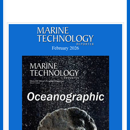
February 2026