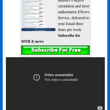
circulation and most
authoritative ENews
Service, delivered to
your Email three
times per week
Subscribe for
MTR E-news