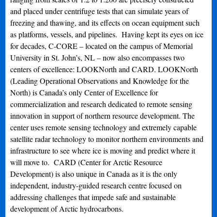
and placed under centrifuge tests that can simulate years of
freezing and thawing, and its effects on ocean equipment such
as platforms, vessels, and pipelines. Having kept its eyes on ice
for decades, C-CORE – located on the campus of Memorial
University in St. John’s, NL – now also encompasses two
centers of excellence: LOOKNorth and CARD. LOOKNorth
(Leading Operational Observations and Knowledge for the
North) is Canada’s only Center of Excellence for
commercialization and research dedicated to remote sensing
innovation in support of northern resource development. The
center uses remote sensing technology and extremely capable
satellite radar technology to monitor northern environments and
infrastructure to see where ice is moving and predict where it
will move to. CARD (Center for Arctic Resource
Development) is also unique in Canada as it is the only
independent, industry-guided research centre focused on
addressing challenges that impede safe and sustainable
development of Arctic hydrocarbons.