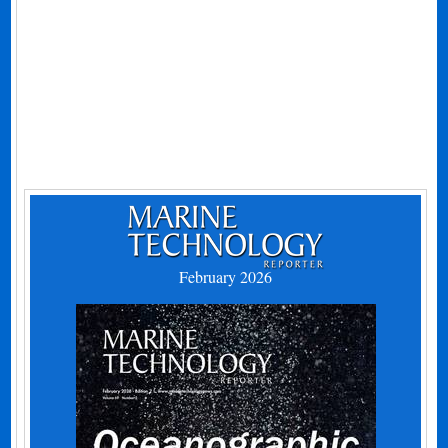
February 2026