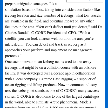
prepare mitigation strategies. It’s a
simulation-based toolbox, taking into consideration factors like
iceberg location and size, number of icebergs, what tow vessels
are available in the field, and potential impact on any other
facilities in the area. “You can’t deflect until you detect,” said Dr.
Charles Randell, C-CORE President and CEO. “With a
satellite, you can look at areas well north of the area you’re
interested in. You can detect and track an iceberg as it
approaches your platform and implement ice management
protocols.”
One such innovation, an iceberg net, is used to tow away
icebergs that might be on a collision course with an offshore
facility. It was developed over a decade ago in collaboration
with a local company, Extreme East Rigging – a supplier of
ocean rigging and lifting products. Now in common industry
use, the iceberg net stands as one of C-CORE’s many success
stories. C-CORE is also home to one of the largest centrifuges
in the world, able to simulate Arctic phenomena. Models
ranging from scales of 1:2 to 1:200 are precisely constructed