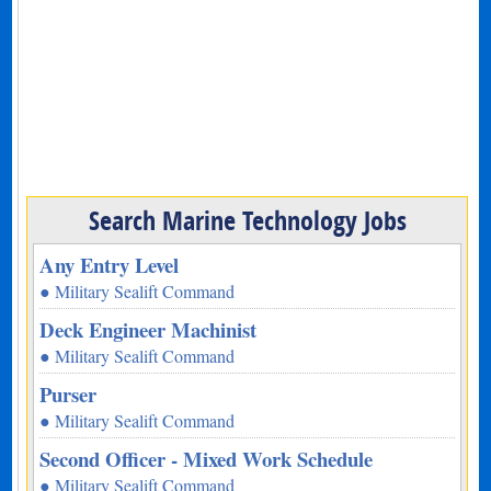
Search Marine Technology Jobs
Any Entry Level
● Military Sealift Command
Deck Engineer Machinist
● Military Sealift Command
Purser
● Military Sealift Command
Second Officer - Mixed Work Schedule
● Military Sealift Command