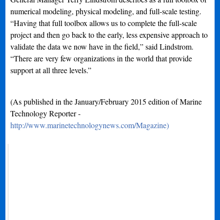
numerical modeling, physical modeling, and full-scale testing.
“Having that full toolbox allows us to complete the full-scale
project and then go back to the early, less expensive approach to
validate the data we now have in the field,” said Lindstrom.
“There are very few organizations in the world that provide
support at all three levels.”
(As published in the January/February 2015 edition of Marine
Technology Reporter -
http://www.marinetechnologynews.com/Magazine)