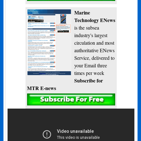
Marine
Technology ENews
is the subsea
industry's largest
circulation and most
authoritative ENews
Service, delivered to
your Email three
times per week
Subscribe for
MTR E-news