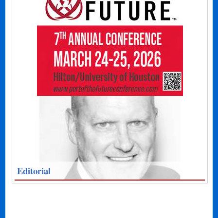
Editorial