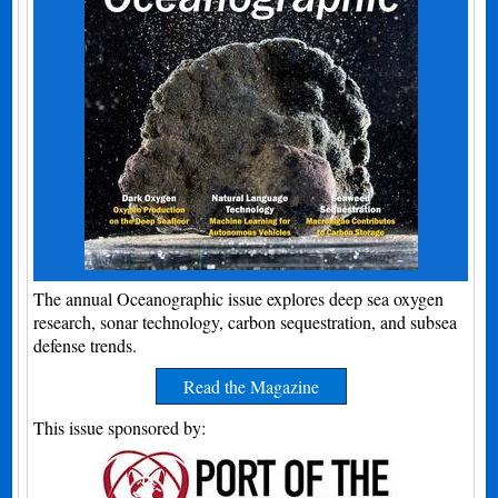
The annual Oceanographic issue explores deep sea oxygen
research, sonar technology, carbon sequestration, and subsea
defense trends.
Read the Magazine
This issue sponsored by: