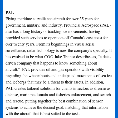
PAL
Flying maritime surveillance aircraft for over 35 years for
government, military, and industry, Provincial Aerospace (PAL)
also has a long history of tracking ice movements, having
provided such services to operators off Canada’s east coast for
over twenty years. From its beginnings in visual aerial
surveillance, radar technology is now the company’s specialty. It
has evolved to be what COO Jake Trainor describes as, “a data-
driven company that happens to know something about
aircraft.” PAL provides oil and gas operators with visibility
regarding the whereabouts and anticipated movements of sea ice
and icebergs that may be a threat to their assets. In addition,
PAL creates tailored solutions for clients in sectors as diverse as
defense, maritime domain and fisheries enforcement, and search
and rescue, putting together the best combination of sensor
systems to achieve the desired goal, matching that information
with the aircraft that is best suited to the task.