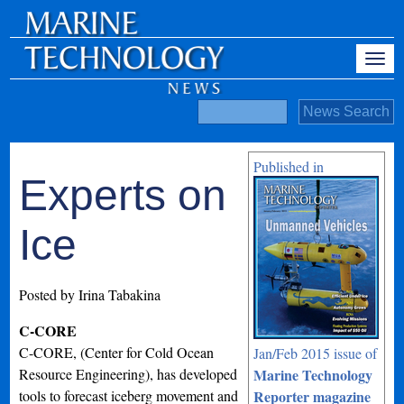
Published in
Experts on
Ice
Posted by Irina Tabakina
C-CORE
C-CORE, (Center for Cold Ocean
Jan/Feb 2015 issue of
Resource Engineering), has developed
Marine Technology
tools to forecast iceberg movement and
Reporter magazine