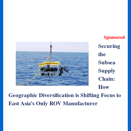
Sponsored
Securing
the
Subsea
Supply
Chain:
How
Geographic Diversification is Shifting Focus to
East Asia’s Only ROV Manufacturer