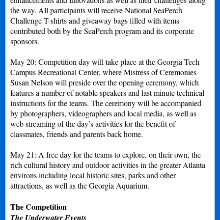
the way. All participants will receive National SeaPerch
Challenge T-shirts and giveaway bags filled with items
contributed both by the SeaPerch program and its corporate
sponsors.
May 20: Competition day will take place at the Georgia Tech
Campus Recreational Center, where Mistress of Ceremonies
Susan Nelson will preside over the opening ceremony, which
features a number of notable speakers and last minute technical
instructions for the teams. The ceremony will be accompanied
by photographers, videographers and local media, as well as
web streaming of the day’s activities for the benefit of
classmates, friends and parents back home.
May 21: A free day for the teams to explore, on their own, the
rich cultural history and outdoor activities in the greater Atlanta
environs including local historic sites, parks and other
attractions, as well as the Georgia Aquarium.
The Competition
The Underwater Events