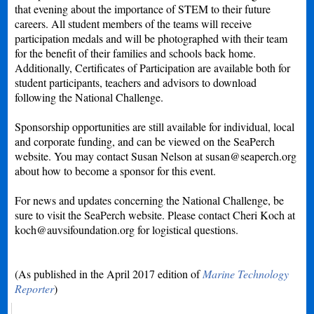
that evening about the importance of STEM to their future
careers. All student members of the teams will receive
participation medals and will be photographed with their team
for the benefit of their families and schools back home.
Additionally, Certificates of Participation are available both for
student participants, teachers and advisors to download
following the National Challenge.
Sponsorship opportunities are still available for individual, local
and corporate funding, and can be viewed on the SeaPerch
website. You may contact Susan Nelson at
susan@seaperch.org
about how to become a sponsor for this event.
For news and updates concerning the National Challenge, be
sure to visit the SeaPerch website. Please contact Cheri Koch at
koch@auvsifoundation.org
for logistical questions.
(As published in the April 2017 edition of
Marine Technology
Reporter
)