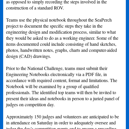
as opposed to simply recording the steps involved in the
construction of a standard ROV.
Teams use the physical notebook throughout the SeaPerch
project to document the specific steps they take in the
engineering design and modification process, similar to what
they would be asked to do as a working engineer. Some of the
items documented could include consisting of hand sketches,
photos, handwritten notes, graphs, charts and computer-aided
design (CAD) drawings.
Prior to the National Challenge, teams must submit their
Engineering Notebooks electronically via a PDF file, in
accordance with required content, format and limitations. The
Notebook will be examined by a group of qualified
professionals. The identified top teams will then be invited to
present their ideas and notebooks in person to a juried panel of
judges on competition day.
Approximately 150 judges and volunteers are anticipated to be
in attendance on Saturday in order to adequately oversee and
judge the day’s competition events and to ensure a rewarding