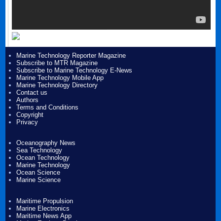
Marine Technology Reporter Magazine
Subscribe to MTR Magazine
Subscribe to Marine Technology E-News
Marine Technology Mobile App
Marine Technology Directory
Contact us
Authors
Terms and Conditions
Copyright
Privacy
Oceanography News
Sea Technology
Ocean Technology
Marine Technology
Ocean Science
Marine Science
Maritime Propulsion
Marine Electronics
Maritime News App