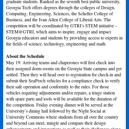
graduate students. Ranked as the seventh best public university,
Georgia Tech offers degrees through the colleges of Design,
Computing, Engineering, Sciences, the Scheller College of
Business, and the Ivan Allen College of Liberal Arts. The
competition will be coordinated by GTRI’s STEM initiative –
STEM@GTRI, which aims to inspire, engage and impact
Georgia educators and students by providing access to experts in
the fields of science, technology, engineering and math.
About the Schedule
May 19: Arriving teams and chaperones will first check into
their assigned dorm rooms on the Georgia State campus and get
settled. Then they will head over to registration for check-in and
submit their SeaPerch vehicles for a compliance check to verify
their safe operation and conformity to the rules. For those
vehicles requiring adjustments and/or repairs, a triage station
with spare parts and tools will be available for the duration of
the competition. Friday evening dinner will be served at the
University’s dining hall followed by the Night Social at
University Commons where students from all over the country
and beyond can meet, mingle and compare their design
enhancements and innovations as well as their challenges along