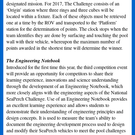
designated mission. For 2017, The Challenge consists of an
‘Origin’ station where three rings and three cubes will be
located within a fixture. Each of these objects must be retrieved
one at a time by the ROV and transported to the ‘Platform’
station for the determination of points. The clock stops when the
team identifies they are done by surfacing and touching the pool
wall with their vehicle, whereupon the maximum number of
points awarded in the shortest time will determine the winner.
The Engineering Notebook
Introduced for the first time this year, the third competition event
will provide an opportunity for competitors to share their
learning experience, innovations and science understanding
through the development of an Engineering Notebook, which
more closely aligns with the engineering aspects of the National
SeaPerch Challenge. Use of an Engineering Notebook provides
an excellent learning experience and allows students to
demonstrate their understanding of engineering principles and
design concepts. It is used to measure the team’s ability to
document the engineering development process used to design
and modify their SeaPerch vehicles to meet the pool challenges