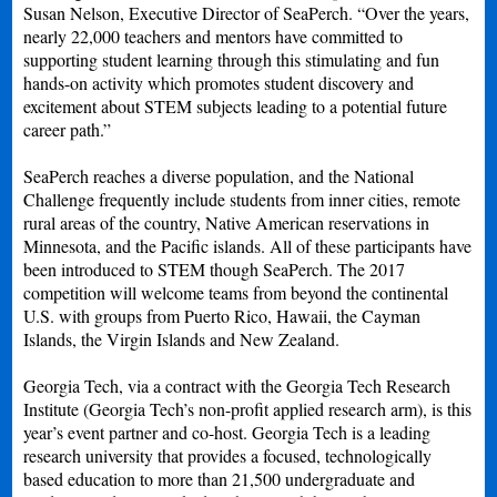
Susan Nelson, Executive Director of SeaPerch. “Over the years,
nearly 22,000 teachers and mentors have committed to
supporting student learning through this stimulating and fun
hands-on activity which promotes student discovery and
excitement about STEM subjects leading to a potential future
career path.”
SeaPerch reaches a diverse population, and the National
Challenge frequently include students from inner cities, remote
rural areas of the country, Native American reservations in
Minnesota, and the Pacific islands. All of these participants have
been introduced to STEM though SeaPerch. The 2017
competition will welcome teams from beyond the continental
U.S. with groups from Puerto Rico, Hawaii, the Cayman
Islands, the Virgin Islands and New Zealand.
Georgia Tech, via a contract with the Georgia Tech Research
Institute (Georgia Tech’s non-profit applied research arm), is this
year’s event partner and co-host. Georgia Tech is a leading
research university that provides a focused, technologically
based education to more than 21,500 undergraduate and