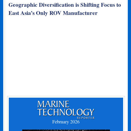
Geographic Diversification is Shifting Focus to
East Asia’s Only ROV Manufacturer
February 2026