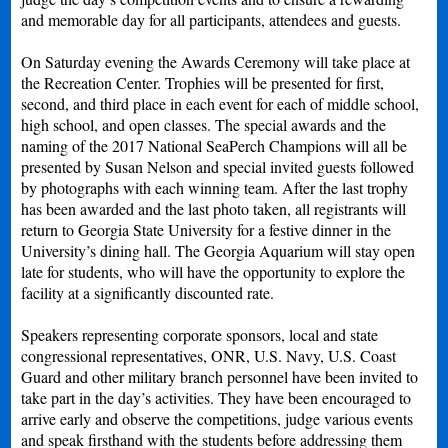
and memorable day for all participants, attendees and guests.
On Saturday evening the Awards Ceremony will take place at
the Recreation Center. Trophies will be presented for first,
second, and third place in each event for each of middle school,
high school, and open classes. The special awards and the
naming of the 2017 National SeaPerch Champions will all be
presented by Susan Nelson and special invited guests followed
by photographs with each winning team. After the last trophy
has been awarded and the last photo taken, all registrants will
return to Georgia State University for a festive dinner in the
University’s dining hall. The Georgia Aquarium will stay open
late for students, who will have the opportunity to explore the
facility at a significantly discounted rate.
Speakers representing corporate sponsors, local and state
congressional representatives, ONR, U.S. Navy, U.S. Coast
Guard and other military branch personnel have been invited to
take part in the day’s activities. They have been encouraged to
arrive early and observe the competitions, judge various events
and speak firsthand with the students before addressing them