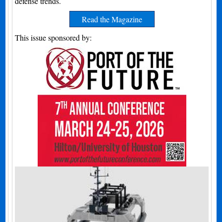
defense trends.
Read the Magazine
This issue sponsored by: