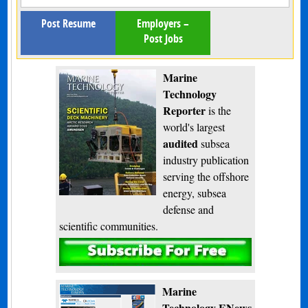
Post Resume
Employers –
Post Jobs
Marine
Technology
Reporter
is the
world's largest
audited
subsea
industry publication
serving the offshore
energy, subsea
defense and
scientific communities.
Subscribe
Marine
Technology ENews