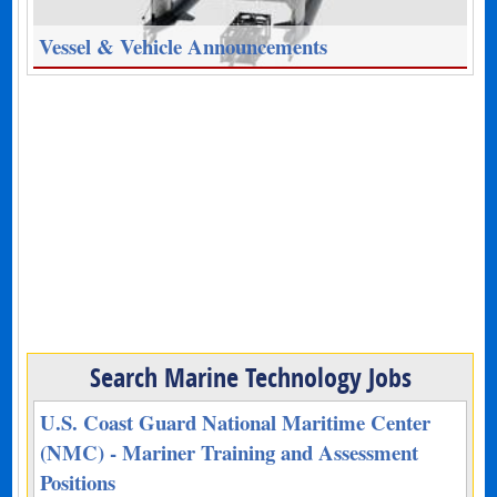
Vessel & Vehicle Announcements
Search Marine Technology Jobs
U.S. Coast Guard National Maritime Center
(NMC) - Mariner Training and Assessment
Positions