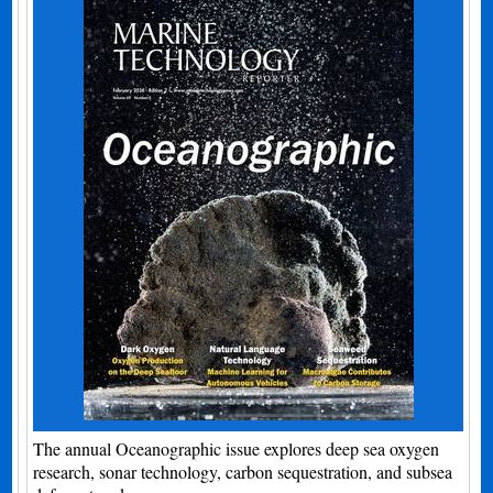
The annual Oceanographic issue explores deep sea oxygen
research, sonar technology, carbon sequestration, and subsea