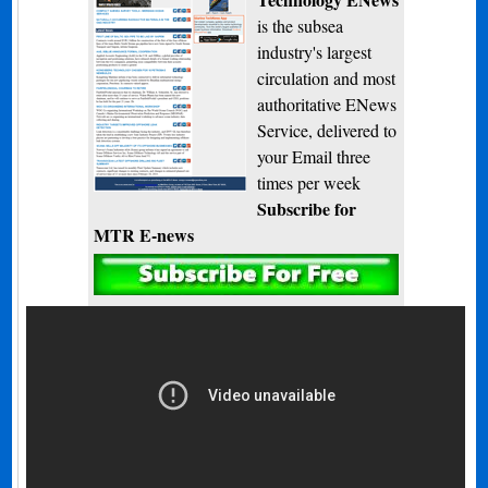
is the subsea
industry's largest
circulation and most
authoritative ENews
Service, delivered to
your Email three
times per week
Subscribe for
MTR E-news