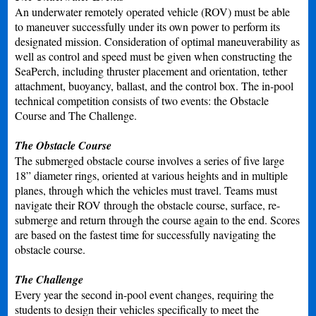
An underwater remotely operated vehicle (ROV) must be able
to maneuver successfully under its own power to perform its
designated mission. Consideration of optimal maneuverability as
well as control and speed must be given when constructing the
SeaPerch, including thruster placement and orientation, tether
attachment, buoyancy, ballast, and the control box. The in-pool
technical competition consists of two events: the Obstacle
Course and The Challenge.
The Obstacle Course
The submerged obstacle course involves a series of five large
18” diameter rings, oriented at various heights and in multiple
planes, through which the vehicles must travel. Teams must
navigate their ROV through the obstacle course, surface, re-
submerge and return through the course again to the end. Scores
are based on the fastest time for successfully navigating the
obstacle course.
The Challenge
Every year the second in-pool event changes, requiring the
students to design their vehicles specifically to meet the