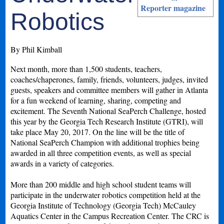
Reporter magazine
Robotics
By Phil Kimball
Next month, more than 1,500 students, teachers,
coaches/chaperones, family, friends, volunteers, judges, invited
guests, speakers and committee members will gather in Atlanta
for a fun weekend of learning, sharing, competing and
excitement. The Seventh National SeaPerch Challenge, hosted
this year by the Georgia Tech Research Institute (GTRI), will
take place May 20, 2017. On the line will be the title of
National SeaPerch Champion with additional trophies being
awarded in all three competition events, as well as special
awards in a variety of categories.
More than 200 middle and high school student teams will
participate in the underwater robotics competition held at the
Georgia Institute of Technology (Georgia Tech) McCauley
Aquatics Center in the Campus Recreation Center. The CRC is