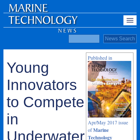
Published in
Young
Innovators
to Compete
in
Apr/May 2017 issue
Marine
of
Underwater
Technology