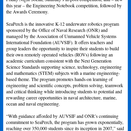
this year – the Engineering Notebook competition, followed by
the Awards Ceremony.
SeaPerch is the innovative K-12 underwater robotics program
sponsored by the Office of Naval Research (ONR) and
managed by the Association of Unmanned Vehicle Systems
International Foundation (AUVSIF). It offers teachers and
group leaders the opportunity to inspire their students to build
their own remotely operated vehicles (ROVs) following an
academic curriculum consistent with the Next Generation
Science Standards supporting science, technology, engineering
and mathematics (STEM) subjects with a marine engineering-
based theme. The program promotes hands-on learning of
engineering and scientific concepts, problem solving, teamwork
and critical thinking while introducing students to potential and
rewarding career opportunities in naval architecture, marine,
ocean and naval engineering.
“With guidance afforded by AUVSIF and ONR’s continuing
commitment to SeaPerch, the program has grown exponentially,
reaching over 350,000 students since its inception in 2007,” said