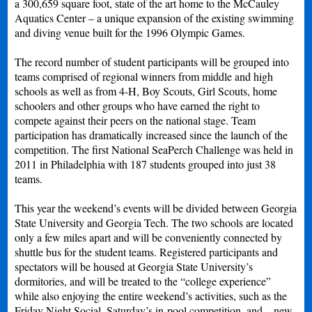
a 300,659 square foot, state of the art home to the McCauley
Aquatics Center – a unique expansion of the existing swimming
and diving venue built for the 1996 Olympic Games.
The record number of student participants will be grouped into
teams comprised of regional winners from middle and high
schools as well as from 4-H, Boy Scouts, Girl Scouts, home
schoolers and other groups who have earned the right to
compete against their peers on the national stage. Team
participation has dramatically increased since the launch of the
competition. The first National SeaPerch Challenge was held in
2011 in Philadelphia with 187 students grouped into just 38
teams.
This year the weekend’s events will be divided between Georgia
State University and Georgia Tech. The two schools are located
only a few miles apart and will be conveniently connected by
shuttle bus for the student teams. Registered participants and
spectators will be housed at Georgia State University’s
dormitories, and will be treated to the “college experience”
while also enjoying the entire weekend’s activities, such as the
Friday Night Social, Saturday’s in-pool competition, and – new