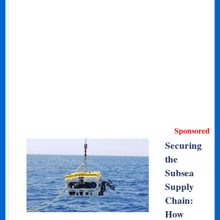
Sponsored
Securing
the
Subsea
Supply
Chain:
How