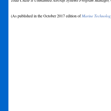
Todd Chase is Unmanned Aircraft Systems Program Manager, Gl
(As published in the October 2017 edition of
Marine Technolog