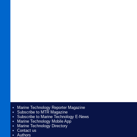
Marine Technology Reporter Magazine
Subscribe to MTR Magazine
Subscribe to Marine Technology E-News
Marine Technology Mobile App
Marine Technology Directory
Contact us
Authors