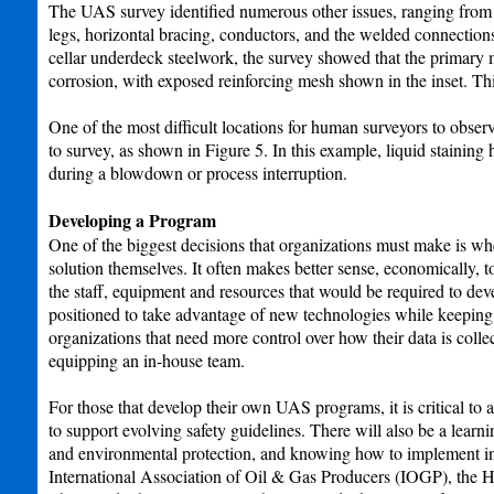
The UAS survey identified numerous other issues, ranging from m
legs, horizontal bracing, conductors, and the welded connections
cellar underdeck steelwork, the survey showed that the primar
corrosion, with exposed reinforcing mesh shown in the inset. Thi
One of the most difficult locations for human surveyors to observe
to survey, as shown in Figure 5. In this example, liquid stainin
during a blowdown or process interruption.
Developing a Program
One of the biggest decisions that organizations must make is whe
solution themselves. It often makes better sense, economically, t
the staff, equipment and resources that would be required to de
positioned to take advantage of new technologies while keeping 
organizations that need more control over how their data is colle
equipping an in-house team.
For those that develop their own UAS programs, it is critical to 
to support evolving safety guidelines. There will also be a lear
and environmental protection, and knowing how to implement ind
International Association of Oil & Gas Producers (IOGP), the