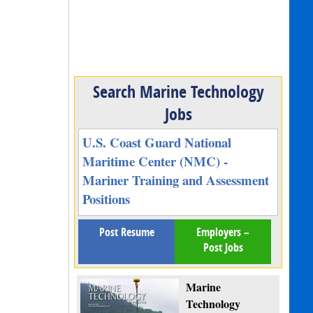
Search Marine Technology
Jobs
U.S. Coast Guard National
Maritime Center (NMC) -
Mariner Training and Assessment
Positions
Post Resume
Employers –
Post Jobs
Marine
Technology