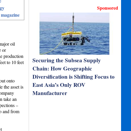
e
gy
Sponsored
 magazine
major oil
 or
le production
Securing the Subsea Supply
et to 10 feet
Chain: How Geographic
Diversification is Shifting Focus to
out onto
East Asia’s Only ROV
 the asset is
Manufacturer
 company
n take an
pections –
to and from
d