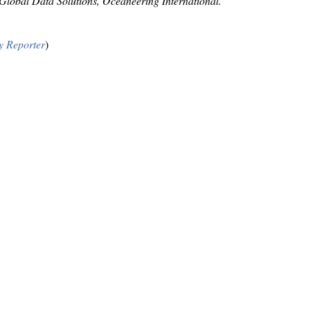
obal Data Solutions, Oceaneering International.
y Reporter
)