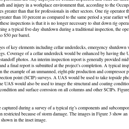
death and injury in a workplace environment that, according to the Occup
 greater than that for professionals in other sectors. One rig operator t
reater than 10 percent as compared to the same period a year earlier wh
se inspections is that it is no longer necessary to shut down rig opera
ming a typical five-day shutdown during a traditional inspection, the ope
to $50 per barrel.
ages of key elements including cellar underdecks, emergency shutdown 
egs. Coverage of a cellar underdeck would be enhanced by having the 
nd standoff photos. An interim inspection report is generally provided m
nd a final report is submitted at the project’s completion. A typical ins
In the example of an unmanned, eight-pile production and compressor pl
nspection point (SCIP) surveys. A UAS would be used to take topside pho
The UAS would also be used to image the structural and coating conditio
 condition and surface corrosion on all columns and other SCIPs. Figur
 captured during a survey of a typical rig’s components and subcompone
en restricted because of storm damage. The images in Figure 3 show an
 shown in the inset image.