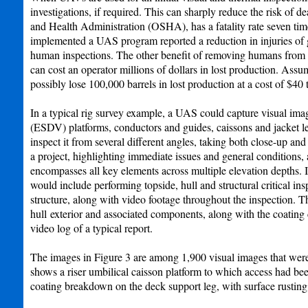
investigations, if required. This can sharply reduce the risk of 
and Health Administration (OSHA), has a fatality rate seven times
implemented a UAS program reported a reduction in injuries of g
human inspections. The other benefit of removing humans from the
can cost an operator millions of dollars in lost production. Assu
possibly lose 100,000 barrels in lost production at a cost of $40 
In a typical rig survey example, a UAS could capture visual im
(ESDV) platforms, conductors and guides, caissons and jacket l
inspect it from several different angles, taking both close-up a
a project, highlighting immediate issues and general conditions, a
encompasses all key elements across multiple elevation depths. 
would include performing topside, hull and structural critical i
structure, along with video footage throughout the inspection. 
hull exterior and associated components, along with the coating
video log of a typical report.
The images in Figure 3 are among 1,900 visual images that were
shows a riser umbilical caisson platform to which access had be
coating breakdown on the deck support leg, with surface rusting