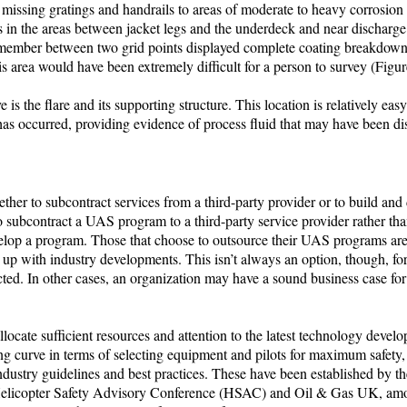
issing gratings and handrails to areas of moderate to heavy corrosion 
 in the areas between jacket legs and the underdeck and near discharge 
y member between two grid points displayed complete coating breakdown
s area would have been extremely difficult for a person to survey (Figur
 is the flare and its supporting structure. This location is relatively ea
g has occurred, providing evidence of process fluid that may have been d
ther to subcontract services from a third-party provider or to build and
o subcontract a UAS program to a third-party service provider rather than
velop a program. Those that choose to outsource their UAS programs are 
up with industry developments. This isn’t always an option, though, fo
cted. In other cases, an organization may have a sound business case for
allocate sufficient resources and attention to the latest technology deve
ning curve in terms of selecting equipment and pilots for maximum safety
ustry guidelines and best practices. These have been established by th
 Helicopter Safety Advisory Conference (HSAC) and Oil & Gas UK, amo