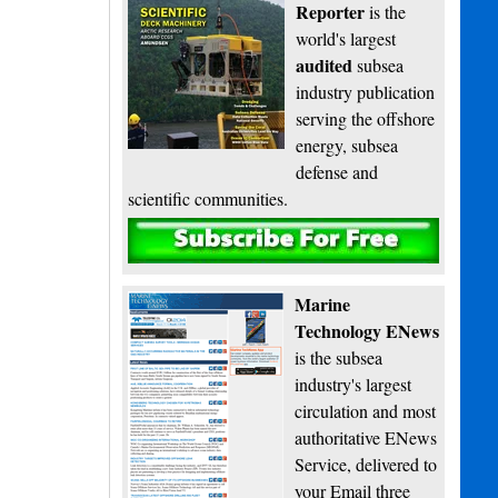
Reporter
is the
world's largest
audited
subsea
industry publication
serving the offshore
energy, subsea
defense and
scientific communities.
Subscribe
Marine
Technology ENews
is the subsea
industry's largest
circulation and most
authoritative ENews
Service, delivered to
your Email three