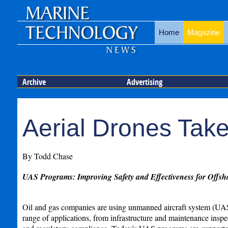
Home
Magazine
Archive
Advertising
Aerial Drones Take
By Todd Chase
UAS Programs: Improving Safety and Effectiveness for Offsh
Oil and gas companies are using unmanned aircraft system (UAS)
range of applications, from infrastructure and maintenance insp