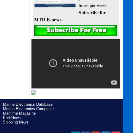
times per week
Subscribe for
MTR E-news
Marine Electronics Database
Marine Electronics Companies
Maritime Magazine
Port News
Shipping News