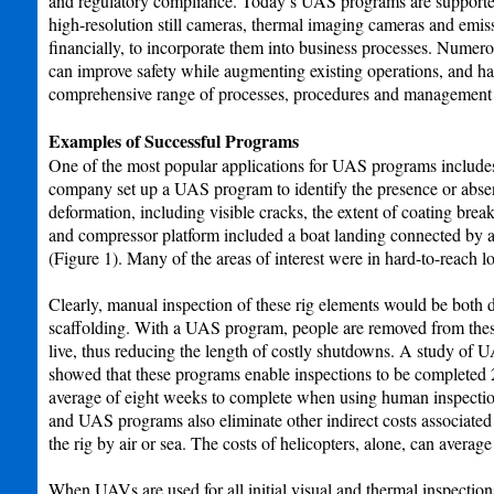
and regulatory compliance. Today’s UAS programs are supported
high-resolution still cameras, thermal imaging cameras and emis
financially, to incorporate them into business processes. Num
can improve safety while augmenting existing operations, and ha
comprehensive range of processes, procedures and management
Examples of Successful Programs
One of the most popular applications for UAS programs includes v
company set up a UAS program to identify the presence or abse
deformation, including visible cracks, the extent of coating br
and compressor platform included a boat landing connected by a 
(Figure 1). Many of the areas of interest were in hard-to-reach l
Clearly, manual inspection of these rig elements would be both d
scaffolding. With a UAS program, people are removed from these 
live, thus reducing the length of costly shutdowns. A study of
showed that these programs enable inspections to be completed 2
average of eight weeks to complete when using human inspectio
and UAS programs also eliminate other indirect costs associated
the rig by air or sea. The costs of helicopters, alone, can avera
When UAVs are used for all initial visual and thermal inspection