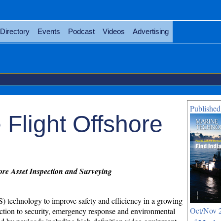
Directory
Events
Podcast
Videos
Advertising
Published
 Flight Offshore
ore Asset Inspection and Surveying
 technology to improve safety and efficiency in a growing
Oct/Nov 2
ection to security, emergency response and environmental