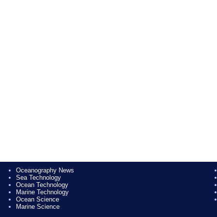
Oceanography News
Sea Technology
Ocean Technology
Marine Technology
Ocean Science
Marine Science