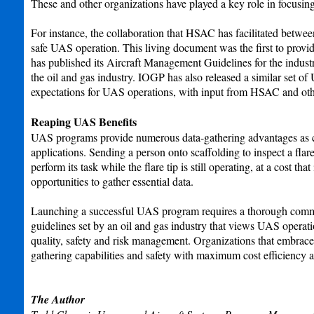
These and other organizations have played a key role in focusing
For instance, the collaboration that HSAC has facilitated betwe
safe UAS operation. This living document was the first to pro
has published its Aircraft Management Guidelines for the industry
the oil and gas industry. IOGP has also released a similar set
expectations for UAS operations, with input from HSAC and ot
Reaping UAS Benefits
UAS programs provide numerous data-gathering advantages as com
applications. Sending a person onto scaffolding to inspect a fla
perform its task while the flare tip is still operating, at a cost 
opportunities to gather essential data.
Launching a successful UAS program requires a thorough commitm
guidelines set by an oil and gas industry that views UAS opera
quality, safety and risk management. Organizations that embrace 
gathering capabilities and safety with maximum cost efficiency a
The Author