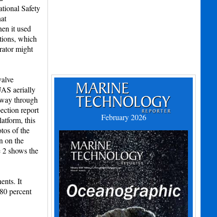
ational Safety
hat
en it used
tions, which
rator might
valve
UAS aerially
idway through
pection report
February 2026
atform, this
tos of the
n on the
e 2 shows the
nts. It
 80 percent