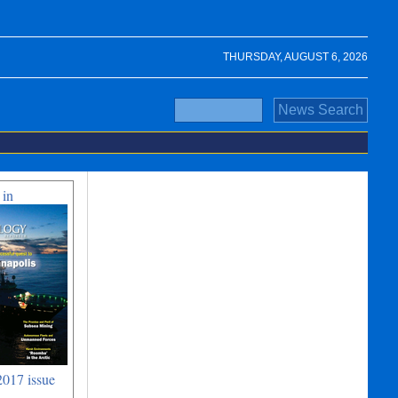
THURSDAY, AUGUST 6, 2026
 in
017 issue