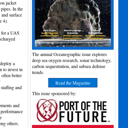
on jacket
pipes. In the
 and surface
e 4).
sy for a UAS
ischarged
The annual Oceanographic issue explores
deep sea oxygen research, sonar technology,
 deploy a
carbon sequestration, and subsea defense
 to invest in
trends.
often better
r
Read the Magazine
 staffing and
This issue sponsored by:
lopments and
, performance
e
ng others.