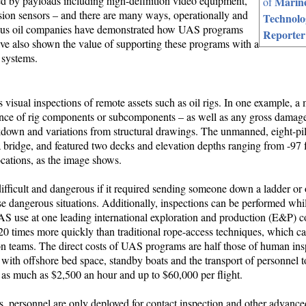
 by payloads including high-definition video equipment,
Marin
of
sion sensors – and there are many ways, operationally and
Technolo
erous oil companies have demonstrated how UAS programs
Reporter
ve also shown the value of supporting these programs with a
 systems.
isual inspections of remote assets such as oil rigs. In one example, a 
nce of rig components or subcomponents – as well as any gross damage
eakdown and variations from structural drawings. The unmanned, eight-pi
bridge, and featured two decks and elevation depths ranging from -97 fe
ocations, as the image shows.
ifficult and dangerous if it required sending someone down a ladder or 
dangerous situations. Additionally, inspections can be performed while
 UAS use at one leading international exploration and production (E&P)
0 times more quickly than traditional rope-access techniques, which ca
n teams. The direct costs of UAS programs are half those of human ins
 with offshore bed space, standby boats and the transport of personnel 
ge as much as $2,500 an hour and up to $60,000 per flight.
s, personnel are only deployed for contact inspection and other advance