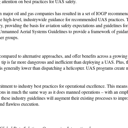
 attention on best practices for UAS safety.
en major oil and gas companies has resulted in a set of IOGP recommend
vide high-level, industrywide guidance for recommended UAS practices
, providing the basis for aviation safety expectations and guidelines for
 of Unmanned Aerial Systems Guidelines to provide a framework of guida
her groups.
pared to alternative approaches, and offer benefits across a growing
re tip is far more dangerous and inefficient than deploying a UAS. Plus,
that is generally lower than dispatching a helicopter. UAS programs create
ent to industry best practices for operational excellence. This means
tions in much the same way as it does manned operations – with an emp
these industry guidelines will augment their existing processes to impro
nd flawless execution.