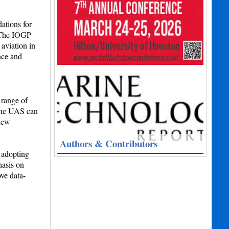
ations for
. The IOGP
 aviation in
nce and
 range of
 the UAS can
 new
Authors & Contributors
 adopting
hasis on
ve data-