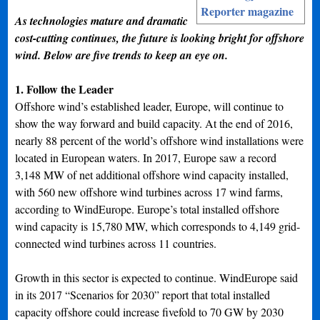
Reporter magazine
As technologies mature and dramatic
cost-cutting continues, the future is looking bright for offshore
wind. Below are five trends to keep an eye on.
1. Follow the Leader
Offshore wind’s established leader, Europe, will continue to
show the way forward and build capacity. At the end of 2016,
nearly 88 percent of the world’s offshore wind installations were
located in European waters. In 2017, Europe saw a record
3,148 MW of net additional offshore wind capacity installed,
with 560 new offshore wind turbines across 17 wind farms,
according to WindEurope. Europe’s total installed offshore
wind capacity is 15,780 MW, which corresponds to 4,149 grid-
connected wind turbines across 11 countries.
Growth in this sector is expected to continue. WindEurope said
in its 2017 “Scenarios for 2030” report that total installed
capacity offshore could increase fivefold to 70 GW by 2030