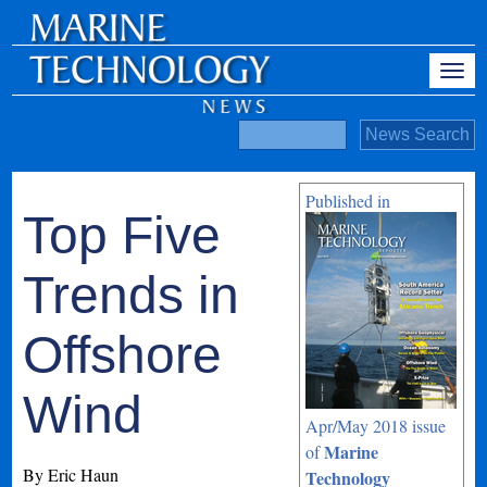
Published in
Top Five
Trends in
Offshore
Wind
Apr/May 2018 issue
Marine
of
By Eric Haun
Technology