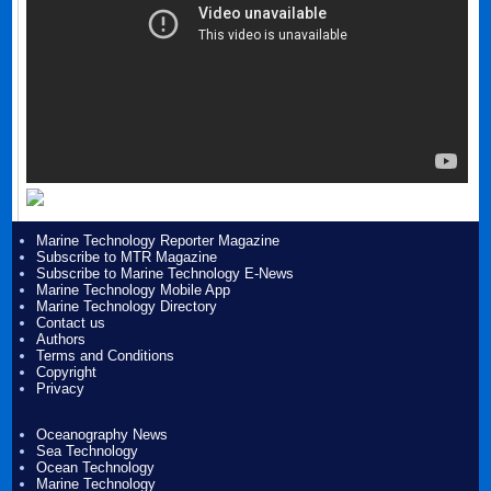
Marine Technology Reporter Magazine
Subscribe to MTR Magazine
Subscribe to Marine Technology E-News
Marine Technology Mobile App
Marine Technology Directory
Contact us
Authors
Terms and Conditions
Copyright
Privacy
Oceanography News
Sea Technology
Ocean Technology
Marine Technology