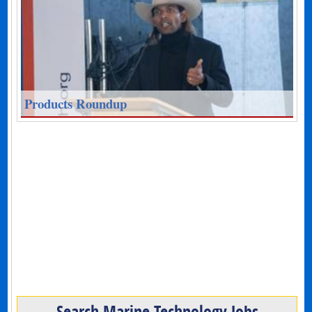
Products Roundup
Search Marine Technology Jobs