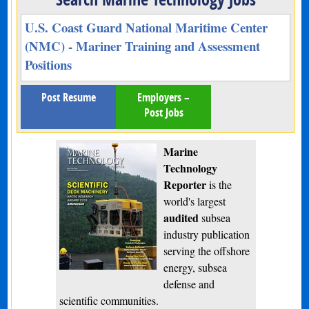
U.S. Coast Guard National Maritime Center
(NMC) - Mariner Training and Assessment
Positions
Post Resume
Employers –
Post Jobs
Marine
Technology
Reporter
is the
world's largest
audited
subsea
industry publication
serving the offshore
energy, subsea
defense and
scientific communities.