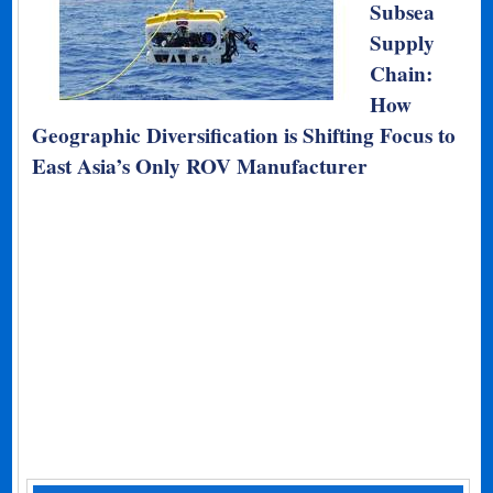
Subsea
Supply
Chain:
How
Geographic Diversification is Shifting Focus to
East Asia’s Only ROV Manufacturer