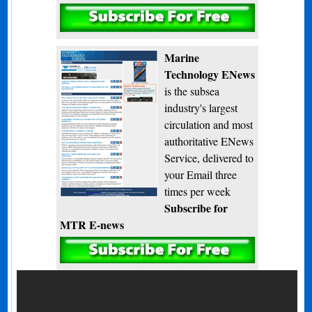
Subscribe
Marine
Technology ENews
is the subsea
industry's largest
circulation and most
authoritative ENews
Service, delivered to
your Email three
times per week
Subscribe for
MTR E-news