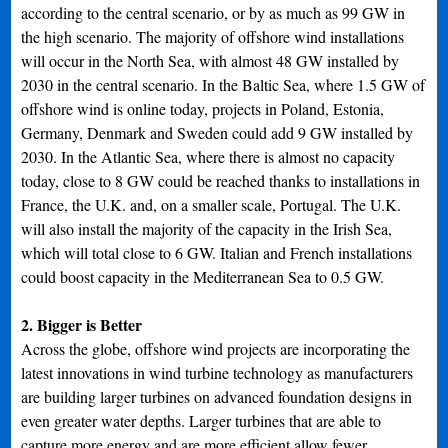
according to the central scenario, or by as much as 99 GW in
the high scenario. The majority of offshore wind installations
will occur in the North Sea, with almost 48 GW installed by
2030 in the central scenario. In the Baltic Sea, where 1.5 GW of
offshore wind is online today, projects in Poland, Estonia,
Germany, Denmark and Sweden could add 9 GW installed by
2030. In the Atlantic Sea, where there is almost no capacity
today, close to 8 GW could be reached thanks to installations in
France, the U.K. and, on a smaller scale, Portugal. The U.K.
will also install the majority of the capacity in the Irish Sea,
which will total close to 6 GW. Italian and French installations
could boost capacity in the Mediterranean Sea to 0.5 GW.
2. Bigger is Better
Across the globe, offshore wind projects are incorporating the
latest innovations in wind turbine technology as manufacturers
are building larger turbines on advanced foundation designs in
even greater water depths. Larger turbines that are able to
capture more energy and are more efficient allow fewer