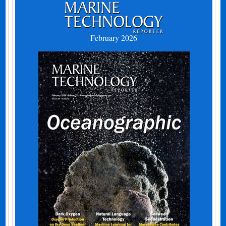
February 2026