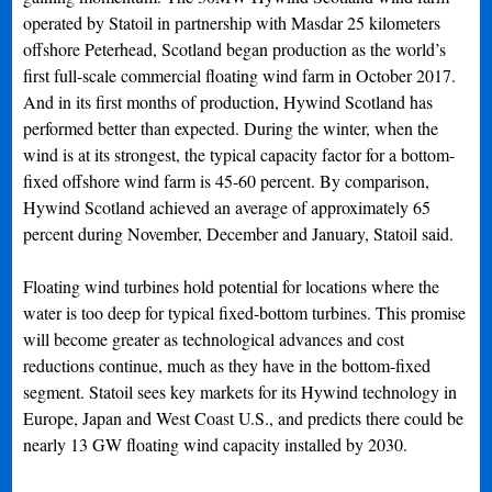
operated by Statoil in partnership with Masdar 25 kilometers
offshore Peterhead, Scotland began production as the world’s
first full-scale commercial floating wind farm in October 2017.
And in its first months of production, Hywind Scotland has
performed better than expected. During the winter, when the
wind is at its strongest, the typical capacity factor for a bottom-
fixed offshore wind farm is 45-60 percent. By comparison,
Hywind Scotland achieved an average of approximately 65
percent during November, December and January, Statoil said.
Floating wind turbines hold potential for locations where the
water is too deep for typical fixed-bottom turbines. This promise
will become greater as technological advances and cost
reductions continue, much as they have in the bottom-fixed
segment. Statoil sees key markets for its Hywind technology in
Europe, Japan and West Coast U.S., and predicts there could be
nearly 13 GW floating wind capacity installed by 2030.