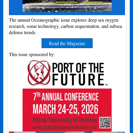
The annual Oceanographic issue explores deep sea oxygen
research, sonar technology, carbon sequestration, and subsea
defense trends.
Read the Magazine
This issue sponsored by: