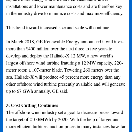
installations and lower maintenance costs and are therefore key
in the industry drive to minimize costs and maximize efficiency.
This trend toward increased size and scale will continue.
In March 2018, GE Renewable Energy announced it will invest
more than $400 million over the next three to five years to
develop and deploy the Haliade-X 12 MW, a new world’s
largest offshore wind turbine featuring a 12 MW capacity, 220-
meter rotor, a 107-meter blade. Towering 260 meters over the
sea, Haliade-X will produce 45 percent more energy than any
other offshore wind turbine presently available and will generate
up to 67 GWh annually, GE said.
3. Cost Cutting Continues
The offshore wind industry set a goal to decrease prices toward
the target of €100/MWh by 2020. With the help of larger and
more efficient turbines, auction prices in many instances have far