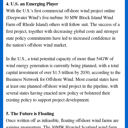
4. U.S. an Emerging Player
With the U.S.’s first commercial offshore wind project online
(Deepwater Wind’s five-turbine 30 MW Block Island Wind
Farm off Rhode Island) others will follow suit. The success of a
first project, together with decreasing global costs and stronger
state policy commitments have led to increased confidence in
the nation’s offshore wind market.
In the U.S., a total potential capacity of more than 54GW of
wind energy generation is currently being planned, with a total
capital investment of over $1.5 trillion by 2030, according to the
Business Network for Offshore Wind. Most coastal states have
at least one planned offshore wind project in the pipeline, with
several states having enacted new policy or bolstered their
existing policy to support project development.
5. The Future is Floating
Once written off as infeasible, floating offshore wind farms are
gaining momentum. The 30MW Hywind Scotland wind farm