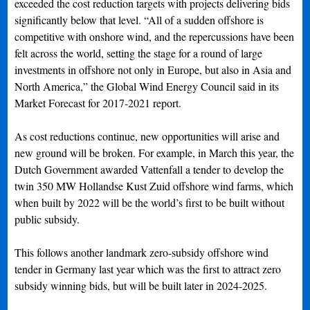
exceeded the cost reduction targets with projects delivering bids
significantly below that level. “All of a sudden offshore is
competitive with onshore wind, and the repercussions have been
felt across the world, setting the stage for a round of large
investments in offshore not only in Europe, but also in Asia and
North America,” the Global Wind Energy Council said in its
Market Forecast for 2017-2021 report.
As cost reductions continue, new opportunities will arise and
new ground will be broken. For example, in March this year, the
Dutch Government awarded Vattenfall a tender to develop the
twin 350 MW Hollandse Kust Zuid offshore wind farms, which
when built by 2022 will be the world’s first to be built without
public subsidy.
This follows another landmark zero-subsidy offshore wind
tender in Germany last year which was the first to attract zero
subsidy winning bids, but will be built later in 2024-2025.