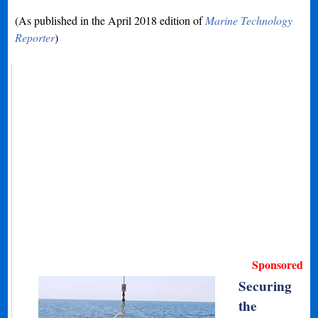
(As published in the April 2018 edition of
Marine Technology
Reporter
)
Sponsored
Securing
the