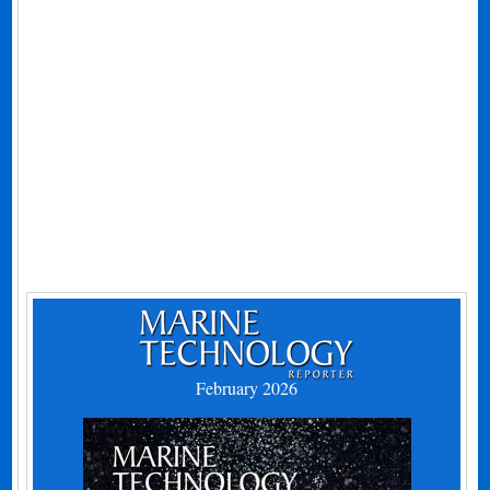
February 2026