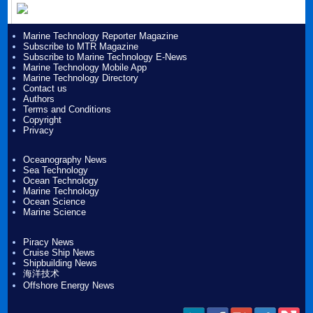
Marine Technology Reporter Magazine
Subscribe to MTR Magazine
Subscribe to Marine Technology E-News
Marine Technology Mobile App
Marine Technology Directory
Contact us
Authors
Terms and Conditions
Copyright
Privacy
Oceanography News
Sea Technology
Ocean Technology
Marine Technology
Ocean Science
Marine Science
Piracy News
Cruise Ship News
Shipbuilding News
海洋技术
Offshore Energy News