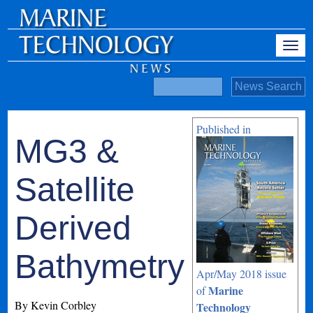
Published in
MG3 &
Satellite
Derived
Bathymetry
Apr/May 2018 issue
Marine
of
By Kevin Corbley
Technology