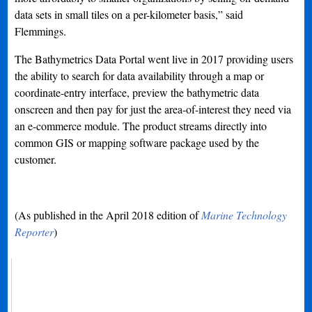
data sets in small tiles on a per-kilometer basis,” said
Flemmings.
The Bathymetrics Data Portal went live in 2017 providing users
the ability to search for data availability through a map or
coordinate-entry interface, preview the bathymetric data
onscreen and then pay for just the area-of-interest they need via
an e-commerce module. The product streams directly into
common GIS or mapping software package used by the
customer.
(As published in the April 2018 edition of
Marine Technology
Reporter
)