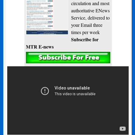
circulation and most
authoritative ENews
Service, delivered to
your Email three
times per week
Subscribe for
MTR E-news