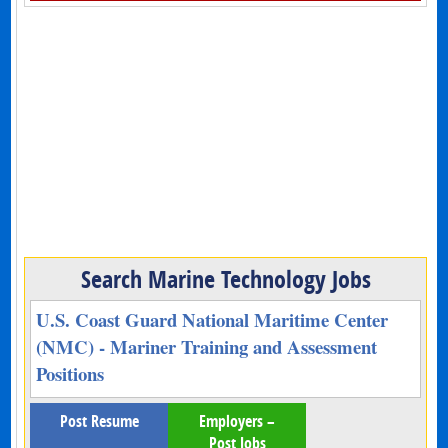
Search Marine Technology Jobs
U.S. Coast Guard National Maritime Center
(NMC) - Mariner Training and Assessment
Positions
Post Resume
Employers –
Post Jobs