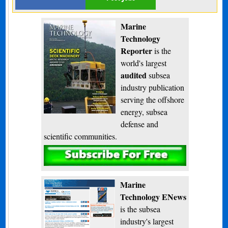
Marine
Technology
Reporter
is the
world's largest
audited
subsea
industry publication
serving the offshore
energy, subsea
defense and
scientific communities.
Subscribe
Marine
Technology ENews
is the subsea
industry's largest