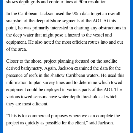
shows depth grids and contour lines at 90m resolution.
In the Caribbean, Jackson used the 90m data to get an overall
snapshot of the deep offshore segments of the AOI. At this
point, he was primarily interested in charting any obstructions in
the deep water that might pose a hazard to the vessel and
equipment. He also noted the most efficient routes into and out
of the area.
Closer to the shore, project planning focused on the satellite
derived bathymetry. Again, Jackson examined the data for the
presence of reefs in the shallow Caribbean waters. He used this
information to plan survey lines and to determine which towed
equipment could be deployed in various parts of the AOI. The
various towed sensors have water depth thresholds at which
they are most efficient.
“This is for commercial purposes where we can complete the
project as quickly as possible for the client,” said Jackson.