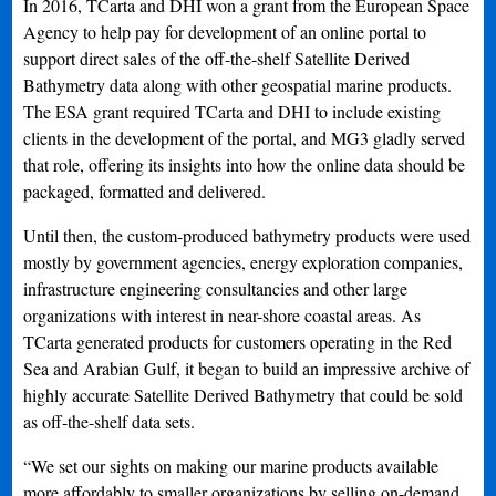
In 2016, TCarta and DHI won a grant from the European Space
Agency to help pay for development of an online portal to
support direct sales of the off-the-shelf Satellite Derived
Bathymetry data along with other geospatial marine products.
The ESA grant required TCarta and DHI to include existing
clients in the development of the portal, and MG3 gladly served
that role, offering its insights into how the online data should be
packaged, formatted and delivered.
Until then, the custom-produced bathymetry products were used
mostly by government agencies, energy exploration companies,
infrastructure engineering consultancies and other large
organizations with interest in near-shore coastal areas. As
TCarta generated products for customers operating in the Red
Sea and Arabian Gulf, it began to build an impressive archive of
highly accurate Satellite Derived Bathymetry that could be sold
as off-the-shelf data sets.
“We set our sights on making our marine products available
more affordably to smaller organizations by selling on-demand