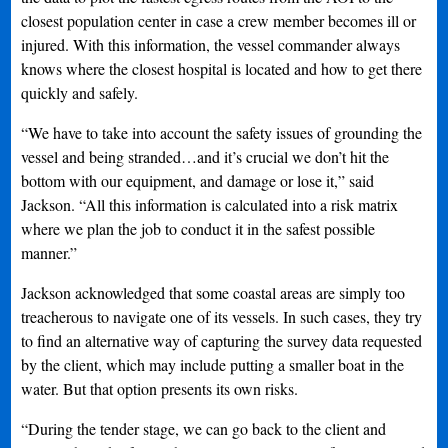
closest population center in case a crew member becomes ill or
injured. With this information, the vessel commander always
knows where the closest hospital is located and how to get there
quickly and safely.
“We have to take into account the safety issues of grounding the
vessel and being stranded…and it’s crucial we don’t hit the
bottom with our equipment, and damage or lose it,” said
Jackson. “All this information is calculated into a risk matrix
where we plan the job to conduct it in the safest possible
manner.”
Jackson acknowledged that some coastal areas are simply too
treacherous to navigate one of its vessels. In such cases, they try
to find an alternative way of capturing the survey data requested
by the client, which may include putting a smaller boat in the
water. But that option presents its own risks.
“During the tender stage, we can go back to the client and