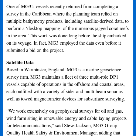
One of MG3’s vessels recently returned from completing a
survey in the Caribbean where the planning team relied on
multiple bathymetry products, including satellite-derived data, to
perform a ‘desktop mapping’ of the numerous jagged coral reefs
in the area. This work was done long before the ship embarked
on its voyage. In fact, MG3 employed the data even before it
submitted a bid on the project.
Satellite Data
Based in Warminster, England, MG3 is a marine geoscience
survey firm. MG3 maintains a fleet of three multi-role DP1
vessels capable of operations in the offshore and coastal areas,
each outfitted with a variety of side- and multi-beam sonar as
well as towed magnetometer devices for subsurface surveying.
“We work extensively on geophysical surveys for oil and gas,
wind farm siting in renewable energy and cable-laying projects
for telecommunications,” said Steve Jackson, MG3 Group
Quality Health Safety & Environment Manager, adding that