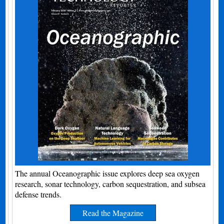
The annual Oceanographic issue explores deep sea oxygen
research, sonar technology, carbon sequestration, and subsea
defense trends.
Read the Magazine