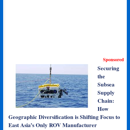
Sponsored
Securing
the
Subsea
Supply
Chain:
How
Geographic Diversification is Shifting Focus to
East Asia’s Only ROV Manufacturer