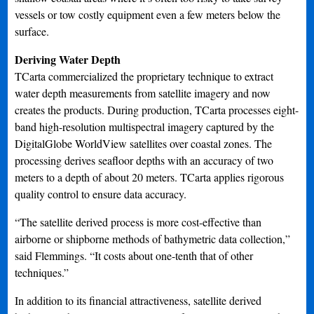
vessels or tow costly equipment even a few meters below the
surface.
Deriving Water Depth
TCarta commercialized the proprietary technique to extract
water depth measurements from satellite imagery and now
creates the products. During production, TCarta processes eight-
band high-resolution multispectral imagery captured by the
DigitalGlobe WorldView satellites over coastal zones. The
processing derives seafloor depths with an accuracy of two
meters to a depth of about 20 meters. TCarta applies rigorous
quality control to ensure data accuracy.
“The satellite derived process is more cost-effective than
airborne or shipborne methods of bathymetric data collection,”
said Flemmings. “It costs about one-tenth that of other
techniques.”
In addition to its financial attractiveness, satellite derived