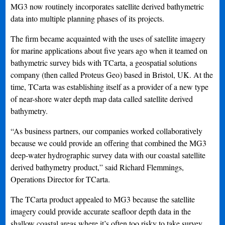
MG3 now routinely incorporates satellite derived bathymetric
data into multiple planning phases of its projects.
The firm became acquainted with the uses of satellite imagery
for marine applications about five years ago when it teamed on
bathymetric survey bids with TCarta, a geospatial solutions
company (then called Proteus Geo) based in Bristol, UK. At the
time, TCarta was establishing itself as a provider of a new type
of near-shore water depth map data called satellite derived
bathymetry.
“As business partners, our companies worked collaboratively
because we could provide an offering that combined the MG3
deep-water hydrographic survey data with our coastal satellite
derived bathymetry product,” said Richard Flemmings,
Operations Director for TCarta.
The TCarta product appealed to MG3 because the satellite
imagery could provide accurate seafloor depth data in the
shallow coastal areas where it’s often too risky to take survey