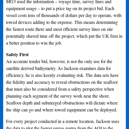
MG3 used the information – voyage time, survey lines and
equipment usage – to put a price tag on its project bid. Each
vessel costs tens of thousands of dollars per day to operate, with
towed devices adding to the expense. This means determining
the fastest route there and most efficient survey lines on site
potentially shaved time off the project, which put the UK firm in
a better position to win the job.
Safety First
An accurate tender bid, however, is not the only use for the
satellite derived bathymetry. As Jackson examines data for
efficiency, he is also keenly evaluating risk. The data sets have
the fidelity and accuracy to reveal obstructions on the seafloor
that must also be considered from a safety perspective when
planning each segment of the survey work near the shore.
Seafloor depth and submerged obstructions will dictate where
the ship can go and where towed equipment can be deployed.
For every project conducted in a remote location, Jackson uses
the data to plot the fastest egress routes from the AOI to the