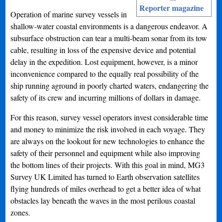
Reporter magazine
Operation of marine survey vessels in
shallow-water coastal environments is a dangerous endeavor. A
subsurface obstruction can tear a multi-beam sonar from its tow
cable, resulting in loss of the expensive device and potential
delay in the expedition. Lost equipment, however, is a minor
inconvenience compared to the equally real possibility of the
ship running aground in poorly charted waters, endangering the
safety of its crew and incurring millions of dollars in damage.
For this reason, survey vessel operators invest considerable time
and money to minimize the risk involved in each voyage. They
are always on the lookout for new technologies to enhance the
safety of their personnel and equipment while also improving
the bottom lines of their projects. With this goal in mind, MG3
Survey UK Limited has turned to Earth observation satellites
flying hundreds of miles overhead to get a better idea of what
obstacles lay beneath the waves in the most perilous coastal
zones.