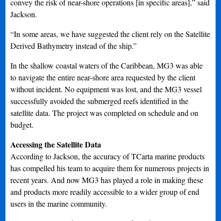
convey the risk of near-shore operations [in specific areas],” said
Jackson.
“In some areas, we have suggested the client rely on the Satellite
Derived Bathymetry instead of the ship.”
In the shallow coastal waters of the Caribbean, MG3 was able
to navigate the entire near-shore area requested by the client
without incident. No equipment was lost, and the MG3 vessel
successfully avoided the submerged reefs identified in the
satellite data. The project was completed on schedule and on
budget.
Accessing the Satellite Data
According to Jackson, the accuracy of TCarta marine products
has compelled his team to acquire them for numerous projects in
recent years. And now MG3 has played a role in making these
and products more readily accessible to a wider group of end
users in the marine community.