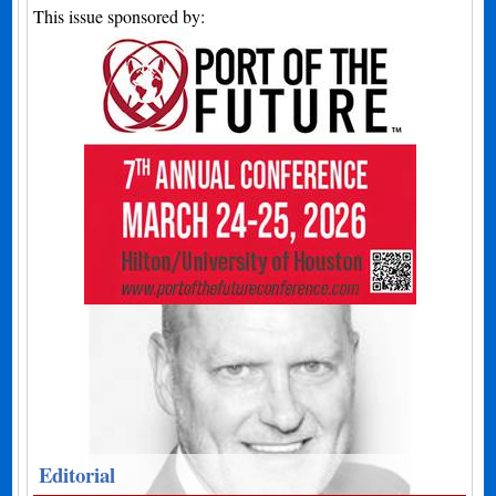
This issue sponsored by:
Editorial