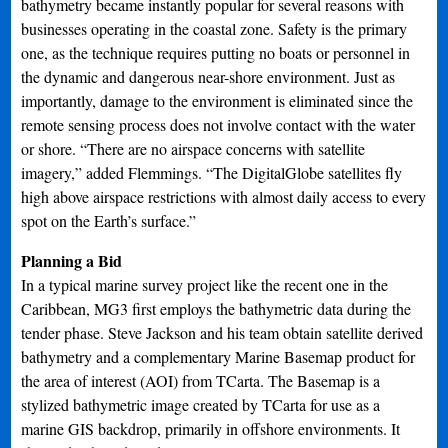
bathymetry became instantly popular for several reasons with
businesses operating in the coastal zone. Safety is the primary
one, as the technique requires putting no boats or personnel in
the dynamic and dangerous near-shore environment. Just as
importantly, damage to the environment is eliminated since the
remote sensing process does not involve contact with the water
or shore. “There are no airspace concerns with satellite
imagery,” added Flemmings. “The DigitalGlobe satellites fly
high above airspace restrictions with almost daily access to every
spot on the Earth’s surface.”
Planning a Bid
In a typical marine survey project like the recent one in the
Caribbean, MG3 first employs the bathymetric data during the
tender phase. Steve Jackson and his team obtain satellite derived
bathymetry and a complementary Marine Basemap product for
the area of interest (AOI) from TCarta. The Basemap is a
stylized bathymetric image created by TCarta for use as a
marine GIS backdrop, primarily in offshore environments. It