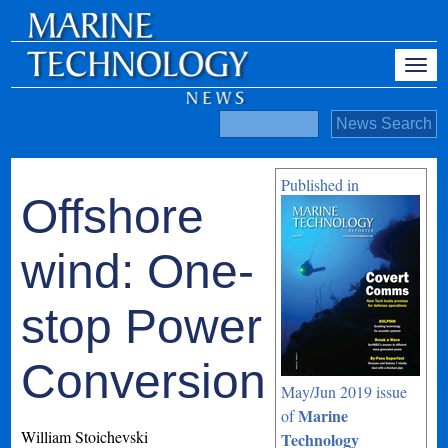
Published in
Offshore
wind: One-
stop Power
Conversion
May/Jun 2019 issue
Marine
of
William Stoichevski
Technology