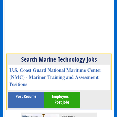
Search Marine Technology Jobs
U.S. Coast Guard National Maritime Center
(NMC) - Mariner Training and Assessment
Positions
Post Resume
Employers –
Post Jobs
Marine