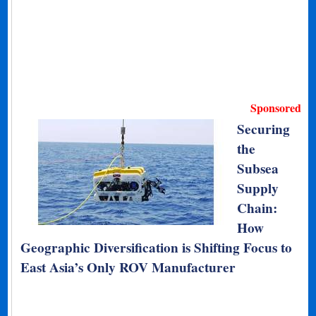
Sponsored
Securing
the
Subsea
Supply
Chain:
How
Geographic Diversification is Shifting Focus to
East Asia’s Only ROV Manufacturer