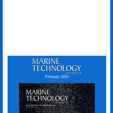
February 2026