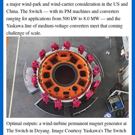
a major wind-park and wind-carrier consideration in the US and
China. The Switch — with its PM machines and converters
ranging for applications from 500 kW to 8.0 MW — and the
Yaskawa line of medium-voltage converters meet that coming
challenge of scale.
Optimal outputs: a wind-turbine permanent magnet generator at
The Switch in Deyang. Image Courtesy Yaskawa’s The Switch