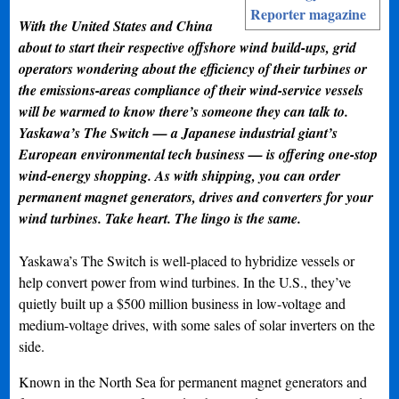
Reporter magazine
With the United States and China
about to start their respective offshore wind build-ups, grid
operators wondering about the efficiency of their turbines or
the emissions-areas compliance of their wind-service vessels
will be warmed to know there’s someone they can talk to.
Yaskawa’s The Switch — a Japanese industrial giant’s
European environmental tech business — is offering one-stop
wind-energy shopping. As with shipping, you can order
permanent magnet generators, drives and converters for your
wind turbines. Take heart. The lingo is the same.
Yaskawa’s The Switch is well-placed to hybridize vessels or
help convert power from wind turbines. In the U.S., they’ve
quietly built up a $500 million business in low-voltage and
medium-voltage drives, with some sales of solar inverters on the
side.
Known in the North Sea for permanent magnet generators and