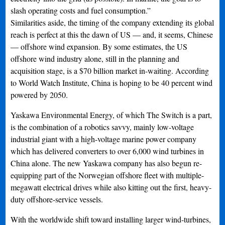
slash operating costs and fuel consumption.”
Similarities aside, the timing of the company extending its global
reach is perfect at this the dawn of US — and, it seems, Chinese
— offshore wind expansion. By some estimates, the US
offshore wind industry alone, still in the planning and
acquisition stage, is a $70 billion market in-waiting. According
to World Watch Institute, China is hoping to be 40 percent wind
powered by 2050.
Yaskawa Environmental Energy, of which The Switch is a part,
is the combination of a robotics savvy, mainly low-voltage
industrial giant with a high-voltage marine power company
which has delivered converters to over 6,000 wind turbines in
China alone. The new Yaskawa company has also begun re-
equipping part of the Norwegian offshore fleet with multiple-
megawatt electrical drives while also kitting out the first, heavy-
duty offshore-service vessels.
With the worldwide shift toward installing larger wind-turbines,