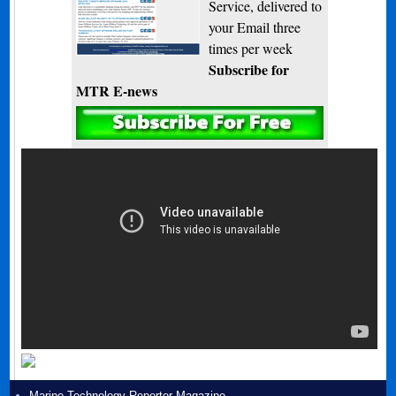
Service, delivered to
your Email three
times per week
Subscribe for
MTR E-news
Marine Technology Reporter Magazine