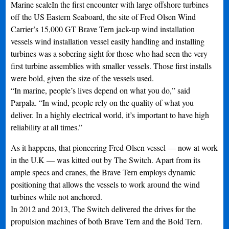
Marine scaleIn the first encounter with large offshore turbines
off the US Eastern Seaboard, the site of Fred Olsen Wind
Carrier’s 15,000 GT Brave Tern jack-up wind installation
vessels wind installation vessel easily handling and installing
turbines was a sobering sight for those who had seen the very
first turbine assemblies with smaller vessels. Those first installs
were bold, given the size of the vessels used.
“In marine, people’s lives depend on what you do,” said
Parpala. “In wind, people rely on the quality of what you
deliver. In a highly electrical world, it’s important to have high
reliability at all times.”
As it happens, that pioneering Fred Olsen vessel — now at work
in the U.K — was kitted out by The Switch. Apart from its
ample specs and cranes, the Brave Tern employs dynamic
positioning that allows the vessels to work around the wind
turbines while not anchored.
In 2012 and 2013, The Switch delivered the drives for the
propulsion machines of both Brave Tern and the Bold Tern.