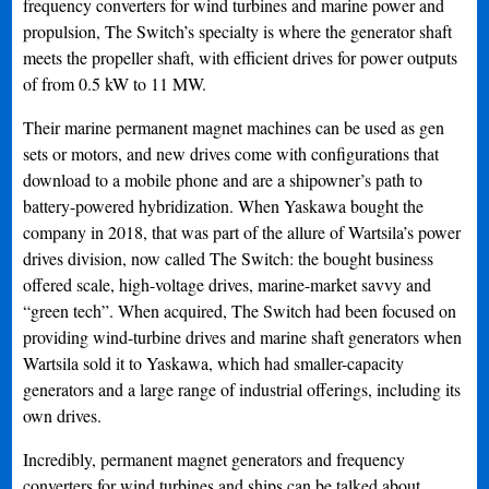
frequency converters for wind turbines and marine power and
propulsion, The Switch’s specialty is where the generator shaft
meets the propeller shaft, with efficient drives for power outputs
of from 0.5 kW to 11 MW.
Their marine permanent magnet machines can be used as gen
sets or motors, and new drives come with configurations that
download to a mobile phone and are a shipowner’s path to
battery-powered hybridization. When Yaskawa bought the
company in 2018, that was part of the allure of Wartsila’s power
drives division, now called The Switch: the bought business
offered scale, high-voltage drives, marine-market savvy and
“green tech”. When acquired, The Switch had been focused on
providing wind-turbine drives and marine shaft generators when
Wartsila sold it to Yaskawa, which had smaller-capacity
generators and a large range of industrial offerings, including its
own drives.
Incredibly, permanent magnet generators and frequency
converters for wind turbines and ships can be talked about