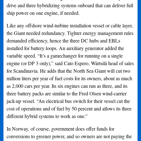
drive and three hybridizing systems onboard that can deliver full
ship power on one engine, if needed.
Like any offshore wind-turbine installation vessel or cable layer,
the Giant needed redundancy. Tighter energy management rules
demanded efficiency, hence the three DC hubs and EBLs
installed for battery loops. An auxiliary generator added the
variable speed. “It’s a gamechanger for running on a single
engine (or DP 3 only),” said Cato Espero, Wärtsilä head of sales
for Scandinavia. He adds that the North Sea Giant will cut two
million liters per year of fuel costs for its owners, about as much
as 2,000 cars per year. Its six engines can run as three, and its
three battery packs are similar to the Fred Olsen wind-carrier
jack-up vessel. “An electrical bus switch for their vessel cut the
cost of operations and of fuel by 50 percent and allows its three
different hybrid systems to work as one.”
In Norway, of course, government does offer funds for
conversions to greener power, and so owners are not paying the