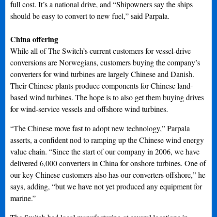
full cost. It’s a national drive, and “Shipowners say the ships
should be easy to convert to new fuel,” said Parpala.
China offering
While all of The Switch’s current customers for vessel-drive
conversions are Norwegians, customers buying the company’s
converters for wind turbines are largely Chinese and Danish.
Their Chinese plants produce components for Chinese land-
based wind turbines. The hope is to also get them buying drives
for wind-service vessels and offshore wind turbines.
“The Chinese move fast to adopt new technology,” Parpala
asserts, a confident nod to ramping up the Chinese wind energy
value chain. “Since the start of our company in 2006, we have
delivered 6,000 converters in China for onshore turbines. One of
our key Chinese customers also has our converters offshore,” he
says, adding, “but we have not yet produced any equipment for
marine.”