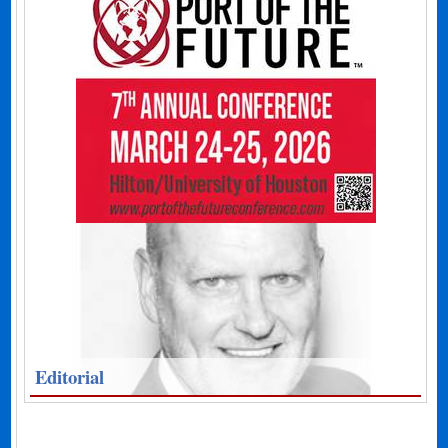
Editorial