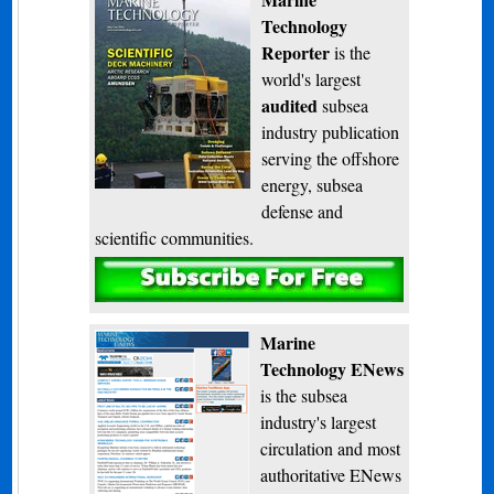
Technology
Reporter
is the
world's largest
audited
subsea
industry publication
serving the offshore
energy, subsea
defense and
scientific communities.
Subscribe
Marine
Technology ENews
is the subsea
industry's largest
circulation and most
authoritative ENews