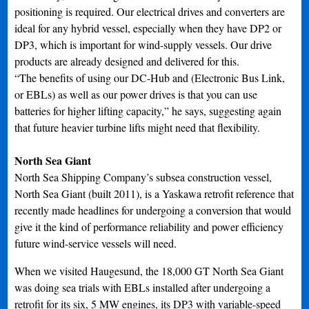
positioning is required. Our electrical drives and converters are
ideal for any hybrid vessel, especially when they have DP2 or
DP3, which is important for wind-supply vessels. Our drive
products are already designed and delivered for this.
“The benefits of using our DC-Hub and (Electronic Bus Link,
or EBLs) as well as our power drives is that you can use
batteries for higher lifting capacity,” he says, suggesting again
that future heavier turbine lifts might need that flexibility.
North Sea Giant
North Sea Shipping Company’s subsea construction vessel,
North Sea Giant (built 2011), is a Yaskawa retrofit reference that
recently made headlines for undergoing a conversion that would
give it the kind of performance reliability and power efficiency
future wind-service vessels will need.
When we visited Haugesund, the 18,000 GT North Sea Giant
was doing sea trials with EBLs installed after undergoing a
retrofit for its six, 5 MW engines, its DP3 with variable-speed