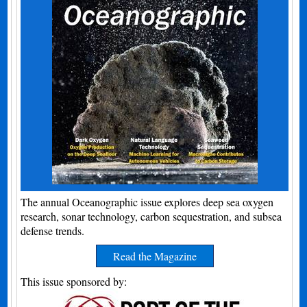
The annual Oceanographic issue explores deep sea oxygen
research, sonar technology, carbon sequestration, and subsea
defense trends.
Read the Magazine
This issue sponsored by: