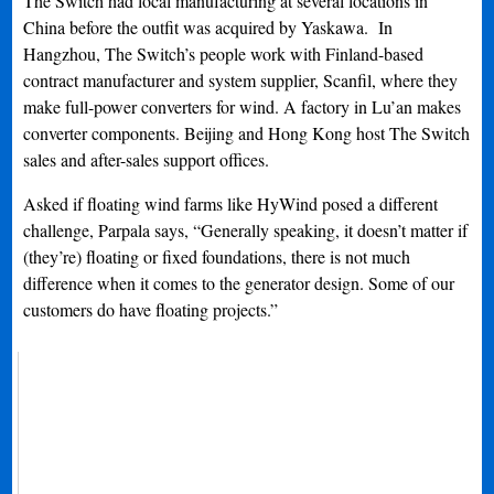
The Switch had local manufacturing at several locations in
China before the outfit was acquired by Yaskawa. In
Hangzhou, The Switch’s people work with Finland-based
contract manufacturer and system supplier, Scanfil, where they
make full-power converters for wind. A factory in Lu’an makes
converter components. Beijing and Hong Kong host The Switch
sales and after-sales support offices.
Asked if floating wind farms like HyWind posed a different
challenge, Parpala says, “Generally speaking, it doesn’t matter if
(they’re) floating or fixed foundations, there is not much
difference when it comes to the generator design. Some of our
customers do have floating projects.”