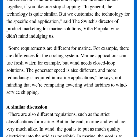
together, if you like one-stop shopping: “In general, the
technology is quite similar. But we customize the technology for
the specific end application,” said The Switch’s director of
product marketing for marine solutions, Ville Parpala, who
didn’t mind indulging us.
“Some requirements are different for marine. For example, there
are differences for the cooling system. Marine applications can
use fresh water, for example, but wind needs closed-loop
solutions. The generator speed is also different, and more
redundancy is required in marine applications,” he says, not
minding that we’re comparing towering wind turbines to wind-
service shipping.
A similar discussion
“There are also different regulations, such as the strict
classifications for marine. But in the end, marine and wind are
very much alike. In wind, the goal is to put as much quality
electricity into the grid (as possible). In marine, the goal is to