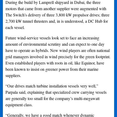
During the build by Lamprell shipyard in Dubai, the three
motors that came from another supplier were augmented with
The Switch’s delivery of three 3,800 kW propulsor drives; three
2,700 kW tunnel thrusters and, in is understood, a DC Hub for
each vessel.
Future wind-service vessels look set to face an increasing
amount of environmental scrutiny and can expect to one day
have to operate as hybrids. New wind players are often national
grid managers involved in wind precisely for the green footprint.
Even established players with roots in oil, like Equinor, have
been known to insist on greener power from their marine
suppliers.
“Our drives match turbine installation vessels very well,”
Parpala said, explaining that specialized crew carrying vessels
are generally too small for the company’s multi-megawatt
equipment class.
“Generally, we have a good match whenever dynamic