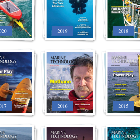
020
2019
2018
017
2016
2015