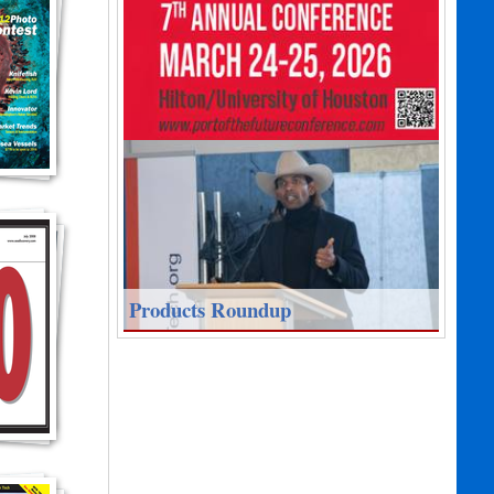
Products Roundup