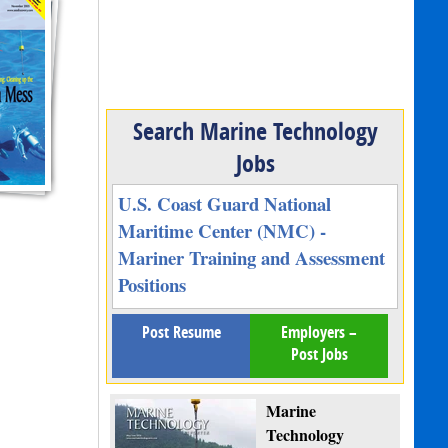
Search Marine Technology
Jobs
U.S. Coast Guard National
Maritime Center (NMC) -
Mariner Training and Assessment
Positions
Post Resume
Employers –
Post Jobs
Marine
Technology