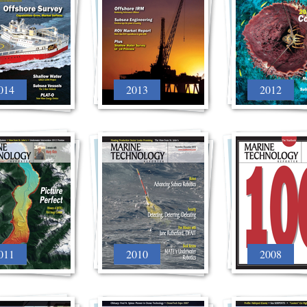
014
2013
2012
011
2010
2008