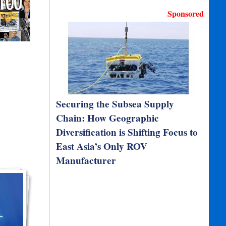
Sponsored
Securing the Subsea Supply
Chain: How Geographic
Diversification is Shifting Focus to
East Asia’s Only ROV
Manufacturer