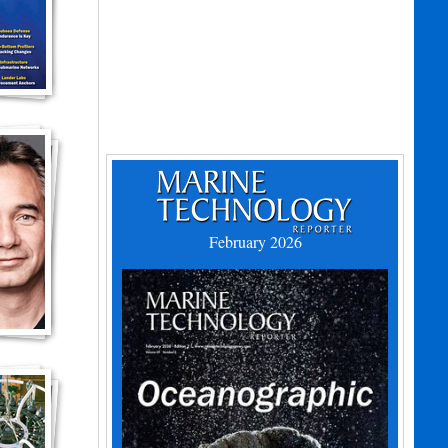
February 2026