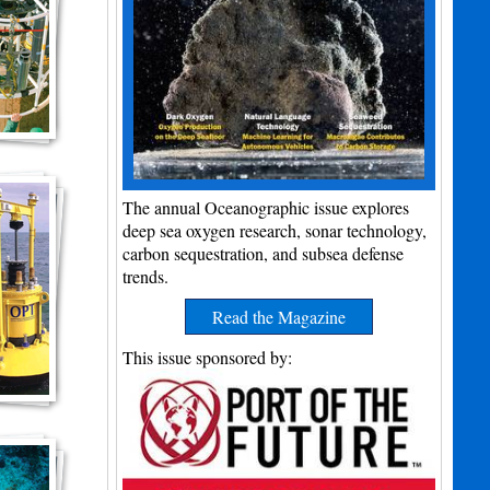
The annual Oceanographic issue explores
deep sea oxygen research, sonar technology,
carbon sequestration, and subsea defense
trends.
Read the Magazine
This issue sponsored by: