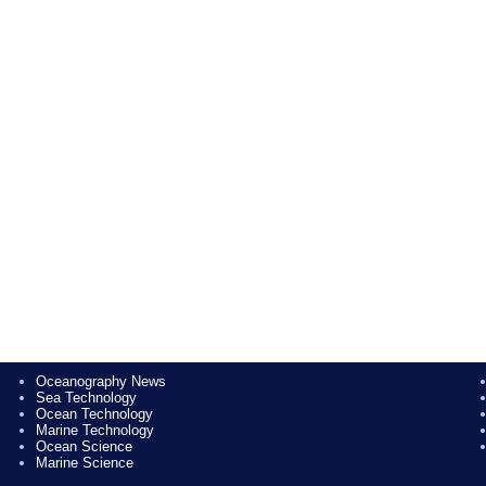
Oceanography News
Sea Technology
Ocean Technology
Marine Technology
Ocean Science
Marine Science