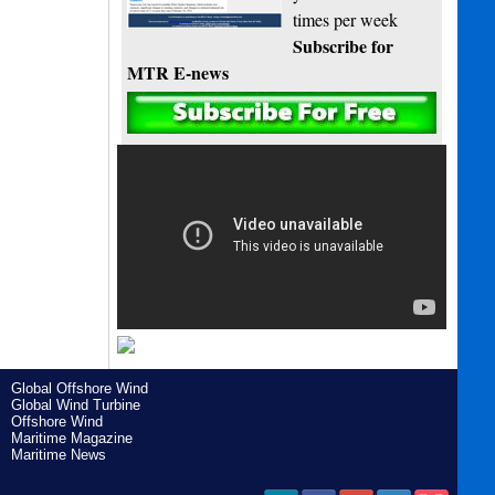
times per week
Subscribe for
MTR E-news
Global Offshore Wind
Global Wind Turbine
Offshore Wind
Maritime Magazine
Maritime News