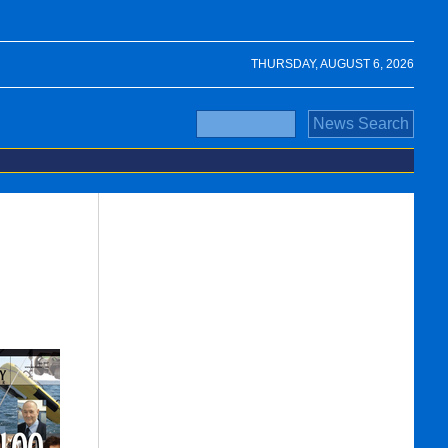
THURSDAY, AUGUST 6, 2026