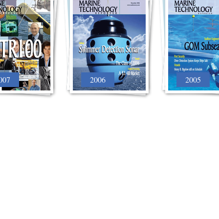
007
2006
2005