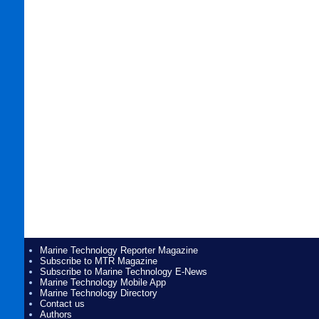
Marine Technology Reporter Magazine
Subscribe to MTR Magazine
Subscribe to Marine Technology E-News
Marine Technology Mobile App
Marine Technology Directory
Contact us
Authors