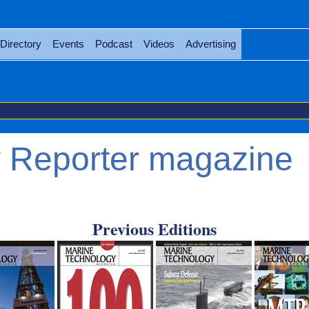
Directory
Events
Podcast
Videos
Advertising
 Reporter magazine
Previous Editions