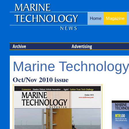
Home
Magazine
Archive
Advertising
Marine Technology
Oct/Nov 2010 issue