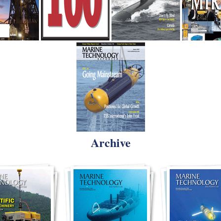
Archive