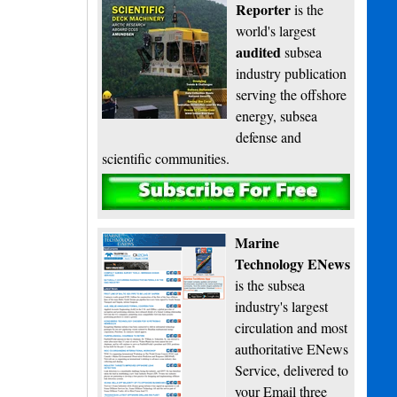
Reporter
is the
world's largest
audited
subsea
industry publication
serving the offshore
energy, subsea
defense and
scientific communities.
Subscribe
Marine
Technology ENews
is the subsea
industry's largest
circulation and most
authoritative ENews
Service, delivered to
your Email three