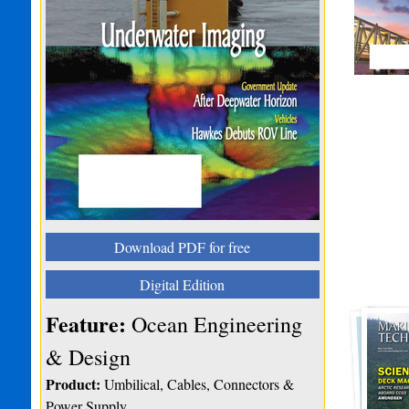
Download PDF for free
Digital Edition
Feature:
Ocean Engineering
& Design
Product:
Umbilical, Cables, Connectors &
Power Supply