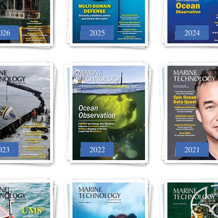
026
2025
2024
023
2022
2021