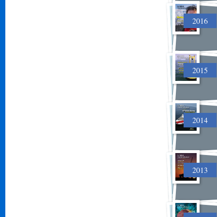
2016
2015
2014
2013