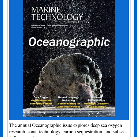
The annual Oceanographic issue explores deep sea oxygen
research, sonar technology, carbon sequestration, and subsea