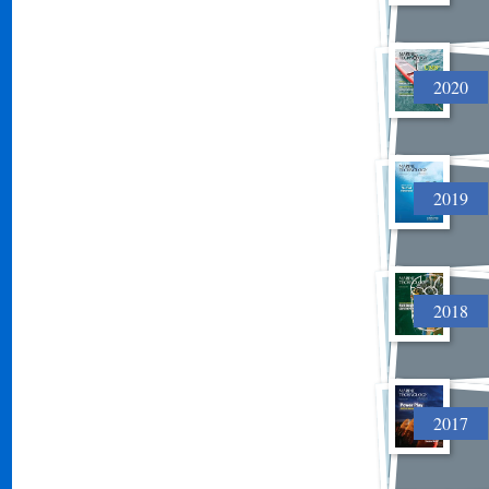
2020
2019
2018
2017