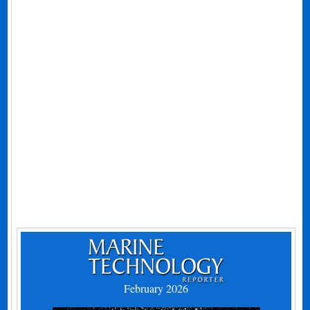
February 2026