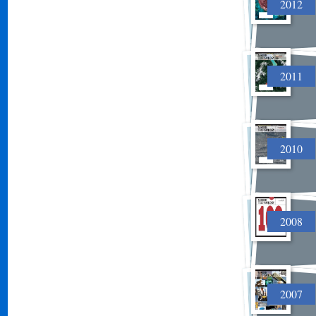
2012
2011
2010
2008
2007