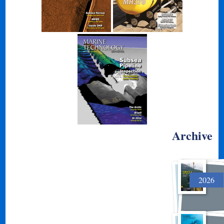
Archive
2026