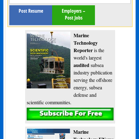
Post Resume
Employers –
Post Jobs
Marine
Technology
Reporter
is the
world's largest
audited
subsea
industry publication
serving the offshore
energy, subsea
defense and
scientific communities.
Subscribe
Marine