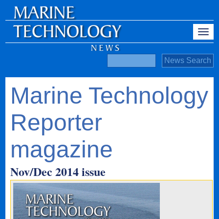
Marine Technology
Reporter
magazine
Nov/Dec 2014 issue