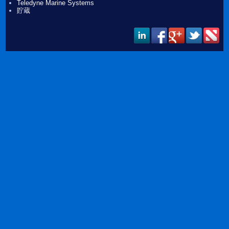
Teledyne Marine Systems
貯蔵