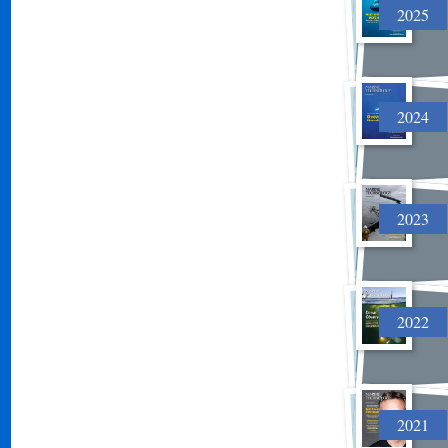
2025
2024
2023
2022
2021