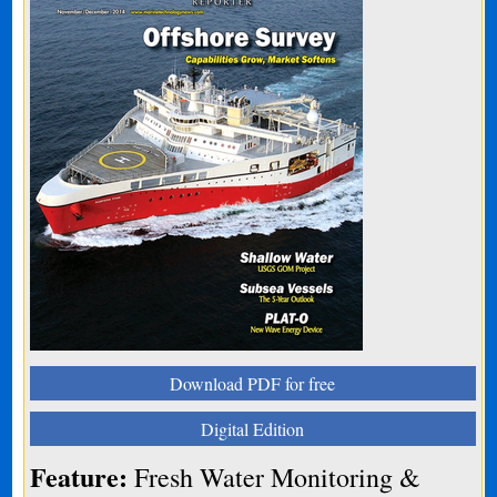
Download PDF for free
Digital Edition
Feature:
Fresh Water Monitoring &