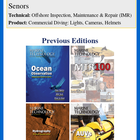
Senors
Technical:
Offshore Inspection, Maintenance & Repair (IMR)
Product:
Commercial Diving: Lights, Cameras, Helmets
Previous Editions