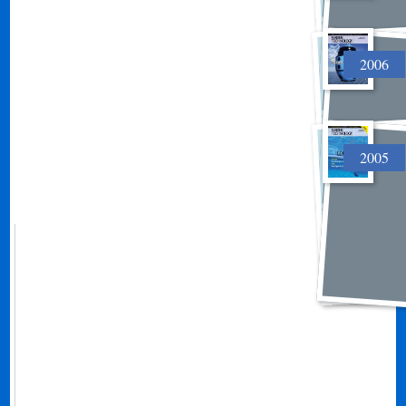
2006
2005