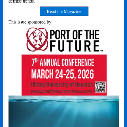
defense trends.
Read the Magazine
This issue sponsored by: