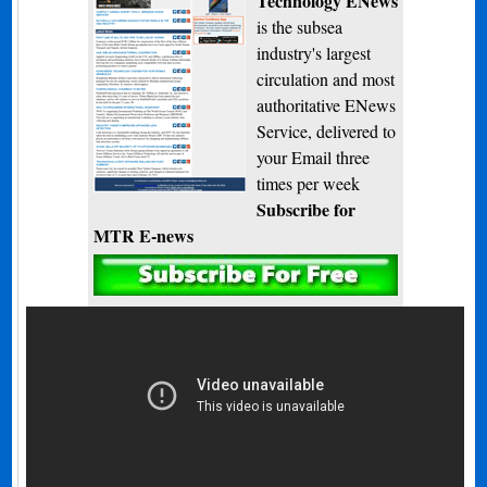
Technology ENews
is the subsea
industry's largest
circulation and most
authoritative ENews
Service, delivered to
your Email three
times per week
Subscribe for
MTR E-news