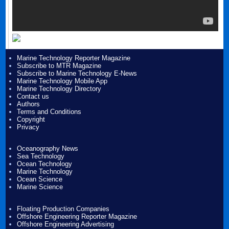
Marine Technology Reporter Magazine
Subscribe to MTR Magazine
Subscribe to Marine Technology E-News
Marine Technology Mobile App
Marine Technology Directory
Contact us
Authors
Terms and Conditions
Copyright
Privacy
Oceanography News
Sea Technology
Ocean Technology
Marine Technology
Ocean Science
Marine Science
Floating Production Companies
Offshore Engineering Reporter Magazine
Offshore Engineering Advertising