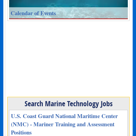
Calendar of Events
Search Marine Technology Jobs
U.S. Coast Guard National Maritime Center
(NMC) - Mariner Training and Assessment
Positions