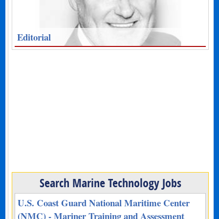
Editorial
Search Marine Technology Jobs
U.S. Coast Guard National Maritime Center
(NMC) - Mariner Training and Assessment