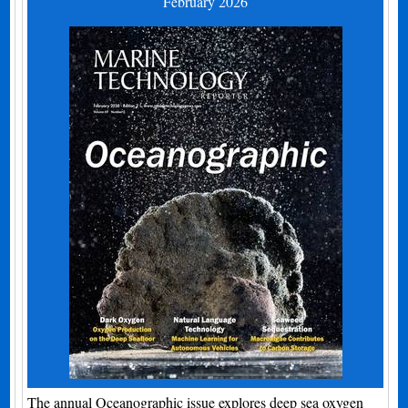
February 2026
The annual Oceanographic issue explores deep sea oxygen