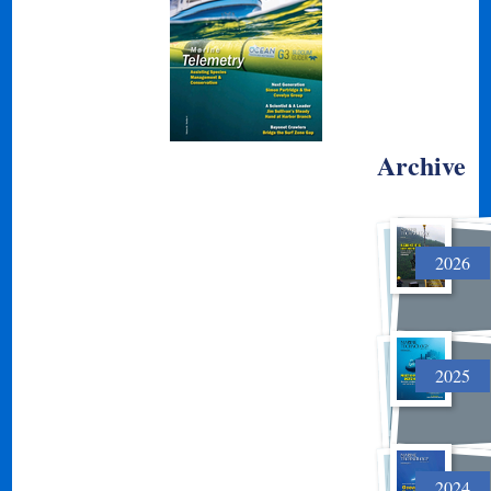
Archive
2026
2025
2024