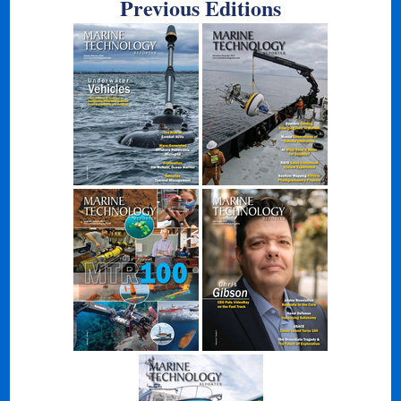
Previous Editions