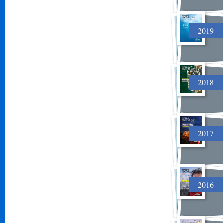
2019
2018
2017
2016