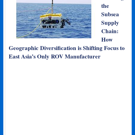
the
Subsea
Supply
Chain:
How
Geographic Diversification is Shifting Focus to
East Asia’s Only ROV Manufacturer