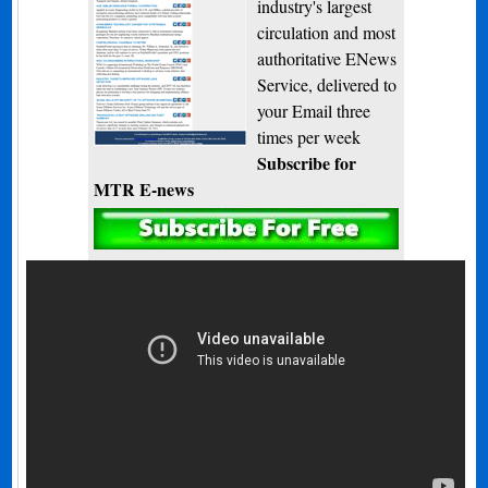
industry's largest
circulation and most
authoritative ENews
Service, delivered to
your Email three
times per week
Subscribe for
MTR E-news