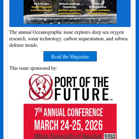
The annual Oceanographic issue explores deep sea oxygen
research, sonar technology, carbon sequestration, and subsea
defense trends.
Read the Magazine
This issue sponsored by: