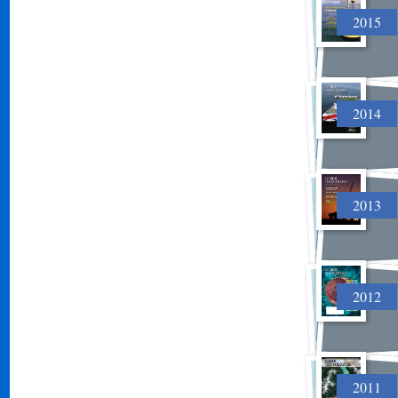
2015
2014
2013
2012
2011