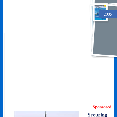
2005
Sponsored
Securing