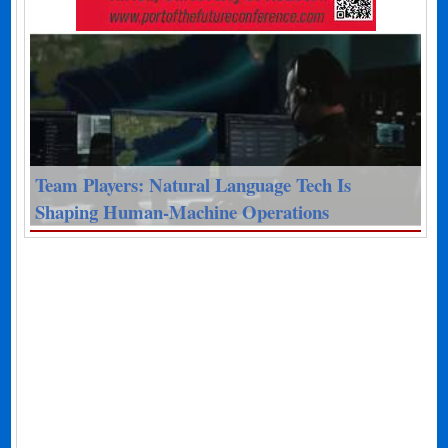
Team Players: Natural Language Tech Is
Shaping Human-Machine Operations