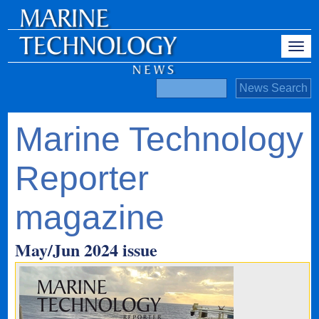
Marine Technology
Reporter
magazine
May/Jun 2024 issue