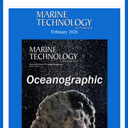
February 2026