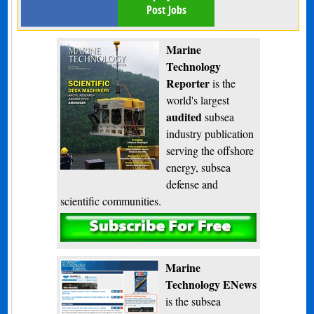
Post Jobs
Marine
Technology
Reporter
is the
world's largest
audited
subsea
industry publication
serving the offshore
energy, subsea
defense and
scientific communities.
Subscribe
Marine
Technology ENews
is the subsea