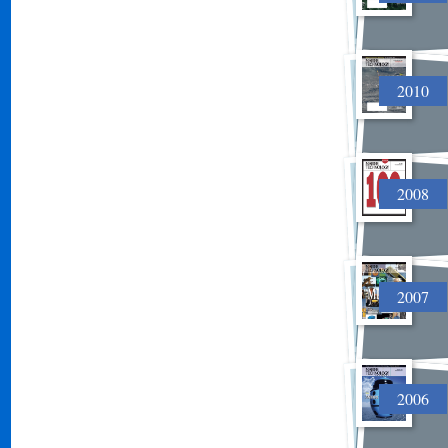
2010
2008
2007
2006