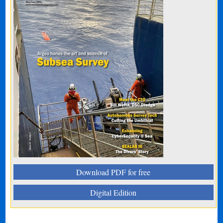
Download PDF for free
Digital Edition