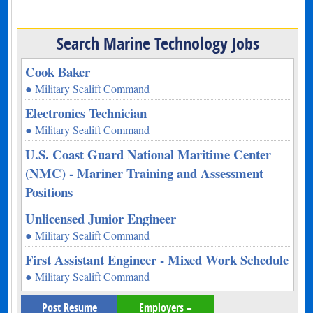
Search Marine Technology Jobs
Cook Baker
● Military Sealift Command
Electronics Technician
● Military Sealift Command
U.S. Coast Guard National Maritime Center
(NMC) - Mariner Training and Assessment
Positions
Unlicensed Junior Engineer
● Military Sealift Command
First Assistant Engineer - Mixed Work Schedule
● Military Sealift Command
Post Resume
Employers –