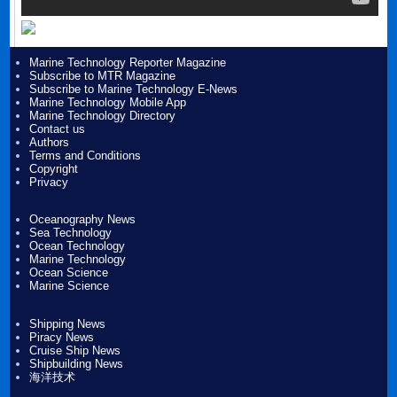
Marine Technology Reporter Magazine
Subscribe to MTR Magazine
Subscribe to Marine Technology E-News
Marine Technology Mobile App
Marine Technology Directory
Contact us
Authors
Terms and Conditions
Copyright
Privacy
Oceanography News
Sea Technology
Ocean Technology
Marine Technology
Ocean Science
Marine Science
Shipping News
Piracy News
Cruise Ship News
Shipbuilding News
海洋技术