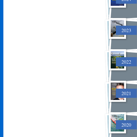
2023
2022
2021
2020