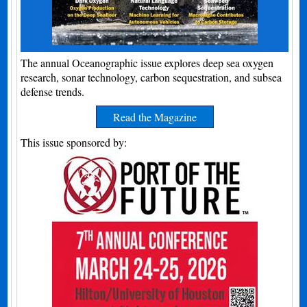
The annual Oceanographic issue explores deep sea oxygen
research, sonar technology, carbon sequestration, and subsea
defense trends.
Read the Magazine
This issue sponsored by: