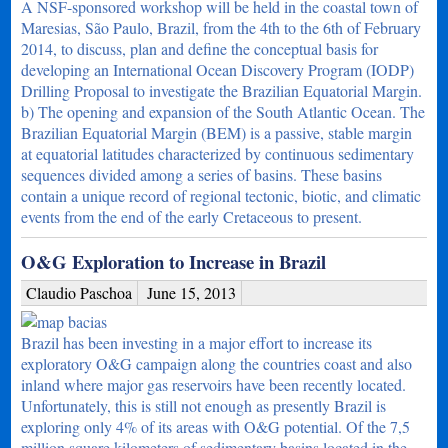
A NSF-sponsored workshop will be held in the coastal town of
Maresias, São Paulo, Brazil, from the 4th to the 6th of February
2014, to discuss, plan and define the conceptual basis for
developing an International Ocean Discovery Program (IODP)
Drilling Proposal to investigate the Brazilian Equatorial Margin.
b) The opening and expansion of the South Atlantic Ocean. The
Brazilian Equatorial Margin (BEM) is a passive, stable margin
at equatorial latitudes characterized by continuous sedimentary
sequences divided among a series of basins. These basins
contain a unique record of regional tectonic, biotic, and climatic
events from the end of the early Cretaceous to present.
O&G Exploration to Increase in Brazil
Claudio Paschoa
June 15, 2013
Brazil has been investing in a major effort to increase its
exploratory O&G campaign along the countries coast and also
inland where major gas reservoirs have been recently located.
Unfortunately, this is still not enough as presently Brazil is
exploring only 4% of its areas with O&G potential. Of the 7,5
million square kilometers of sedimentary basins located in the