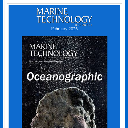
February 2026