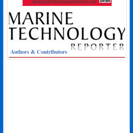
Authors & Contributors