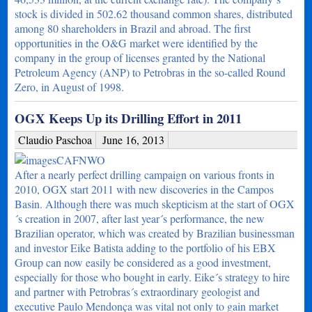
stock is divided in 502.62 thousand common shares, distributed
among 80 shareholders in Brazil and abroad. The first
opportunities in the O&G market were identified by the
company in the group of licenses granted by the National
Petroleum Agency (ANP) to Petrobras in the so-called Round
Zero, in August of 1998.
OGX Keeps Up its Drilling Effort in 2011
Claudio Paschoa
June 16, 2013
After a nearly perfect drilling campaign on various fronts in
2010, OGX start 2011 with new discoveries in the Campos
Basin. Although there was much skepticism at the start of OGX
´s creation in 2007, after last year´s performance, the new
Brazilian operator, which was created by Brazilian businessman
and investor Eike Batista adding to the portfolio of his EBX
Group can now easily be considered as a good investment,
especially for those who bought in early. Eike´s strategy to hire
and partner with Petrobras´s extraordinary geologist and
executive Paulo Mendonça was vital not only to gain market