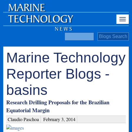
Marine Technology
Reporter Blogs -
basins
Research Drilling Proposals for the Brazilian
Equatorial Margin
Claudio Paschoa
February 3, 2014