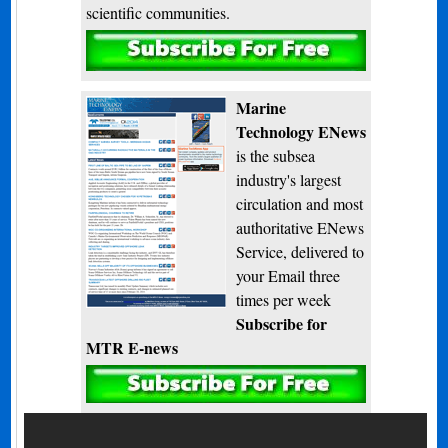
scientific communities.
Subscribe
Marine
Technology ENews
is the subsea
industry's largest
circulation and most
authoritative ENews
Service, delivered to
your Email three
times per week
Subscribe for
MTR E-news