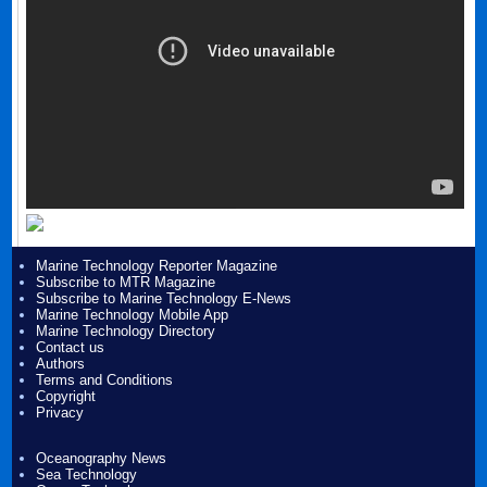
Marine Technology Reporter Magazine
Subscribe to MTR Magazine
Subscribe to Marine Technology E-News
Marine Technology Mobile App
Marine Technology Directory
Contact us
Authors
Terms and Conditions
Copyright
Privacy
Oceanography News
Sea Technology