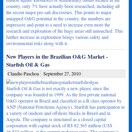
country, only 7% have actually been researched, including all
the recent major pre-salt discoveries. This points to major
untapped O&G potential in the country, the numbers are
impressive and point to a need to increase even more the
research and exploration of the huge areas still untouched. This
further increase in exploration brings various safety and
environmental risks along with it.
New Players in the Brazilian O&G Market -
Starfish Oil & Gas
Claudio Paschoa
September 27, 2010
Starfish Oil & Gas is not exactly a new player, since the
company was founded in 1999. As the first private national
O&G operator in Brazil and classified as a B class operator by
ANP (National Petroleum Agency), Starfish has participation in
a variety of onshore and offshore blocks in Brazil and in
Angola. The company is structured as a closed capital
corporation with capital stock of R$ 82.365 million (US$
46,533 million, at the current exchange rate). The company´s