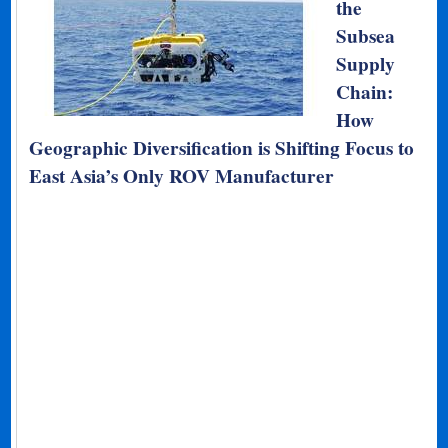
the
Subsea
Supply
Chain:
How
Geographic Diversification is Shifting Focus to
East Asia’s Only ROV Manufacturer