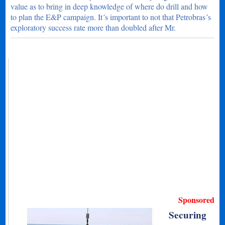
value as to bring in deep knowledge of where do drill and how
to plan the E&P campaign. It´s important to not that Petrobras´s
exploratory success rate more than doubled after Mr.
Sponsored
Securing