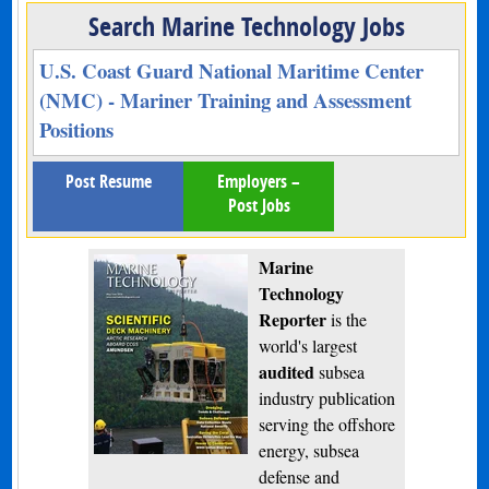
Search Marine Technology Jobs
U.S. Coast Guard National Maritime Center
(NMC) - Mariner Training and Assessment
Positions
Post Resume
Employers –
Post Jobs
Marine
Technology
Reporter
is the
world's largest
audited
subsea
industry publication
serving the offshore
energy, subsea
defense and