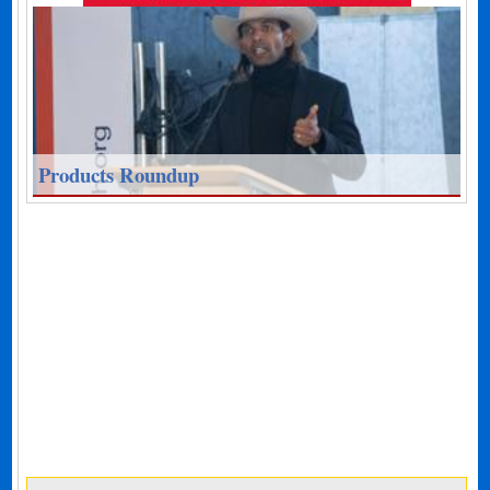
Products Roundup