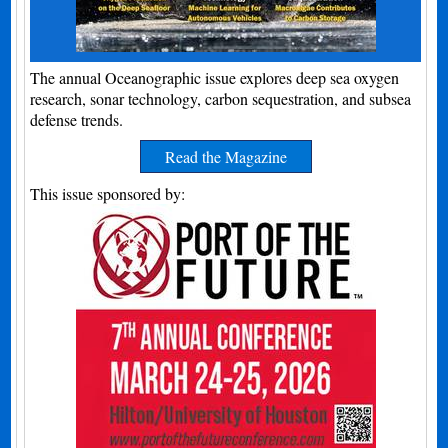
The annual Oceanographic issue explores deep sea oxygen
research, sonar technology, carbon sequestration, and subsea
defense trends.
Read the Magazine
This issue sponsored by: