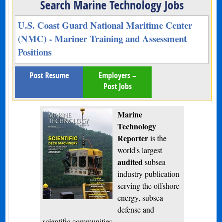
Search Marine Technology Jobs
U.S. Coast Guard National Maritime Center
(NMC) - Mariner Training and Assessment
Positions
Post Resume
Employers –
Post Jobs
Marine
Technology
Reporter
is the
world's largest
audited
subsea
industry publication
serving the offshore
energy, subsea
defense and
scientific communities.