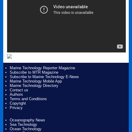
Marine Technology Reporter Magazine
Subscribe to MTR Magazine
Subscribe to Marine Technology E-News
Marine Technology Mobile App
Marine Technology Directory
Contact us
Authors
Terms and Conditions
Copyright
Privacy
Oceanography News
Sea Technology
Ocean Technology