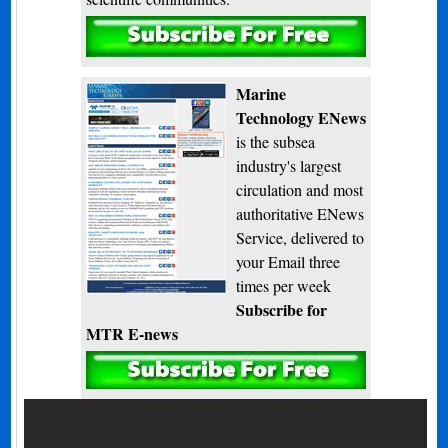
Subscribe
Marine
Technology ENews
is the subsea
industry's largest
circulation and most
authoritative ENews
Service, delivered to
your Email three
times per week
Subscribe for
MTR E-news