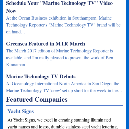
Schedule Your "Marine Technology TV" Video
Now
At the Ocean Business exhibition in Southampton, Marine
Technology Reporter's "Marine Technology TV" brand will be
on hand…
Greensea Featured in MTR March
The March 2017 edition of Marine Technology Reporter is
available, and I'm really pleased to present the work of Ben
Kinnaman…
Marine Technology TV Debuts
At Oceanology International North America in San Diego, the
Marine Technology TV 'crew' set up short for the week in the…
Featured Companies
Yacht Signs
At Yacht Signs, we excel in creating stunning illuminated
yacht names and logos, durable stainless steel yacht lettering,