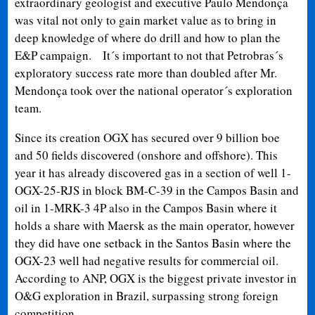
extraordinary geologist and executive Paulo Mendonça
was vital not only to gain market value as to bring in
deep knowledge of where do drill and how to plan the
E&P campaign.
It´s important to not that Petrobras´s
exploratory success rate more than doubled after Mr.
Mendonça took over the national operator´s exploration
team.
Since its creation OGX has secured over 9 billion boe
and 50 fields discovered (onshore and offshore). This
year it has already discovered gas in a section of well 1-
OGX-25-RJS in block BM-C-39 in the Campos Basin and
oil in 1-MRK-3 4P also in the Campos Basin where it
holds a share with Maersk as the main operator, however
they did have one setback in the Santos Basin where the
OGX-23 well had negative results for commercial oil.
According to ANP, OGX is the biggest private investor in
O&G exploration in Brazil, surpassing strong foreign
competition.