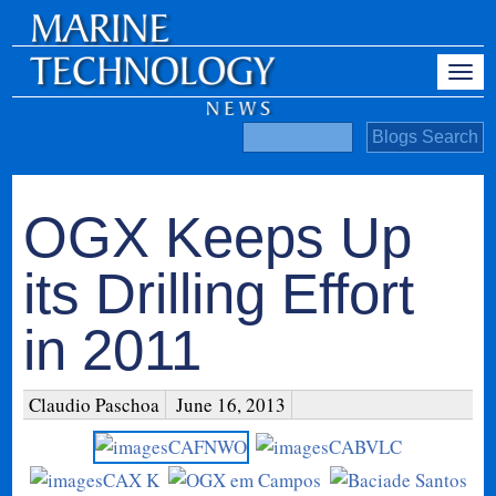
OGX Keeps Up
its Drilling Effort
in 2011
Claudio Paschoa
June 16, 2013