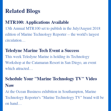
Related Blogs
MTR100: Applications Available
13th Annual MTR100 set to publish in the July/August 2018
edition of Marine Technology Reporter -- the world's largest
circulation…
Teledyne Marine Tech Event a Success
This week Teledyne Marine is holding its Technology
Workshop at the Catamaran Resort in San Diego, an event
which attracted…
Schedule Your "Marine Technology TV" Video
Now
At the Ocean Business exhibition in Southampton, Marine
Technology Reporter's "Marine Technology TV" brand will be
on hand…