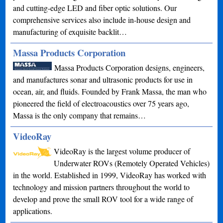
and cutting-edge LED and fiber optic solutions. Our
comprehensive services also include in-house design and
manufacturing of exquisite backlit…
Massa Products Corporation
Massa Products Corporation designs, engineers,
and manufactures sonar and ultrasonic products for use in
ocean, air, and fluids. Founded by Frank Massa, the man who
pioneered the field of electroacoustics over 75 years ago,
Massa is the only company that remains…
VideoRay
VideoRay is the largest volume producer of
Underwater ROVs (Remotely Operated Vehicles)
in the world. Established in 1999, VideoRay has worked with
technology and mission partners throughout the world to
develop and prove the small ROV tool for a wide range of
applications.