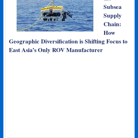
Subsea
Supply
Chain:
How
Geographic Diversification is Shifting Focus to
East Asia’s Only ROV Manufacturer