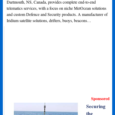
Dartmouth, NS, Canada, provides complete end-to-end
telematics services, with a focus on niche MetOcean solutions
and custom Defence and Security products. A manufacturer of
Iridium satellite solutions, drifters, buoys, beacons…
Sponsored
Securing
the