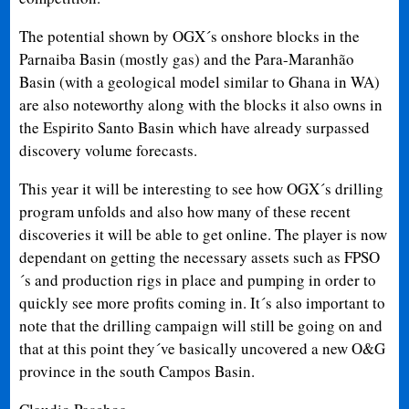
The potential shown by OGX´s onshore blocks in the
Parnaiba Basin (mostly gas) and the Para-Maranhão
Basin (with a geological model similar to Ghana in WA)
are also noteworthy along with the blocks it also owns in
the Espirito Santo Basin which have already surpassed
discovery volume forecasts.
This year it will be interesting to see how OGX´s drilling
program unfolds and also how many of these recent
discoveries it will be able to get online. The player is now
dependant on getting the necessary assets such as FPSO
´s and production rigs in place and pumping in order to
quickly see more profits coming in. It´s also important to
note that the drilling campaign will still be going on and
that at this point they´ve basically uncovered a new O&G
province in the south Campos Basin.