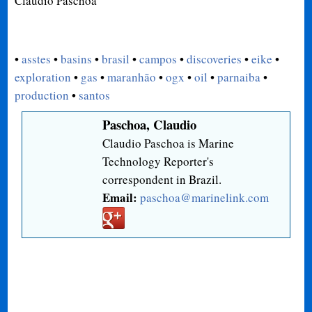
Claudio Paschoa
•
asstes
•
basins
•
brasil
•
campos
•
discoveries
•
eike
•
exploration
•
gas
•
maranhão
•
ogx
•
oil
•
parnaiba
•
production
•
santos
Paschoa, Claudio
Claudio Paschoa is Marine
Technology Reporter's
correspondent in Brazil.
Email:
paschoa@marinelink.com