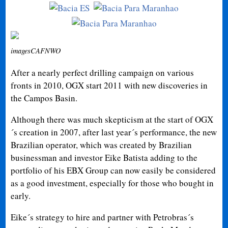
imagesCAFNWO
After a nearly perfect drilling campaign on various
fronts in 2010, OGX start 2011 with new discoveries in
the Campos Basin.
Although there was much skepticism at the start of OGX
´s creation in 2007, after last year´s performance, the new
Brazilian operator, which was created by Brazilian
businessman and investor Eike Batista adding to the
portfolio of his EBX Group can now easily be considered
as a good investment, especially for those who bought in
early.
Eike´s strategy to hire and partner with Petrobras´s