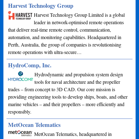
Harvest Technology Group
Harvest Technology Group Limited is a global
leader in network-optimised remote operations
that deliver real-time remote control, communication,
automation, and monitoring capabilities. Headquartered in
Perth, Australia, the group of companies is revolutionising
remote operations with ultra-secure…
HydroComp, Inc.
Hydrodynamic and propulsion system design
tools for naval architecture and the propeller
trades – from concept to 3D CAD. Our core mission is
providing engineering tools to develop ships, boats, and other
marine vehicles – and their propellers – more efficiently and
responsibly.
MetOcean Telematics
MetOcean Telematics, headquartered in