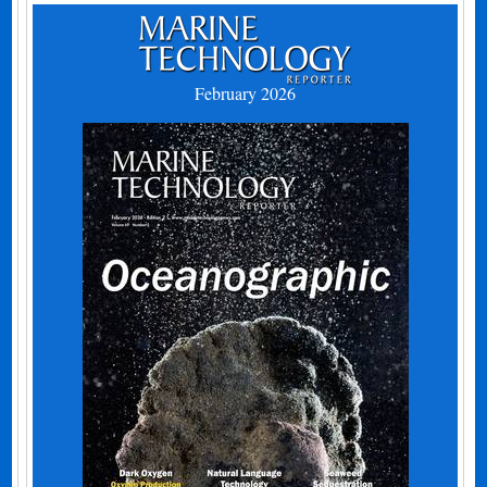
February 2026