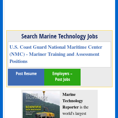
Search Marine Technology Jobs
U.S. Coast Guard National Maritime Center
(NMC) - Mariner Training and Assessment
Positions
Post Resume
Employers –
Post Jobs
Marine
Technology
Reporter
is the
world's largest