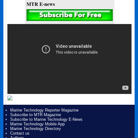
MTR E-news
Marine Technology Reporter Magazine
Subscribe to MTR Magazine
Subscribe to Marine Technology E-News
Marine Technology Mobile App
Marine Technology Directory
Contact us
Authors