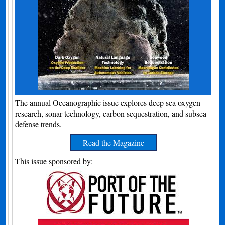
The annual Oceanographic issue explores deep sea oxygen
research, sonar technology, carbon sequestration, and subsea
defense trends.
Read the Magazine
This issue sponsored by: