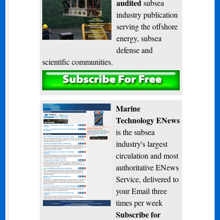
audited
subsea
industry publication
serving the offshore
energy, subsea
defense and
scientific communities.
Subscribe
Marine
Technology ENews
is the subsea
industry's largest
circulation and most
authoritative ENews
Service, delivered to
your Email three
times per week
Subscribe for