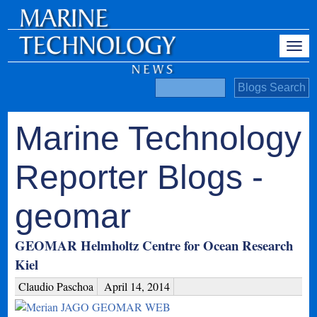
Marine Technology
Reporter Blogs -
geomar
GEOMAR Helmholtz Centre for Ocean Research
Kiel
Claudio Paschoa
April 14, 2014