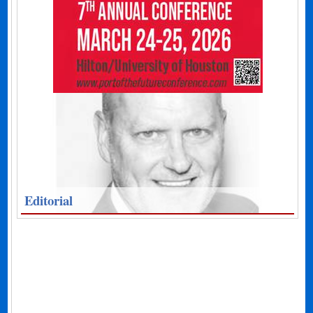
Editorial