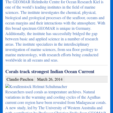
The GEOMAR Helmholtz Centre for Ocean Research Kiel is
one of the world’s leading institutes in the field of marine
sciences. The institute investigates the chemical, physical,
biological and geological processes of the seafloor, oceans and
ocean margins and their interactions with the atmosphere. With
this broad spectrum GEOMAR is unique in Germany.
Additionally, the institute has successfully bridged the gap
between basic and applied science in a number of research
areas. The institute specializes in the interdisciplinary
investigation of marine sciences, from sea floor geology to
marine meteorology, with research efforts being conducted
worldwide in all oceans and seas.
Corals track strongest Indian Ocean Current
Claudio Paschoa
March 26, 2014
Researchers used corals as temperature archives. Natural
variations in the warming and cooling cycles of the Agulhas
current core region have been revealed from Madagascar corals.
A new study, led by The University of Western Australia and
with contribution by Professor Christian Dullo from GEOMAR