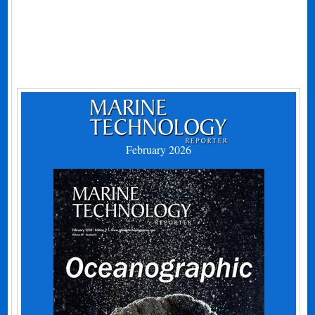
February 2026