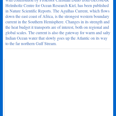
Helmholtz Centre for Ocean Research Kiel, has been published
in Nature Scientific Reports. The Agulhas Current, which flows
down the east coast of Africa, is the strongest western boundary
current in the Southern Hemisphere. Changes in its strength and
the heat budget it transports are of interest, both on regional and
global scales. The current is also the gateway for warm and salty
Indian Ocean water that slowly goes up the Atlantic on its way
to the far northern Gulf Stream.