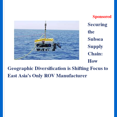
Sponsored
Securing
the
Subsea
Supply
Chain:
How
Geographic Diversification is Shifting Focus to
East Asia’s Only ROV Manufacturer