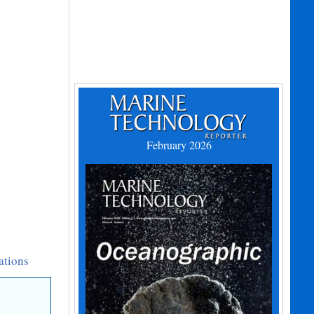
February 2026
ations