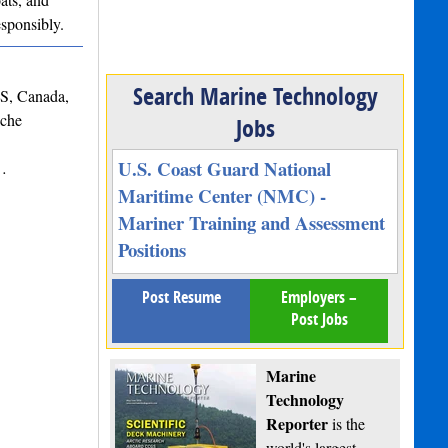
esponsibly.
Search Marine Technology
NS, Canada,
iche
Jobs
U.S. Coast Guard National
s…
Maritime Center (NMC) -
Mariner Training and Assessment
Positions
Post Resume
Employers –
Post Jobs
Marine
Technology
Reporter
is the
world's largest