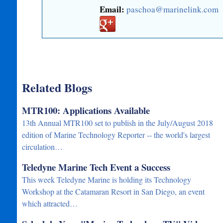
Email:
paschoa@marinelink.com
Related Blogs
MTR100: Applications Available
13th Annual MTR100 set to publish in the July/August 2018
edition of Marine Technology Reporter -- the world's largest
circulation…
Teledyne Marine Tech Event a Success
This week Teledyne Marine is holding its Technology
Workshop at the Catamaran Resort in San Diego, an event
which attracted…