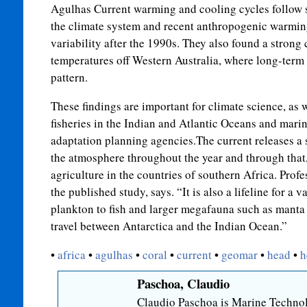
Agulhas Current warming and cooling cycles follow s
the climate system and recent anthropogenic warmin
variability after the 1990s. They also found a strong
temperatures off Western Australia, where long-term 
pattern.
These findings are important for climate science, as w
fisheries in the Indian and Atlantic Oceans and mari
adaptation planning agencies.The current releases a 
the atmosphere throughout the year and through that,
agriculture in the countries of southern Africa. Profes
the published study, says. “It is also a lifeline for a v
plankton to fish and larger megafauna such as manta
travel between Antarctica and the Indian Ocean.”
•
africa
•
agulhas
•
coral
•
current
•
geomar
•
head
•
h
Paschoa, Claudio
Claudio Paschoa is Marine Technol