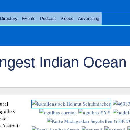
Directory
Events
Podcast
Videos
Advertising
ongest Indian Ocean
ural
 Agulhas
scar
 Australia