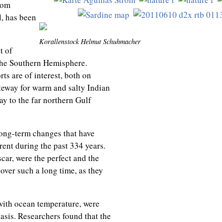
rom
, has been
Korallenstock Helmut Schuhmacher
t of
 the Southern Hemisphere.
ts are of interest, both on
ateway for warm and salty Indian
ay to the far northern Gulf
long-term changes that have
ent during the past 334 years.
car, were the perfect and the
ver such a long time, as they
with ocean temperature, were
asis. Researchers found that the