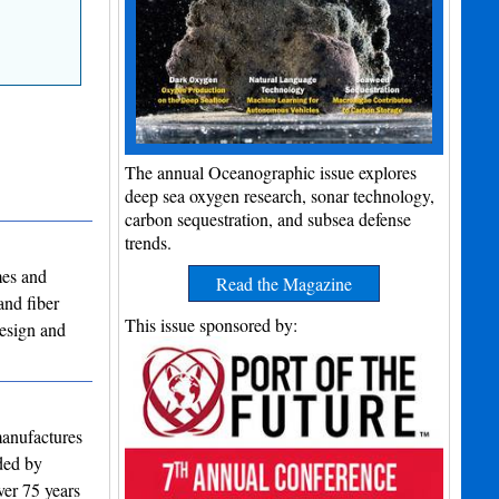
The annual Oceanographic issue explores
deep sea oxygen research, sonar technology,
carbon sequestration, and subsea defense
trends.
mes and
Read the Magazine
and fiber
This issue sponsored by:
design and
manufactures
nded by
ver 75 years