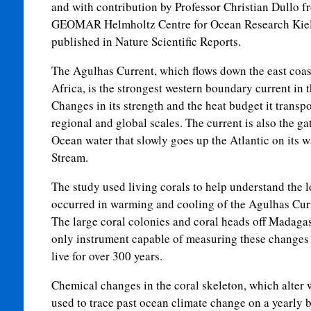
and with contribution by Professor Christian Dullo f
GEOMAR Helmholtz Centre for Ocean Research Kiel
published in Nature Scientific Reports.
The Agulhas Current, which flows down the east coas
Africa, is the strongest western boundary current in
Changes in its strength and the heat budget it transpor
regional and global scales. The current is also the g
Ocean water that slowly goes up the Atlantic on its w
Stream.
The study used living corals to help understand the 
occurred in warming and cooling of the Agulhas Curr
The large coral colonies and coral heads off Madagas
only instrument capable of measuring these changes o
live for over 300 years.
Chemical changes in the coral skeleton, which alter 
used to trace past ocean climate change on a yearly b