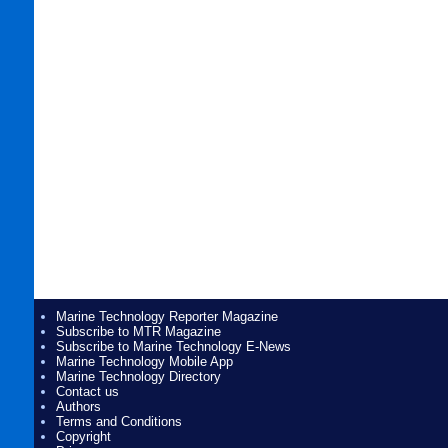
Marine Technology Reporter Magazine
Subscribe to MTR Magazine
Subscribe to Marine Technology E-News
Marine Technology Mobile App
Marine Technology Directory
Contact us
Authors
Terms and Conditions
Copyright