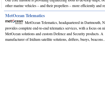
other marine vehicles – and their propellers – more efficiently and r
MetOcean Telematics
MetOcean Telematics, headquartered in Dartmouth, 
provides complete end-to-end telematics services, with a focus on n
MetOcean solutions and custom Defence and Security products. A
manufacturer of Iridium satellite solutions, drifters, buoys, beacon