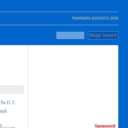
THURSDAY, AUGUST 6, 2026
Sponsored