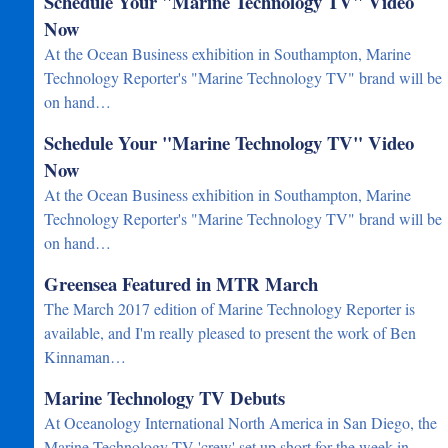
Schedule Your "Marine Technology TV" Video
Now
At the Ocean Business exhibition in Southampton, Marine
Technology Reporter's "Marine Technology TV" brand will be
on hand…
Schedule Your "Marine Technology TV" Video
Now
At the Ocean Business exhibition in Southampton, Marine
Technology Reporter's "Marine Technology TV" brand will be
on hand…
Greensea Featured in MTR March
The March 2017 edition of Marine Technology Reporter is
available, and I'm really pleased to present the work of Ben
Kinnaman…
Marine Technology TV Debuts
At Oceanology International North America in San Diego, the
Marine Technology TV 'crew' set up short for the week in