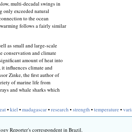
low, multi-decadal swings in
g only exceeded natural
 connection to the ocean
warming follows a fairly similar
ell as small and large-scale
ne conservation and climate
significant amount of heat into
 it influences climate and
sor Zinke, the first author of
ariety of marine life from
 rays and whale sharks which
eat
•
kiel
•
madagascar
•
research
•
strength
•
temperature
•
vari
ogy Reporter's correspondent in Brazil.