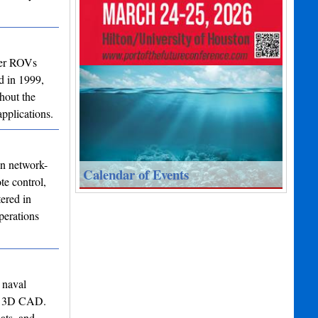
ter ROVs
d in 1999,
hout the
pplications.
in network-
Calendar of Events
te control,
ered in
perations
 naval
 to 3D CAD.
ats, and