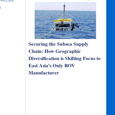
Securing the Subsea Supply
Chain: How Geographic
Diversification is Shifting Focus to
East Asia’s Only ROV
Manufacturer