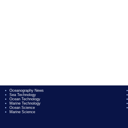
Oceanography News
Sea Technology
Ocean Technology
Marine Technology
Ocean Science
Marine Science