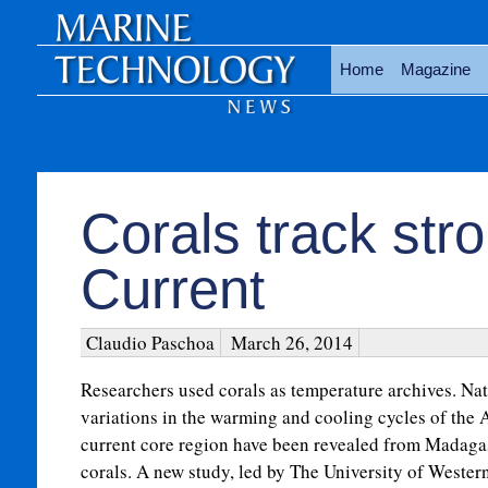
Home
Magazine
Corals track str
Current
Claudio Paschoa
March 26, 2014
Researchers used corals as temperature archives. Nat
variations in the warming and cooling cycles of the
current core region have been revealed from Madaga
corals. A new study, led by The University of Western