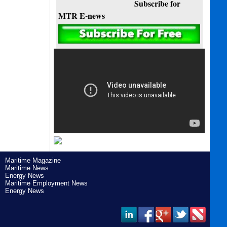
Subscribe for
MTR E-news
Maritime Magazine
Maritime News
Energy News
Maritime Employment News
Energy News