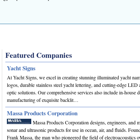
Featured Companies
Yacht Signs
At Yacht Signs, we excel in creating stunning illuminated yacht na
logos, durable stainless steel yacht lettering, and cutting-edge LED 
optic solutions. Our comprehensive services also include in-house 
manufacturing of exquisite backlit…
Massa Products Corporation
Massa Products Corporation designs, engineers, and 
sonar and ultrasonic products for use in ocean, air, and fluids. Fou
Frank Massa, the man who pioneered the field of electroacoustics o