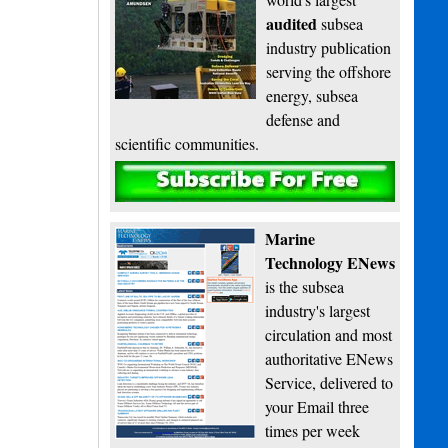
audited
subsea
industry publication
serving the offshore
energy, subsea
defense and
scientific communities.
Subscribe
Marine
Technology ENews
is the subsea
industry's largest
circulation and most
authoritative ENews
Service, delivered to
your Email three
times per week