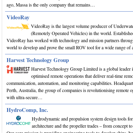
ago, Massa is the only company that remains…
VideoRay
VideoRay is the largest volume producer of Underwa
(Remotely Operated Vehicles) in the world. Establishe
VideoRay has worked with technology and mission partners throug
world to develop and prove the small ROV tool for a wide range of a
Harvest Technology Group
Harvest Technology Group Limited is a global leader 
optimised remote operations that deliver real-time remo
communication, automation, and monitoring capabilities. Headquart
Perth, Australia, the group of companies is revolutionising remote o
with ultra-secure…
HydroComp, Inc.
Hydrodynamic and propulsion system design tools for
architecture and the propeller trades – from concept
Our core mission is providing engineering tools to develop ships, bo