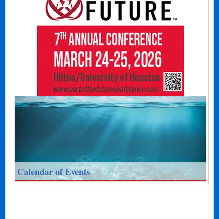
Calendar of Events