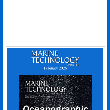
February 2026