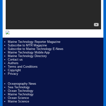
Marine Technology Reporter Magazine
Subscribe to MTR Magazine
Subscribe to Marine Technology E-News
Marine Technology Mobile App
Marine Technology Directory
Contact us
Authors
Terms and Conditions
Copyright
Privacy
Oceanography News
Sea Technology
Ocean Technology
Marine Technology
Ocean Science
Marine Science