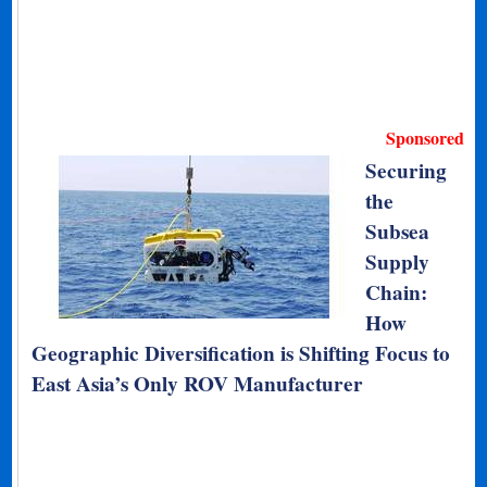
Sponsored
Securing
the
Subsea
Supply
Chain:
How
Geographic Diversification is Shifting Focus to
East Asia’s Only ROV Manufacturer