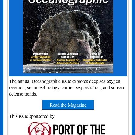
The annual Oceanographic issue explores deep sea oxygen
research, sonar technology, carbon sequestration, and subsea
defense trends.
Read the Magazine
This issue sponsored by: