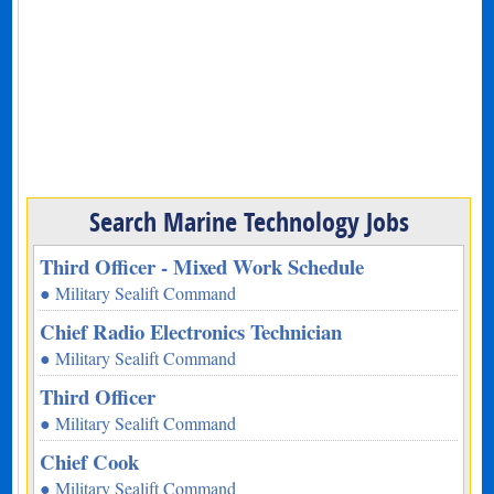
Search Marine Technology Jobs
Third Officer - Mixed Work Schedule
● Military Sealift Command
Chief Radio Electronics Technician
● Military Sealift Command
Third Officer
● Military Sealift Command
Chief Cook
● Military Sealift Command