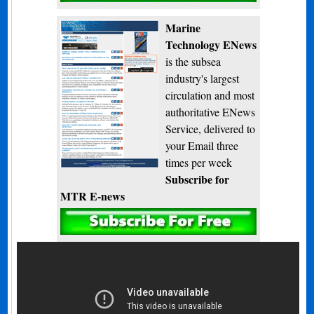
Marine
Technology ENews
is the subsea
industry's largest
circulation and most
authoritative ENews
Service, delivered to
your Email three
times per week
Subscribe for
MTR E-news