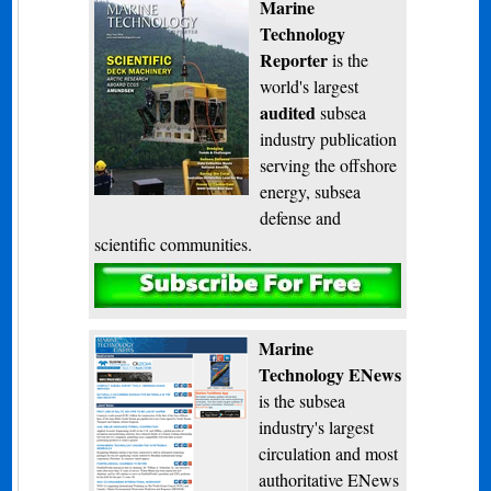
Marine
Technology
Reporter
is the
world's largest
audited
subsea
industry publication
serving the offshore
energy, subsea
defense and
scientific communities.
Subscribe
Marine
Technology ENews
is the subsea
industry's largest
circulation and most
authoritative ENews