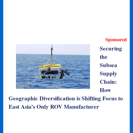
Sponsored
Securing
the
Subsea
Supply
Chain:
How
Geographic Diversification is Shifting Focus to
East Asia’s Only ROV Manufacturer