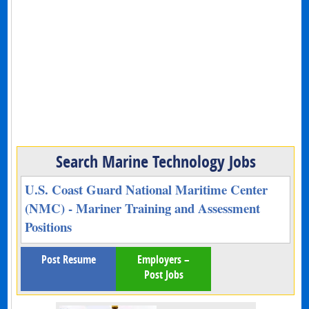
Search Marine Technology Jobs
U.S. Coast Guard National Maritime Center
(NMC) - Mariner Training and Assessment
Positions
Post Resume
Employers –
Post Jobs