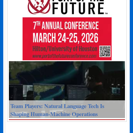
Team Players: Natural Language Tech Is
Shaping Human-Machine Operations