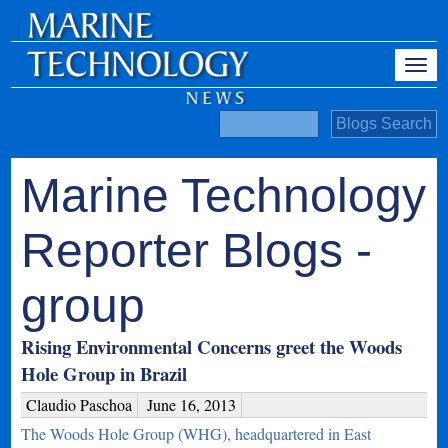
Marine Technology
Reporter Blogs -
group
Rising Environmental Concerns greet the Woods
Hole Group in Brazil
Claudio Paschoa
June 16, 2013
The Woods Hole Group (WHG), headquartered in East