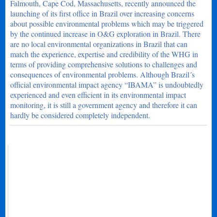
Falmouth, Cape Cod, Massachusetts, recently announced the
launching of its first office in Brazil over increasing concerns
about possible environmental problems which may be triggered
by the continued increase in O&G exploration in Brazil. There
are no local environmental organizations in Brazil that can
match the experience, expertise and credibility of the WHG in
terms of providing comprehensive solutions to challenges and
consequences of environmental problems. Although Brazil´s
official environmental impact agency “IBAMA” is undoubtedly
experienced and even efficient in its environmental impact
monitoring, it is still a government agency and therefore it can
hardly be considered completely independent.