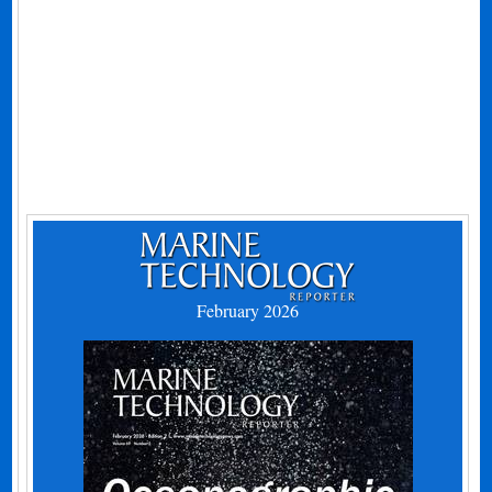
February 2026