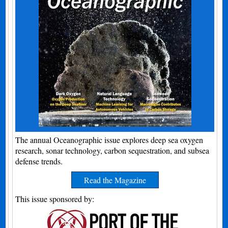
The annual Oceanographic issue explores deep sea oxygen
research, sonar technology, carbon sequestration, and subsea
defense trends.
Read the Magazine
This issue sponsored by: