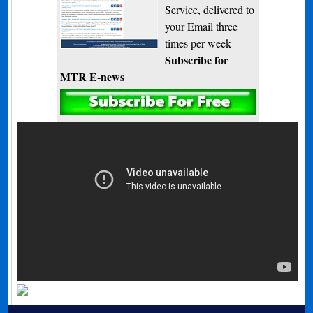
Service, delivered to
your Email three
times per week
Subscribe for
MTR E-news