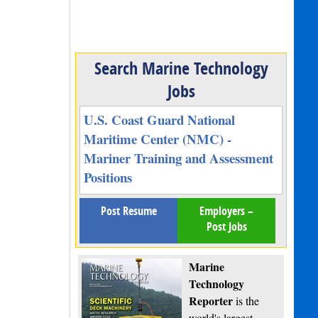
Search Marine Technology
Jobs
U.S. Coast Guard National
Maritime Center (NMC) -
Mariner Training and Assessment
Positions
Post Resume
Employers –
Post Jobs
Marine
Technology
Reporter
is the
world's largest