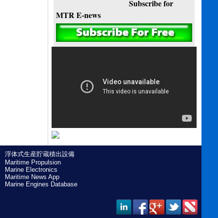
Subscribe for
MTR E-news
浮体式生産貯蔵積出設備
Maritime Propulsion
Marine Electronics
Maritime News App
Marine Engines Database