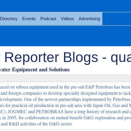
Directory
Events
Podcast
Videos
Advertising
Reporter Blogs - qua
water Equipment and Solutions
aced on subsea equipment used in the pre-salt E&P Petrobras has been
l and foreign companies to develop specially designed equipment to tack
development. One of the newest partnerships implemented by Petrobras,
pes for practical oil production in pre-salt area with Japan Oil, Gas and 
EC). JOGMEC and PETROBRAS have a long history of research and 
k in 2005, for collaboration on mutual benefit O&G exploration and pr
s, and R&D activities of the O&G sector.