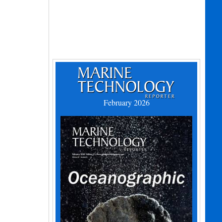
February 2026