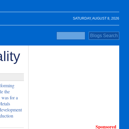
SATURDAY, AUGUST 8, 2026
lity
 forming
le the
 was for a
Metals
development
oduction
Sponsored