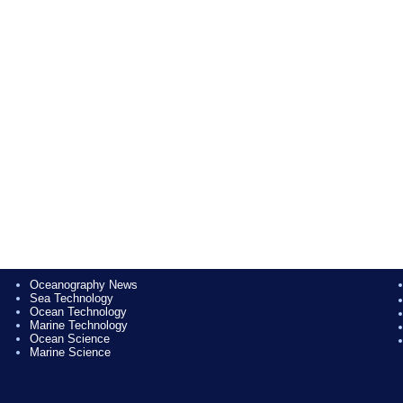
Oceanography News
Sea Technology
Ocean Technology
Marine Technology
Ocean Science
Marine Science