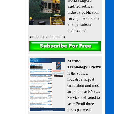
audited
subsea
industry publication
serving the offshore
energy, subsea
defense and
scientific communities.
Subscribe
Marine
Technology ENews
is the subsea
industry's largest
circulation and most
authoritative ENews
Service, delivered to
your Email three
times per week