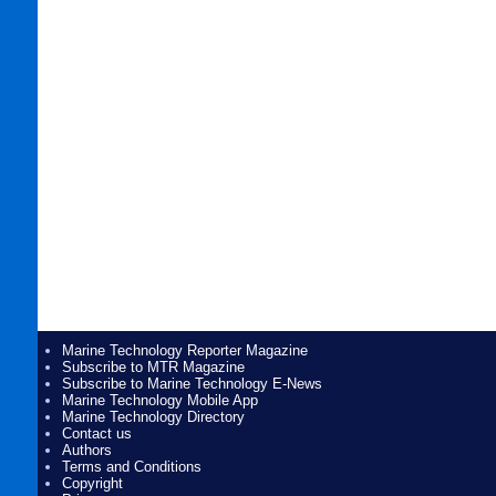
Marine Technology Reporter Magazine
Subscribe to MTR Magazine
Subscribe to Marine Technology E-News
Marine Technology Mobile App
Marine Technology Directory
Contact us
Authors
Terms and Conditions
Copyright