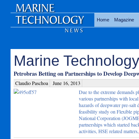
Home
Magazine
Marine Technology 
Petrobras Betting on Partnerships to Develop Deep
Claudio Paschoa
June 16, 2013
Due to the extreme demands pl
various partnerships with loca
hazards of deepwater pre-salt 
feasibility study on Flexible pi
National Corporation (JOGM
partnerships which started bac
activities, HSE related matter