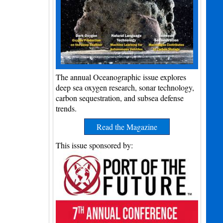
The annual Oceanographic issue explores
deep sea oxygen research, sonar technology,
carbon sequestration, and subsea defense
trends.
Read the Magazine
This issue sponsored by: