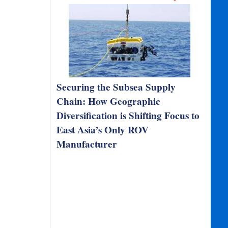
Securing the Subsea Supply
Chain: How Geographic
Diversification is Shifting Focus to
East Asia’s Only ROV
Manufacturer