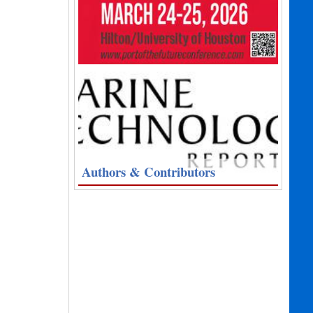
Authors & Contributors