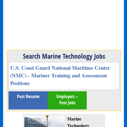
Search Marine Technology Jobs
U.S. Coast Guard National Maritime Center
(NMC) - Mariner Training and Assessment
Positions
Post Resume
Employers –
Post Jobs
Marine
Technology