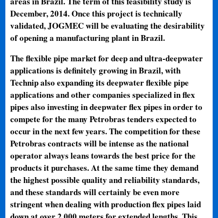
areas in Brazil. The term of this feasibility study is
December, 2014. Once this project is technically
validated, JOGMEC will be evaluating the desirability
of opening a manufacturing plant in Brazil.
The flexible pipe market for deep and ultra-deepwater
applications is definitely growing in Brazil, with
Technip also expanding its deepwater flexible pipe
applications and other companies specialized in flex
pipes also investing in deepwater flex pipes in order to
compete for the many Petrobras tenders expected to
occur in the next few years. The competition for these
Petrobras contracts will be intense as the national
operator always leans towards the best price for the
products it purchases. At the same time they demand
the highest possible quality and reliability standards,
and these standards will certainly be even more
stringent when dealing with production flex pipes laid
down at over 2,000 meters for extended lengths. This