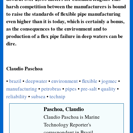
harsh competition between the manufacturers is bound
to raise the standards of flexible pipe manufacturing
even higher than it is today, which is certainly a bonus,
as the consequences to the environment and to
production of a flex pipe failure in deep waters can be
dire.
Claudio Paschoa
•
brazil
•
deepwater
•
environment
•
flexible
•
jogmec
•
manufacturing
•
petrobras
•
pipes
•
pre-salt
•
quality
•
reliability
•
subsea
•
technip
Paschoa, Claudio
Claudio Paschoa is Marine
Technology Reporter's
correspondent in Brazil.