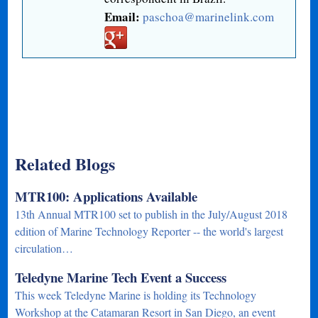
Email:
paschoa@marinelink.com
Related Blogs
MTR100: Applications Available
13th Annual MTR100 set to publish in the July/August 2018
edition of Marine Technology Reporter -- the world's largest
circulation…
Teledyne Marine Tech Event a Success
This week Teledyne Marine is holding its Technology
Workshop at the Catamaran Resort in San Diego, an event