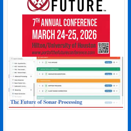
The Future of Sonar Processing