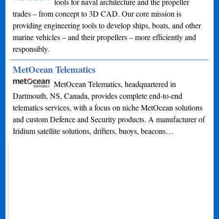
tools for naval architecture and the propeller
trades – from concept to 3D CAD. Our core mission is
providing engineering tools to develop ships, boats, and other
marine vehicles – and their propellers – more efficiently and
responsibly.
MetOcean Telematics
MetOcean Telematics, headquartered in
Dartmouth, NS, Canada, provides complete end-to-end
telematics services, with a focus on niche MetOcean solutions
and custom Defence and Security products. A manufacturer of
Iridium satellite solutions, drifters, buoys, beacons…