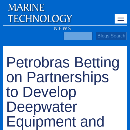
Petrobras Betting
on Partnerships
to Develop
Deepwater
Equipment and