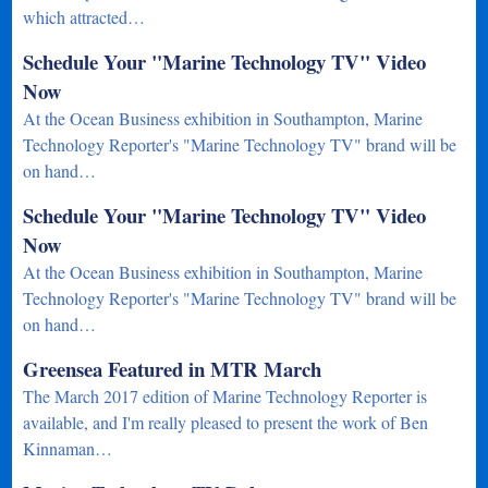
which attracted…
Schedule Your "Marine Technology TV" Video
Now
At the Ocean Business exhibition in Southampton, Marine
Technology Reporter's "Marine Technology TV" brand will be
on hand…
Schedule Your "Marine Technology TV" Video
Now
At the Ocean Business exhibition in Southampton, Marine
Technology Reporter's "Marine Technology TV" brand will be
on hand…
Greensea Featured in MTR March
The March 2017 edition of Marine Technology Reporter is
available, and I'm really pleased to present the work of Ben
Kinnaman…