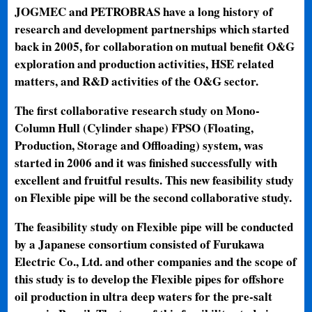
JOGMEC and PETROBRAS have a long history of
research and development partnerships which started
back in 2005, for collaboration on mutual benefit O&G
exploration and production activities, HSE related
matters, and R&D activities of the O&G sector.
The first collaborative research study on Mono-
Column Hull (Cylinder shape) FPSO (Floating,
Production, Storage and Offloading) system, was
started in 2006 and it was finished successfully with
excellent and fruitful results. This new feasibility study
on Flexible pipe will be the second collaborative study.
The feasibility study on Flexible pipe will be conducted
by a Japanese consortium consisted of Furukawa
Electric Co., Ltd. and other companies and the scope of
this study is to develop the Flexible pipes for offshore
oil production in ultra deep waters for the pre-salt