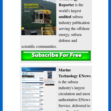
Reporter
is the
world's largest
audited
subsea
industry publication
serving the offshore
energy, subsea
defense and
scientific communities.
Subscribe
Marine
Technology ENews
is the subsea
industry's largest
circulation and most
authoritative ENews
Service, delivered to