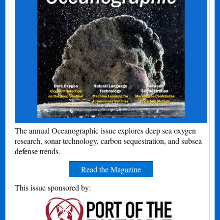
The annual Oceanographic issue explores deep sea oxygen
research, sonar technology, carbon sequestration, and subsea
defense trends.
Read the Magazine
This issue sponsored by: