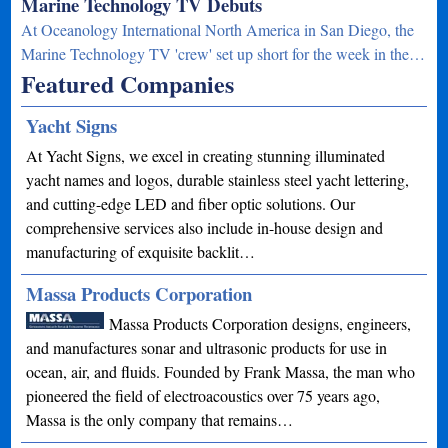
Marine Technology TV Debuts
At Oceanology International North America in San Diego, the
Marine Technology TV 'crew' set up short for the week in the…
Featured Companies
Yacht Signs
At Yacht Signs, we excel in creating stunning illuminated
yacht names and logos, durable stainless steel yacht lettering,
and cutting-edge LED and fiber optic solutions. Our
comprehensive services also include in-house design and
manufacturing of exquisite backlit…
Massa Products Corporation
Massa Products Corporation designs, engineers,
and manufactures sonar and ultrasonic products for use in
ocean, air, and fluids. Founded by Frank Massa, the man who
pioneered the field of electroacoustics over 75 years ago,
Massa is the only company that remains…