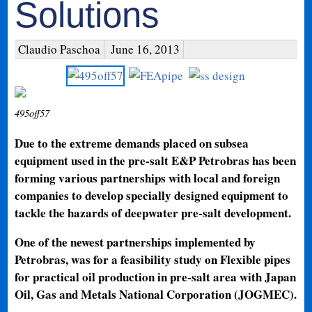
Solutions
Claudio Paschoa
June 16, 2013
495off57
Due to the extreme demands placed on subsea
equipment used in the pre-salt E&P Petrobras has been
forming various partnerships with local and foreign
companies to develop specially designed equipment to
tackle the hazards of deepwater pre-salt development.
One of the newest partnerships implemented by
Petrobras, was for a feasibility study on Flexible pipes
for practical oil production in pre-salt area with Japan
Oil, Gas and Metals National Corporation (JOGMEC).