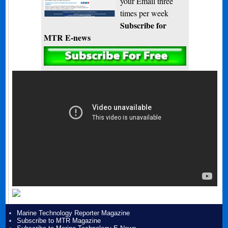
your Email three
times per week
Subscribe for
MTR E-news
Marine Technology Reporter Magazine
Subscribe to MTR Magazine