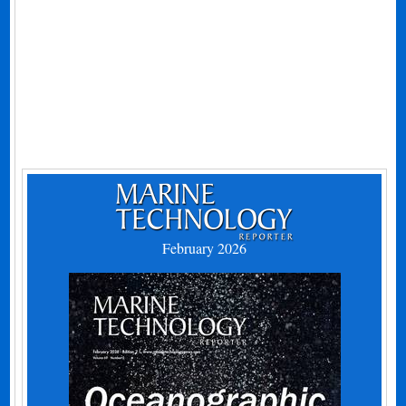
February 2026