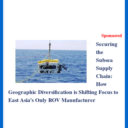
Sponsored
Securing
the
Subsea
Supply
Chain:
How
Geographic Diversification is Shifting Focus to
East Asia’s Only ROV Manufacturer