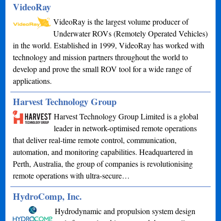
VideoRay
VideoRay is the largest volume producer of
Underwater ROVs (Remotely Operated Vehicles)
in the world. Established in 1999, VideoRay has worked with
technology and mission partners throughout the world to
develop and prove the small ROV tool for a wide range of
applications.
Harvest Technology Group
Harvest Technology Group Limited is a global
leader in network-optimised remote operations
that deliver real-time remote control, communication,
automation, and monitoring capabilities. Headquartered in
Perth, Australia, the group of companies is revolutionising
remote operations with ultra-secure…
HydroComp, Inc.
Hydrodynamic and propulsion system design