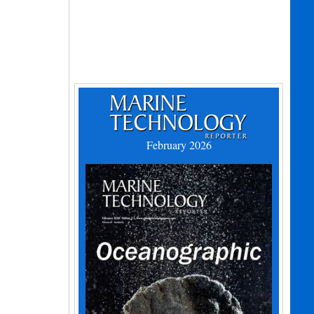
February 2026