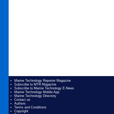
Marine Technology Reporter Magazine
Subscribe to MTR Magazine
Subscribe to Marine Technology E-News
Marine Technology Mobile App
Marine Technology Directory
Contact us
Authors
Terms and Conditions
Copyright