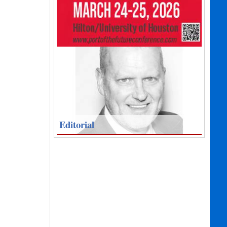
Editorial