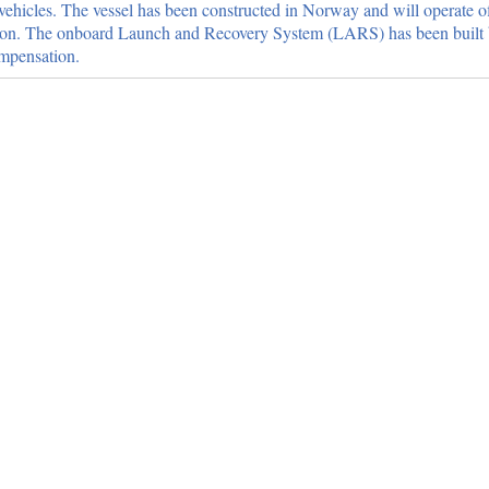
vehicles. The vessel has been constructed in Norway and will operate o
ention. The onboard Launch and Recovery System (LARS) has been buil
mpensation.