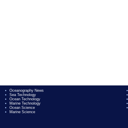
Oceanography News
Sea Technology
Ocean Technology
Marine Technology
Ocean Science
Marine Science