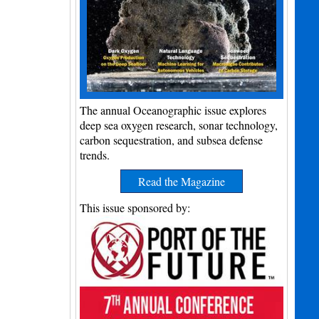
The annual Oceanographic issue explores
deep sea oxygen research, sonar technology,
carbon sequestration, and subsea defense
trends.
Read the Magazine
This issue sponsored by: