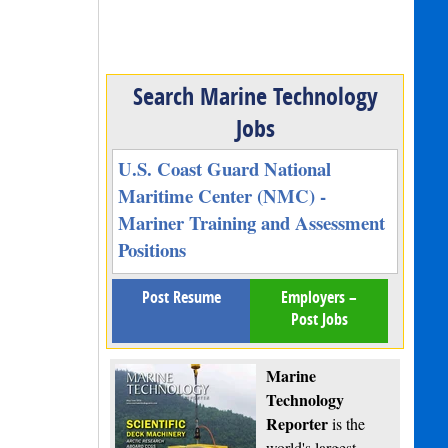
Search Marine Technology
Jobs
U.S. Coast Guard National
Maritime Center (NMC) -
Mariner Training and Assessment
Positions
Post Resume
Employers –
Post Jobs
Marine
Technology
Reporter
is the
world's largest