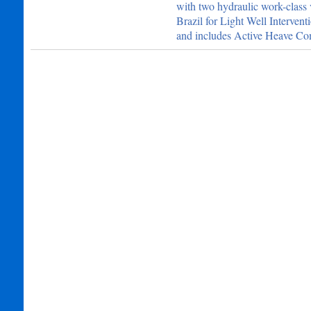
with two hydraulic work-class 
Brazil for Light Well Interv
and includes Active Heave Co