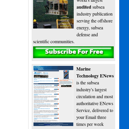
audited
subsea
industry publication
serving the offshore
energy, subsea
defense and
scientific communities.
Subscribe
Marine
Technology ENews
is the subsea
industry's largest
circulation and most
authoritative ENews
Service, delivered to
your Email three
times per week