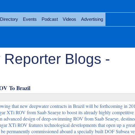
Directory
Events
Podcast
Videos
Advertising
 Reporter Blogs -
OV To Brazil
wing that new deepwater contracts in Brazil will be forthcoming in 2
gar XTi ROV from Saab Seaeye to boost its already highly competitive
 an advanced design of deep-swimming ROV from Saab Seaeye, destined 
ar XTi ROV features technological developments that open up a great
ll be permanently commissioned aboard a specially built DOF Subsea ve