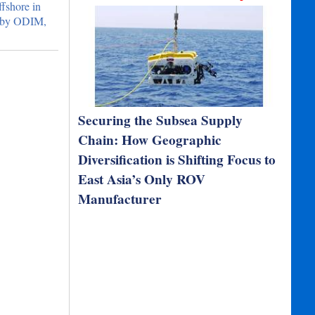
ffshore in
t by ODIM,
Securing the Subsea Supply
Chain: How Geographic
Diversification is Shifting Focus to
East Asia’s Only ROV
Manufacturer