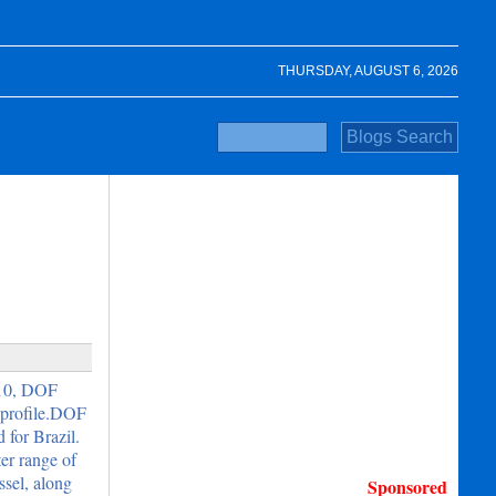
THURSDAY, AUGUST 6, 2026
010, DOF
 profile.DOF
for Brazil.
er range of
ssel, along
Sponsored