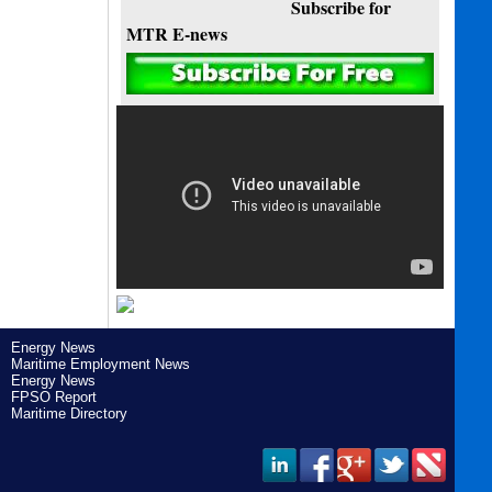
Subscribe for
MTR E-news
Energy News
Maritime Employment News
Energy News
FPSO Report
Maritime Directory