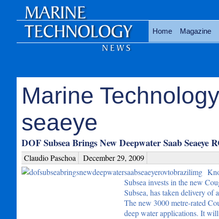
Home
Magazine
Marine Technology
seaeye
DOF Subsea Brings New Deepwater Saab Seaeye R
Claudio Paschoa
December 29, 2009
Kno
Subsea invests in the new Cou
Subsea, has taken delivery of
The new 3000 metre-rated Coug
deep water applications. It wi