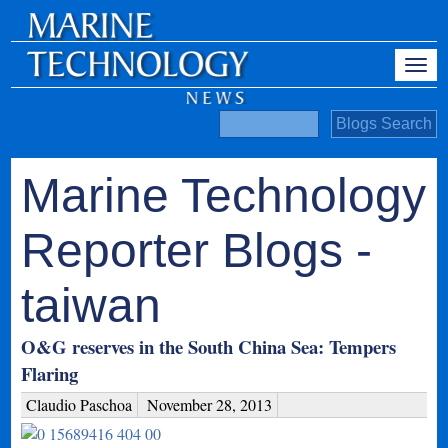
Marine Technology
Reporter Blogs -
taiwan
O&G reserves in the South China Sea: Tempers
Flaring
Claudio Paschoa
November 28, 2013