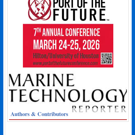
Authors & Contributors