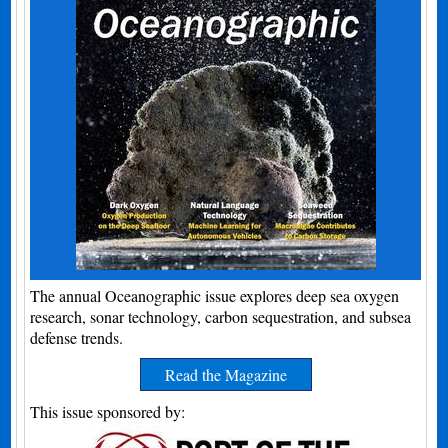
The annual Oceanographic issue explores deep sea oxygen
research, sonar technology, carbon sequestration, and subsea
defense trends.
Read the Magazine
This issue sponsored by: