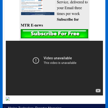
Service, delivered to
your Email three
times per week
Subscribe for
MTR E-news