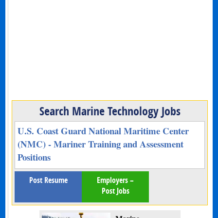
Search Marine Technology Jobs
U.S. Coast Guard National Maritime Center
(NMC) - Mariner Training and Assessment
Positions
Post Resume
Employers –
Post Jobs