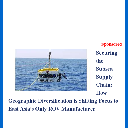
Sponsored
Securing
the
Subsea
Supply
Chain:
How
Geographic Diversification is Shifting Focus to
East Asia’s Only ROV Manufacturer