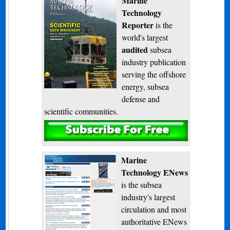
Marine
Technology
Reporter
is the
world's largest
audited
subsea
industry publication
serving the offshore
energy, subsea
defense and
scientific communities.
Subscribe
Marine
Technology ENews
is the subsea
industry's largest
circulation and most
authoritative ENews