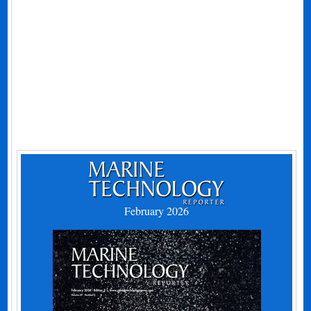
February 2026