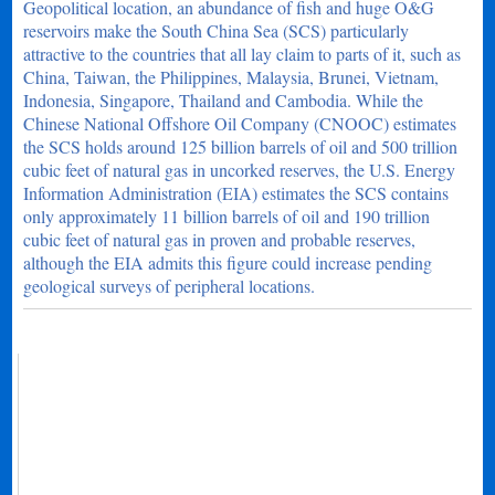
Geopolitical location, an abundance of fish and huge O&G
reservoirs make the South China Sea (SCS) particularly
attractive to the countries that all lay claim to parts of it, such as
China, Taiwan, the Philippines, Malaysia, Brunei, Vietnam,
Indonesia, Singapore, Thailand and Cambodia. While the
Chinese National Offshore Oil Company (CNOOC) estimates
the SCS holds around 125 billion barrels of oil and 500 trillion
cubic feet of natural gas in uncorked reserves, the U.S. Energy
Information Administration (EIA) estimates the SCS contains
only approximately 11 billion barrels of oil and 190 trillion
cubic feet of natural gas in proven and probable reserves,
although the EIA admits this figure could increase pending
geological surveys of peripheral locations.