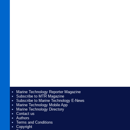
Marine Technology Reporter Magazine
Subscribe to MTR Magazine
Subscribe to Marine Technology E-News
Marine Technology Mobile App
Marine Technology Directory
Contact us
Authors
Terms and Conditions
Copyright