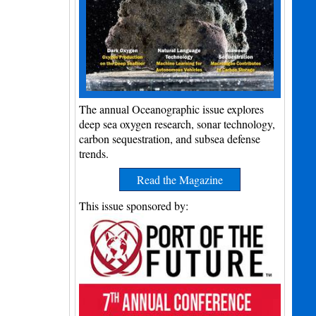
The annual Oceanographic issue explores
deep sea oxygen research, sonar technology,
carbon sequestration, and subsea defense
trends.
Read the Magazine
This issue sponsored by: