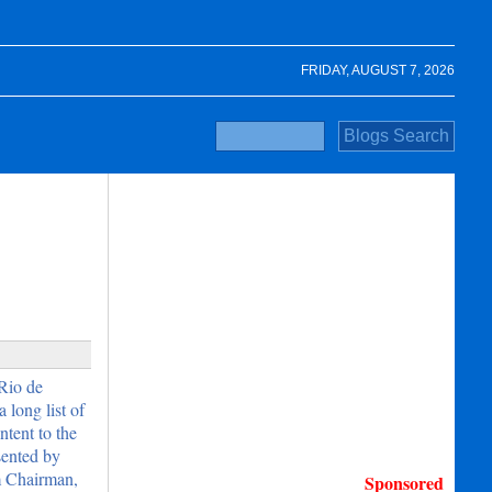
FRIDAY, AUGUST 7, 2026
Rio de
 long list of
tent to the
sented by
m Chairman,
Sponsored