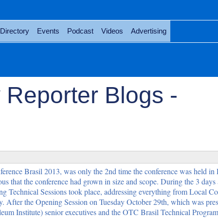
Directory
Events
Podcast
Videos
Advertising
 Reporter Blogs -
rence Brasil 2013, was only the 2nd time the conference was held in 
ious that the conference had grown in size and scope. During the 3 days a
ing Technical Sessions took place, addressing everything from Local Con
y. After the Opening Session on Tuesday October 29th, which was pre
eum Institute) senior executives and the OTC Brasil Technical Progra