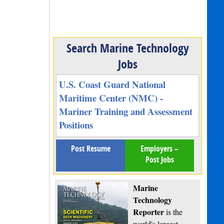
Search Marine Technology
Jobs
U.S. Coast Guard National
Maritime Center (NMC) -
Mariner Training and Assessment
Positions
Post Resume
Employers –
Post Jobs
Marine
Technology
Reporter
is the
world's largest