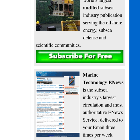
audited
subsea
industry publication
serving the offshore
energy, subsea
defense and
scientific communities.
Subscribe
Marine
Technology ENews
is the subsea
industry's largest
circulation and most
authoritative ENews
Service, delivered to
your Email three
times per week