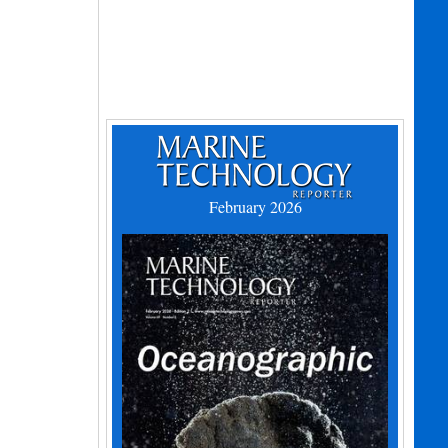
February 2026