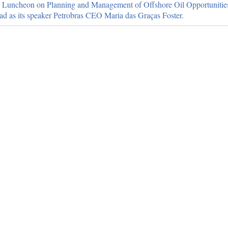
l Luncheon on Planning and Management of Offshore Oil Opportunities 
ad as its speaker Petrobras CEO Maria das Graças Foster.