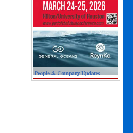
People & Company Updates