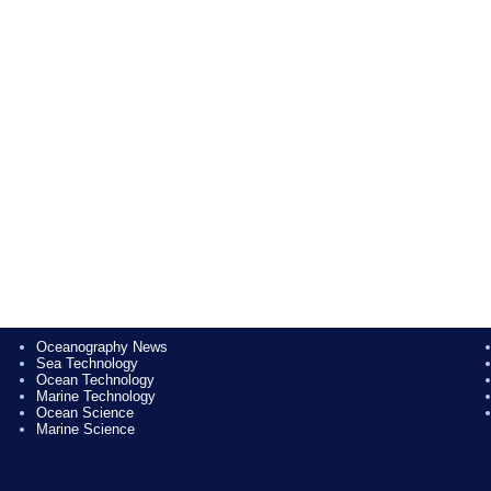
Oceanography News
Sea Technology
Ocean Technology
Marine Technology
Ocean Science
Marine Science