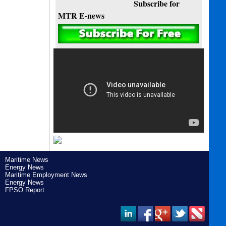
Subscribe for
MTR E-news
Maritime News
Energy News
Maritime Employment News
Energy News
FPSO Report