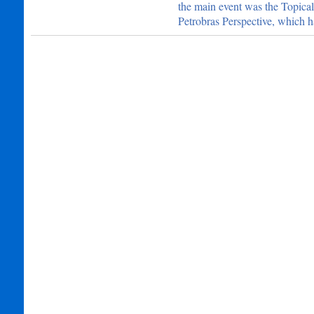
the main event was the Topica
Petrobras Perspective, which h