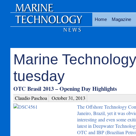
Home
Magazine
Marine Technology
tuesday
OTC Brasil 2013 – Opening Day Highlights
Claudio Paschoa
October 31, 2013
The Offshore Technology Confe
Janeiro, Brazil, yet it was obv
interesting and even some exit
latest in Deepwater Technolog
OTC and IBP (Brazilian Petrol