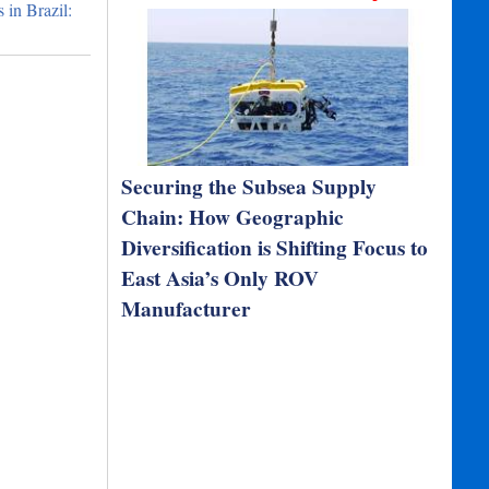
in Brazil:
Securing the Subsea Supply
Chain: How Geographic
Diversification is Shifting Focus to
East Asia’s Only ROV
Manufacturer