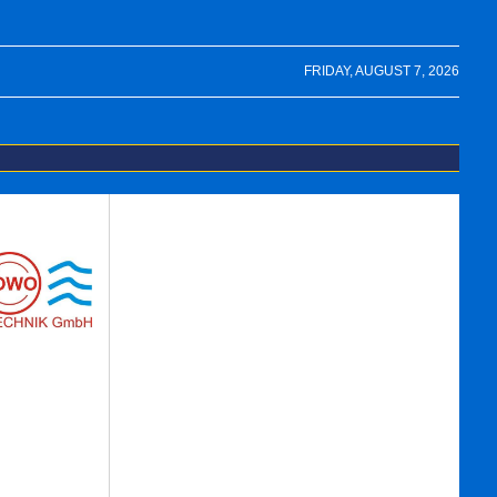
FRIDAY, AUGUST 7, 2026