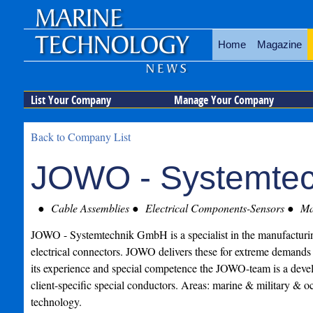
Home
Magazine
List Your Company
Manage Your Company
Back to Company List
JOWO - Systemte
Cable Assemblies
Electrical Components-Sensors
Mar
JOWO - Systemtechnik GmbH is a specialist in the manufacturin
electrical connectors. JOWO delivers these for extreme demand
its experience and special competence the JOWO-team is a deve
client-specific special conductors. Areas: marine & military & 
technology.