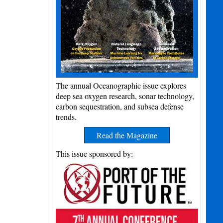
The annual Oceanographic issue explores
deep sea oxygen research, sonar technology,
carbon sequestration, and subsea defense
trends.
Read the Magazine
This issue sponsored by: