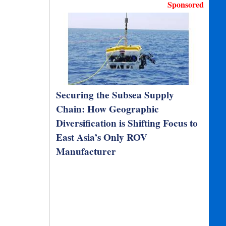
Sponsored
Securing the Subsea Supply
Chain: How Geographic
Diversification is Shifting Focus to
East Asia’s Only ROV
Manufacturer