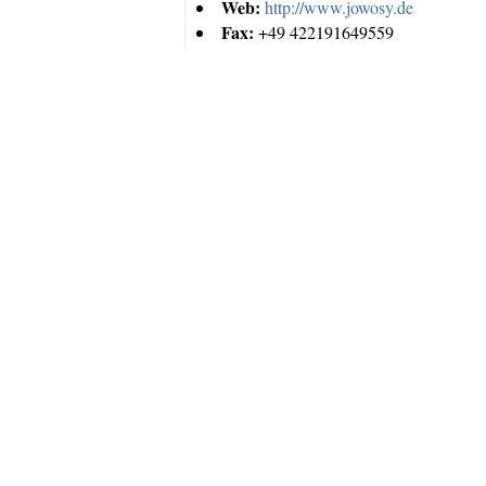
Web:
http://www.jowosy.de
Fax:
+49 422191649559