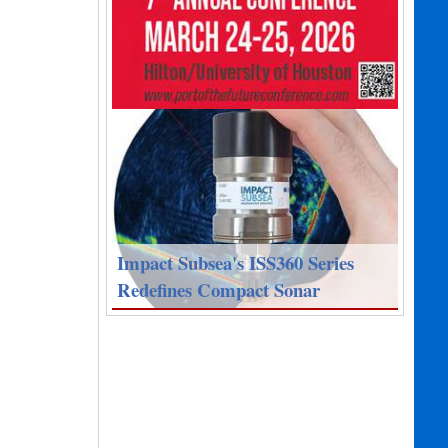
Impact Subsea's ISS360 Series
Redefines Compact Sonar