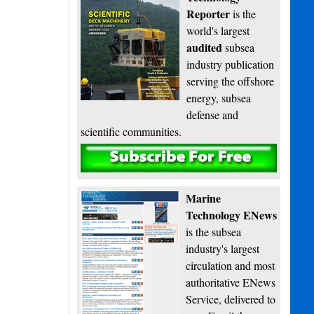
Reporter
is the
world's largest
audited
subsea
industry publication
serving the offshore
energy, subsea
defense and
scientific communities.
Subscribe
Marine
Technology ENews
is the subsea
industry's largest
circulation and most
authoritative ENews
Service, delivered to