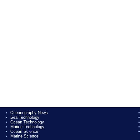
Oceanography News
Sea Technology
Ocean Technology
Marine Technology
Ocean Science
Marine Science