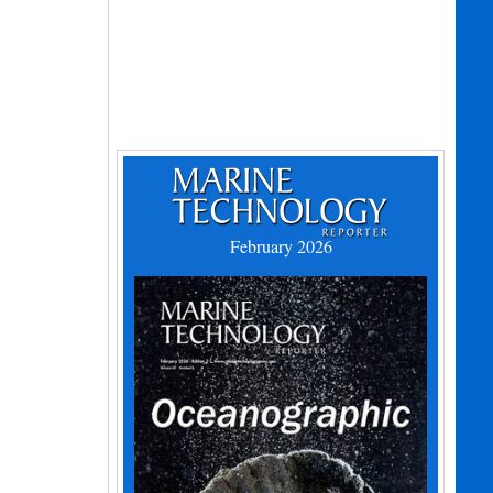
February 2026