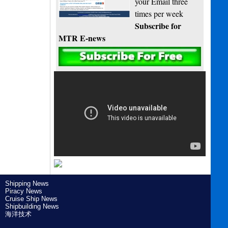
your Email three
times per week
Subscribe for
MTR E-news
Shipping News
Piracy News
Cruise Ship News
Shipbuilding News
海洋技术