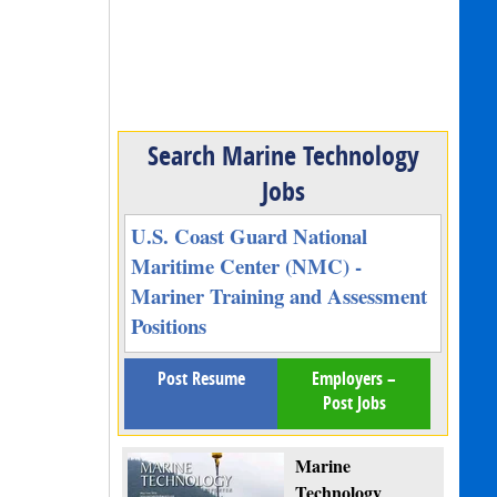
Search Marine Technology
Jobs
U.S. Coast Guard National
Maritime Center (NMC) -
Mariner Training and Assessment
Positions
Post Resume
Employers –
Post Jobs
Marine
Technology