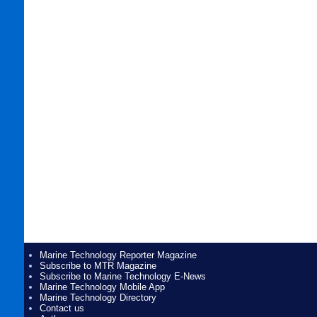
Marine Technology Reporter Magazine
Subscribe to MTR Magazine
Subscribe to Marine Technology E-News
Marine Technology Mobile App
Marine Technology Directory
Contact us