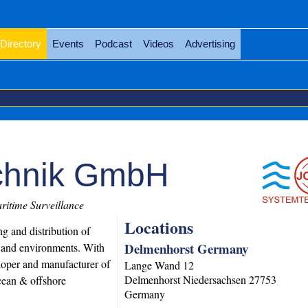
Directory
Events
Podcast
Videos
Advertising
chnik GmbH
itime Surveillance
Locations
g and distribution of
Delmenhorst Germany
s and environments. With
loper and manufacturer of
Lange Wand 12
Delmenhorst
Niedersachsen
27753
ocean & offshore
Germany