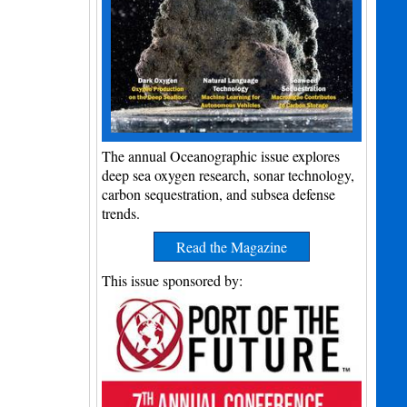
The annual Oceanographic issue explores
deep sea oxygen research, sonar technology,
carbon sequestration, and subsea defense
trends.
Read the Magazine
This issue sponsored by: