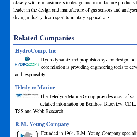
closely with our customers to design and manufacture products to
leader in the design and manufacture of gas sensors and analyse
diving industry, from sport to military applications.
Related Companies
HydroComp, Inc.
Hydrodynamic and propulsion system design tools 
core mission is providing engineering tools to deve
and responsibly.
Teledyne Marine
The Teledyne Marine Group provides a sea of soluti
detailed information on Benthos, Blueview, CDL
TSS and Webb Research
R.M. Young Company
Founded in 1964, R.M. Young Company specializes