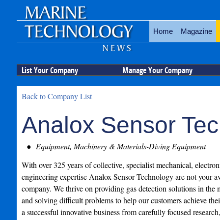
Home
Magazine
List Your Company
Manage Your Company
Back to Company List
Analox Sensor Te
Equipment, Machinery & Materials-Diving Equipment
With over 325 years of collective, specialist mechanical, electro
engineering expertise Analox Sensor Technology are not your av
company. We thrive on providing gas detection solutions in the 
and solving difficult problems to help our customers achieve the
a successful innovative business from carefully focused research,