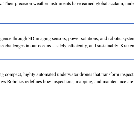
ity. Their precision weather instruments have earned global acclaim, un
ligence through 3D imaging sensors, power solutions, and robotic syste
e challenges in our oceans – safely, efficiently, and sustainably. Kraken
g compact, highly automated underwater drones that transform inspect
hys Robotics redefines how inspections, mapping, and maintenance are