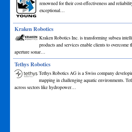
renowned for their cost-effectiveness and reliabil
exceptional…
Kraken Robotics
Kraken Robotics Inc. is transforming subsea intel
products and services enable clients to overcome th
aperture sonar…
Tethys Robotics
Tethys Robotics AG is a Swiss company developin
mapping in challenging aquatic environments. Tet
across sectors like hydropower…