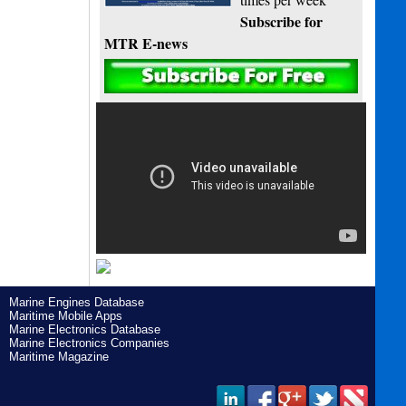
Subscribe for
MTR E-news
Marine Engines Database
Maritime Mobile Apps
Marine Electronics Database
Marine Electronics Companies
Maritime Magazine