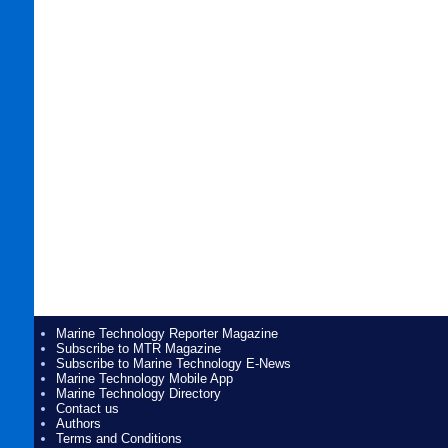
Marine Technology Reporter Magazine
Subscribe to MTR Magazine
Subscribe to Marine Technology E-News
Marine Technology Mobile App
Marine Technology Directory
Contact us
Authors
Terms and Conditions