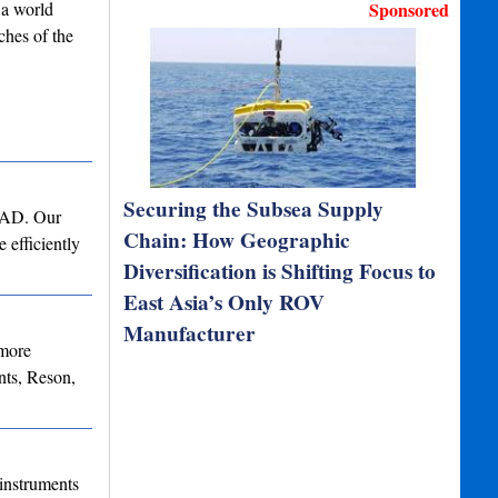
 a world
Sponsored
ches of the
Securing the Subsea Supply
 CAD. Our
Chain: How Geographic
 efficiently
Diversification is Shifting Focus to
East Asia’s Only ROV
Manufacturer
 more
ts, Reson,
instruments