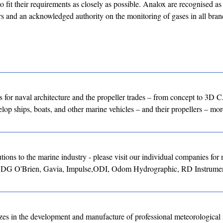
 fit their requirements as closely as possible. Analox are recognised as
rs and an acknowledged authority on the monitoring of gases in all bran
for naval architecture and the propeller trades – from concept to 3D
lop ships, boats, and other marine vehicles – and their propellers – more
ons to the marine industry - please visit our individual companies for
, DG O'Brien, Gavia, Impulse,ODI, Odom Hydrographic, RD Instrumen
 in the development and manufacture of professional meteorological 