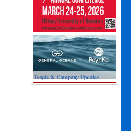
People & Company Updates