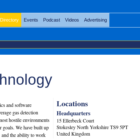
Directory
Events
Podcast
Videos
Advertising
chnology
Locations
nics and software
Headquarters
erage gas detection
most hostile environments
15 Ellerbeck Court
Stokesley
North Yorkshire
TS9 5PT
ir goals. We have built up
United Kingdom
 and the ability to work