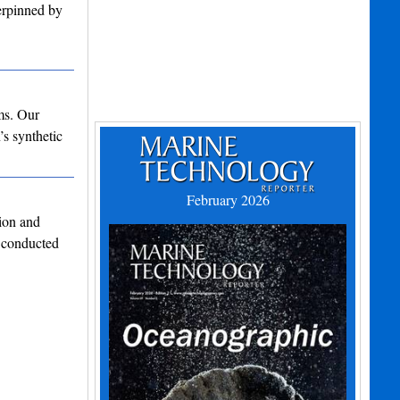
derpinned by
ms. Our
’s synthetic
February 2026
ion and
 conducted