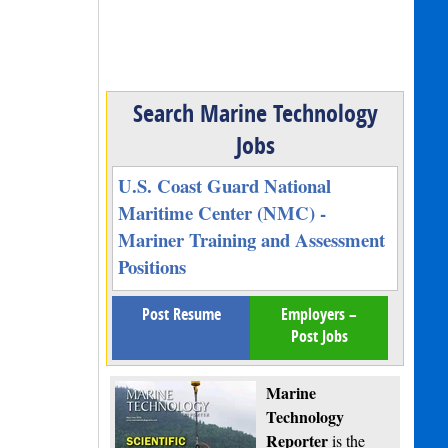
Search Marine Technology
Jobs
U.S. Coast Guard National
Maritime Center (NMC) -
Mariner Training and Assessment
Positions
Post Resume
Employers –
Post Jobs
Marine
Technology
Reporter
is the