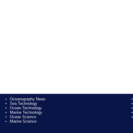
Oceanography News
Sea Technology
Ocean Technology
Marine Technology
Ocean Science
Marine Science