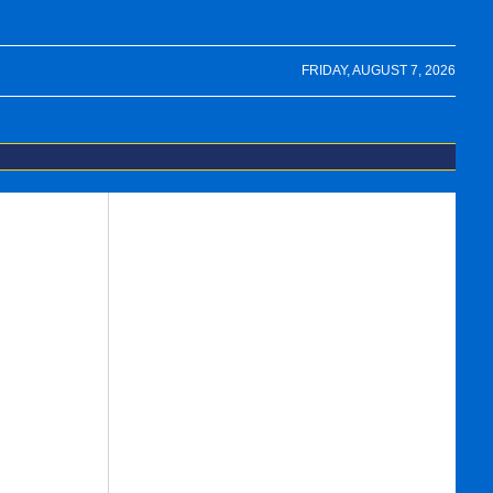
FRIDAY, AUGUST 7, 2026