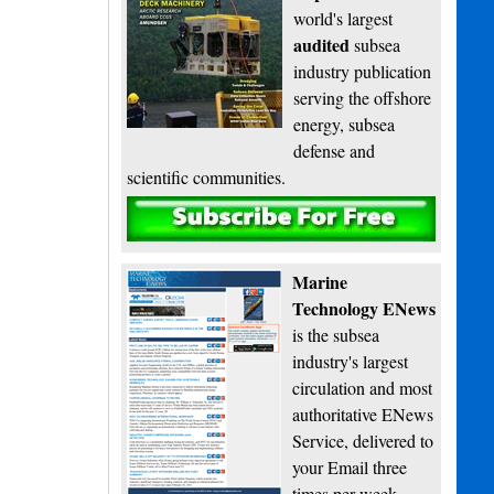
world's largest
audited
subsea
industry publication
serving the offshore
energy, subsea
defense and
scientific communities.
Subscribe
Marine
Technology ENews
is the subsea
industry's largest
circulation and most
authoritative ENews
Service, delivered to
your Email three
times per week