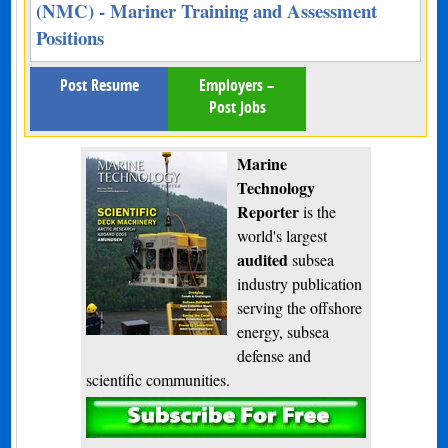
(NMC) - Mariner Training and Assessment
Positions
Post Resume
Employers –
Post Jobs
Marine
Technology
Reporter
is the
world's largest
audited
subsea
industry publication
serving the offshore
energy, subsea
defense and
scientific communities.
Subscribe