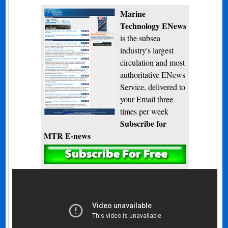
Marine
Technology ENews
is the subsea
industry's largest
circulation and most
authoritative ENews
Service, delivered to
your Email three
times per week
Subscribe for
MTR E-news