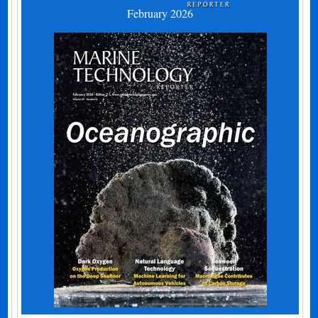
February 2026