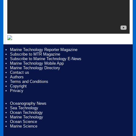
Marine Technology Reporter Magazine
Subscribe to MTR Magazine
Subscribe to Marine Technology E-News
Marine Technology Mobile App
Marine Technology Directory
Contact us
Authors
Terms and Conditions
Copyright
Privacy
Oceanography News
Sea Technology
Ocean Technology
Marine Technology
Ocean Science
Marine Science