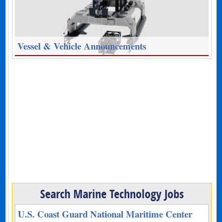
Vessel & Vehicle Announcements
Search Marine Technology Jobs
U.S. Coast Guard National Maritime Center