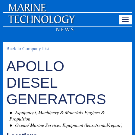
Back to Company List
APOLLO
DIESEL
GENERATORS
Equipment, Machinery & Materials-Engines &
Propulsion
Ocean/ Marine Services-Equipment (lease/rental/repair)
Locations