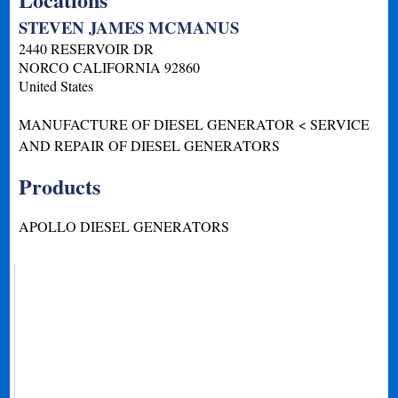
STEVEN JAMES MCMANUS
2440 RESERVOIR DR
NORCO
CALIFORNIA
92860
United States
MANUFACTURE OF DIESEL GENERATOR < SERVICE
AND REPAIR OF DIESEL GENERATORS
Products
APOLLO DIESEL GENERATORS