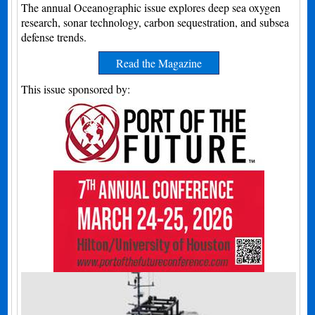
The annual Oceanographic issue explores deep sea oxygen
research, sonar technology, carbon sequestration, and subsea
defense trends.
Read the Magazine
This issue sponsored by: