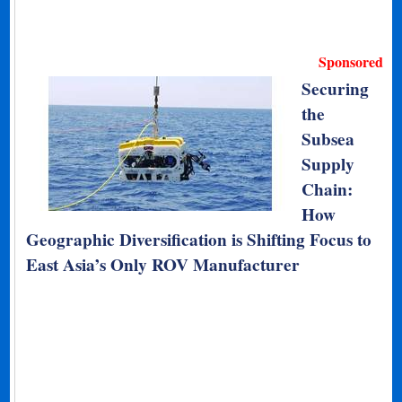
Sponsored
Securing
the
Subsea
Supply
Chain:
How
Geographic Diversification is Shifting Focus to
East Asia’s Only ROV Manufacturer