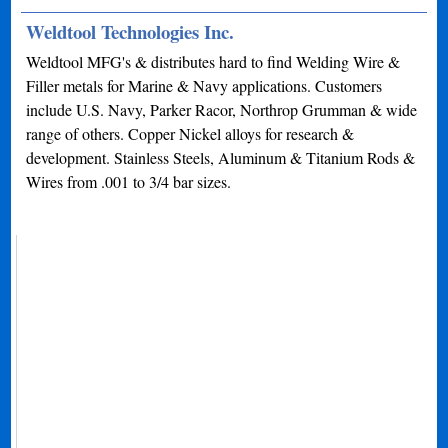
Weldtool Technologies Inc.
Weldtool MFG's & distributes hard to find Welding Wire &
Filler metals for Marine & Navy applications. Customers
include U.S. Navy, Parker Racor, Northrop Grumman & wide
range of others. Copper Nickel alloys for research &
development. Stainless Steels, Aluminum & Titanium Rods &
Wires from .001 to 3/4 bar sizes.