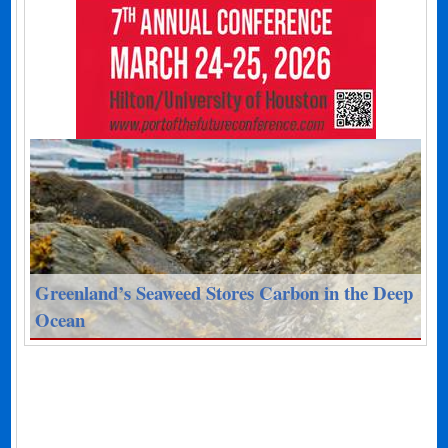
Greenland’s Seaweed Stores Carbon in the Deep
Ocean