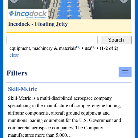
Incodock - Floating Jetty
(
x
)
(
x
)
(1-2 of 2)
equipment, machinery & materials
•
usa
•
clear
Filters
Skill-Metric
Skill-Metric is a multi-disciplined aerospace company
specializing in the manufacture of complex engine tooling,
airframe components, aircraft ground equipment and
munitions loading equipment for the U.S. Government and
commercial aerospace companies. The Company
manufactures more than 5,000…