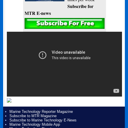
Subscribe for
MTR E-news
Marine Technology Reporter Magazine
Subscribe to MTR Magazine
Subscribe to Marine Technology E-News
Marine Technology Mobile App