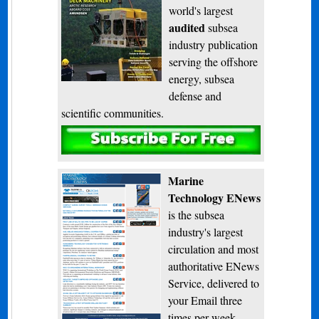
world's largest
audited
subsea
industry publication
serving the offshore
energy, subsea
defense and
scientific communities.
Subscribe
Marine
Technology ENews
is the subsea
industry's largest
circulation and most
authoritative ENews
Service, delivered to
your Email three
times per week