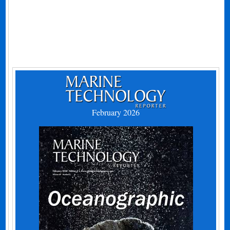
February 2026