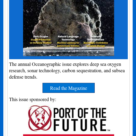
The annual Oceanographic issue explores deep sea oxygen
research, sonar technology, carbon sequestration, and subsea
defense trends.
Read the Magazine
This issue sponsored by: