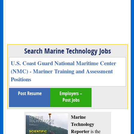
Search Marine Technology Jobs
U.S. Coast Guard National Maritime Center
(NMC) - Mariner Training and Assessment
Positions
Post Resume
Employers –
Post Jobs
Marine
Technology
Reporter
is the