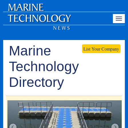
Marine
List Your Company
Technology
Directory