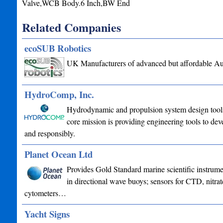
Valve,WCB Body.6 Inch,BW End
Related Companies
ecoSUB Robotics
UK Manufacturers of advanced but affordable A
HydroComp, Inc.
Hydrodynamic and propulsion system design tools 
core mission is providing engineering tools to deve
and responsibly.
Planet Ocean Ltd
Provides Gold Standard marine scientific instrume
in directional wave buoys; sensors for CTD, nitrat
cytometers…
Yacht Signs