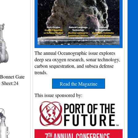
The annual Oceanographic issue explores
deep sea oxygen research, sonar technology,
carbon sequestration, and subsea defense
trends.
d Bonnet Gate
e Sheet:24
Read the Magazine
This issue sponsored by: