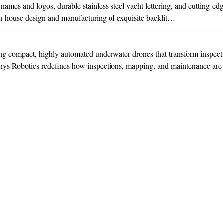
 names and logos, durable stainless steel yacht lettering, and cutting-
 in-house design and manufacturing of exquisite backlit…
g compact, highly automated underwater drones that transform inspect
hys Robotics redefines how inspections, mapping, and maintenance are