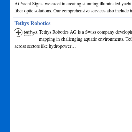
At Yacht Signs, we excel in creating stunning illuminated yacht
fiber optic solutions. Our comprehensive services also include
Tethys Robotics
Tethys Robotics AG is a Swiss company developin
mapping in challenging aquatic environments. Tet
across sectors like hydropower…