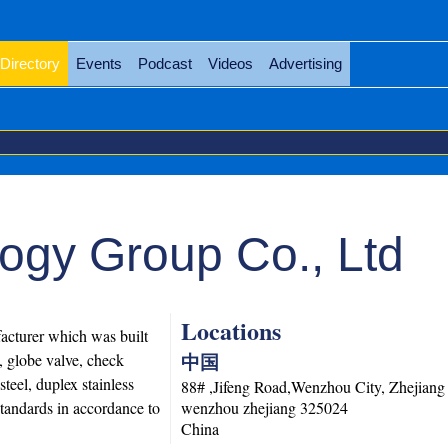
Directory
Events
Podcast
Videos
Advertising
ogy Group Co., Ltd
Locations
cturer which was built
中国
, globe valve, check
steel, duplex stainless
88# ,Jifeng Road,Wenzhou City, Zhejiang
standards in accordance to
wenzhou
zhejiang
325024
China