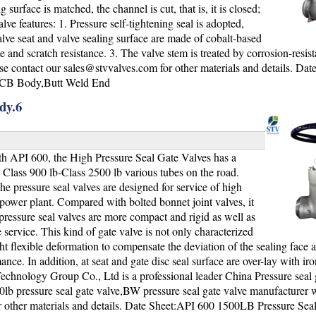
surface is matched, the channel is cut, that is, it is closed;
e features: 1. Pressure self-tightening seal is adopted,
lve seat and valve sealing surface are made of cobalt-based
nd scratch resistance. 3. The valve stem is treated by corrosion-resista
ase contact our
sales@stvvalves.com
for other materials and details. Dat
WCB Body,Butt Weld End
dy.6
h API 600, the High Pressure Seal Gate Valves has a
he Class 900 lb-Class 2500 lb various tubes on the road.
he pressure seal valves are designed for service of high
 power plant. Compared with bolted bonnet joint valves, it
e pressure seal valves are more compact and rigid as well as
service. This kind of gate valve is not only characterized
ight flexible deformation to compensate the deviation of the sealing face 
ce. In addition, at seat and gate disc seal surface are over-lay with iro
Technology Group Co., Ltd is a professional leader China Pressure seal 
0lb pressure seal gate valve,BW pressure seal gate valve manufacturer 
r other materials and details. Date Sheet:API 600 1500LB Pressure Sea