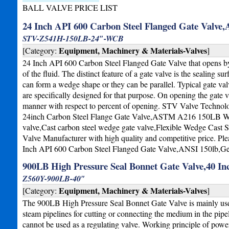
BALL VALVE PRICE LIST
24 Inch API 600 Carbon Steel Flanged Gate Valve
STV-Z541H-150LB-24″-WCB
Equipment, Machinery & Materials-Valves
[Category:
]
24 Inch API 600 Carbon Steel Flanged Gate Valve that opens by 
of the fluid. The distinct feature of a gate valve is the sealing s
can form a wedge shape or they can be parallel. Typical gate val
are specifically designed for that purpose. On opening the gate v
manner with respect to percent of opening. STV Valve Technolo
24inch Carbon Steel Flange Gate Valve,ASTM A216 150LB WCB
valve,Cast carbon steel wedge gate valve,Flexible Wedge Cast 
Valve Manufacturer with high quality and competitive price. Ple
Inch API 600 Carbon Steel Flanged Gate Valve,ANSI 150lb,G
900LB High Pressure Seal Bonnet Gate Valve,40 In
Z560Y-900LB-40″
Equipment, Machinery & Materials-Valves
[Category:
]
The 900LB High Pressure Seal Bonnet Gate Valve is mainly use
steam pipelines for cutting or connecting the medium in the pipel
cannot be used as a regulating valve. Working principle of power