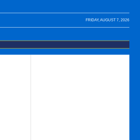
FRIDAY, AUGUST 7, 2026