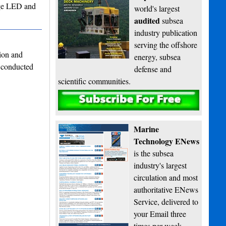
edge LED and
world's largest
audited
subsea
industry publication
serving the offshore
ion and
energy, subsea
 conducted
defense and
scientific communities.
Subscribe
Marine
Technology ENews
is the subsea
industry's largest
circulation and most
authoritative ENews
Service, delivered to
your Email three
times per week