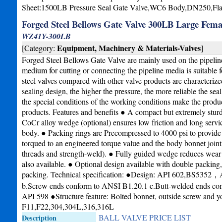
Sheet:1500LB Pressure Seal Gate Valve,WC6 Body,DN250,Fl
Forged Steel Bellows Gate Valve 300LB Large Fema
WZ41Y-300LB
Equipment, Machinery & Materials-Valves
[Category:
]
Forged Steel Bellows Gate Valve are mainly used on the pipeline
medium for cutting or connecting the pipeline media is suitable
steel valves compared with other valve products are characterize
sealing design, the higher the pressure, the more reliable the sea
the special conditions of the working conditions make the produc
products. Features and benefits ● A compact but extremely sturd
CoCr alloy wedge (optional) ensures low friction and long service
body. ● Packing rings are Precompressed to 4000 psi to provide a
torqued to an engineered torque value and the body bonnet joint
threads and strength-weld). ● Fully guided wedge reduces wear on
also available. ● Optional design available with double packing,
packing. Technical specification: ●Design: API 602,BS5352
b.Screw ends conform to ANSI B1.20.1 c.Butt-welded ends co
API 598 ●Structure feature: Bolted bonnet, outside screw and 
F11,F22,304,304L,316,316L
BALL VALVE PRICE LIST
Description