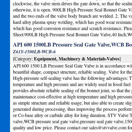
clockwise, the valve stem drives the gate down, so that the sealing 
otherwise, it is open. 900LB High Pressure Seal Bonnet Gate Valv
and the two ends of the valve body branch are welded. 2. The va
hard alloy plasma spray welding, which has good wear resistance a
which has good corrosion resistance and scratch resistance. Ple
Sheet:900LB High Pressure Seal Bonnet Gate Valve,40 Inch,
API 600 1500LB Pressure Seal Gate Valve,WCB Bo
Z61Y-1500LB-WCB-6
Equipment, Machinery & Materials-Valves
[Category:
]
API 600 1500 LB Pressure Seal Gate Valve is in accordance wit
beautiful shape, compact structure, reliable sealing. Valve for t
High-pressure self-sealing valve has the following advantages: T
temperature and high pressure and are widely used in fossil fuel
provides absolute reliable sealing of the bonnet joint, so that th
maintenance cost-effective at high temperature and high pressure 
as simple structure and reliable usage, but also able to create sl
generated during processing, thus improving the process performan
or Co-base alloy or carbide alloy for long duration. STV Valve 
valve,WCB pressure seal gate valve,pressure seal gate valve,150
quality and low price. Please contact our
sales@stvvalve.com
fo