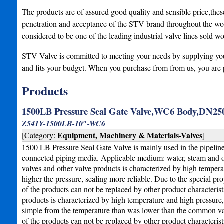
The products are of assured good quality and sensible price,the
penetration and acceptance of the STV brand throughout the wor
considered to be one of the leading industrial valve lines sold w
STV Valve is committed to meeting your needs by supplying you w
and fits your budget. When you purchase from from us, you are 
Products
1500LB Pressure Seal Gate Valve,WC6 Body,DN250
Z541Y-1500LB-10″-WC6
Equipment, Machinery & Materials-Valves
[Category:
]
1500 LB Pressure Seal Gate Valve is mainly used in the pipeline of
connected piping media. Applicable medium: water, steam and o
valves and other valve products is characterized by high temperat
higher the pressure, sealing more reliable. Due to the special pro
of the products can not be replaced by other product characteris
products is characterized by high temperature and high pressure
simple from the temperature than was lower than the common valve
of the products can not be replaced by other product characterist