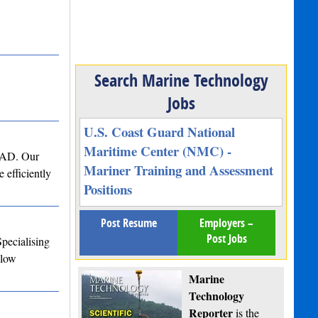
Search Marine Technology
Jobs
U.S. Coast Guard National
Maritime Center (NMC) -
 CAD. Our
Mariner Training and Assessment
 efficiently
Positions
Post Resume
Employers –
Post Jobs
Specialising
Flow
Marine
Technology
Reporter
is the