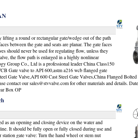
,AN
lifting a round or rectangular gate/wedge out of the path
urfaces between the gate and seats are planar. The gate faces
ves should never be used for regulating flow, unless they
alve, the flow path is enlarged in a highly nonlinear
gy Group Co., Ltd is a professional leader China Class150
 Gate valve to API 600,astm a216 wcb flanged gate
Steel Gate Valve,API 600 Cast Steel Gate Valves,China Flanged Bolte
ase contact our
sales@stvvalve.com
for other materials and details. Dat
ear Box OP
ch
d as an opening and closing device on the water and
ine. It should be fully open or fully closed during use and
 station gate valve: Turn the hand wheel or stem nut