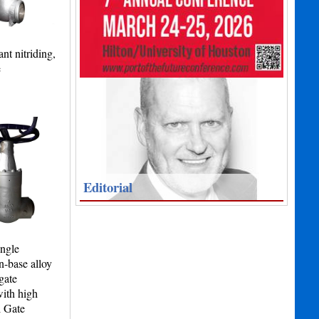
nt nitriding,
e
Editorial
angle
n-base alloy
gate
with high
l Gate