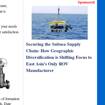
Sponsored
sure,
t is
s your needs
satisfaction.
Securing the Subsea Supply
Chain: How Geographic
Diversification is Shifting Focus to
East Asia’s Only ROV
Manufacturer
s of formation
ls. Date