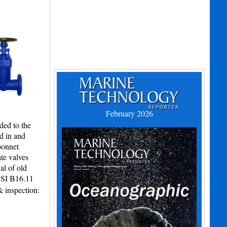
February 2026
ded to the
d in and
bonnet
te valves
al of old
NSI B16.11
 inspection: