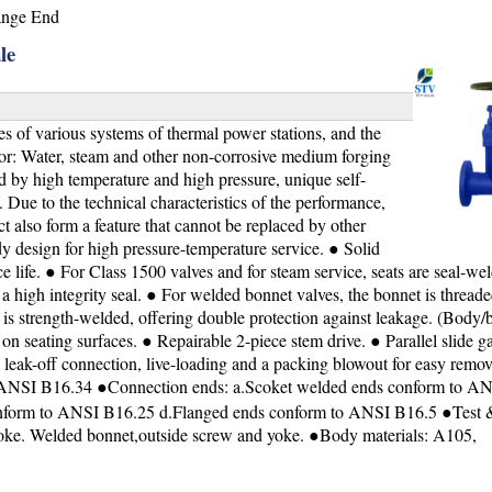
ange End
le
s of various systems of thermal power stations, and the
 for: Water, steam and other non-corrosive medium forging
d by high temperature and high pressure, unique self-
l. Due to the technical characteristics of the performance,
t also form a feature that cannot be replaced by other
y design for high pressure-temperature service. ● Solid
 life. ● For Class 1500 valves and for steam service, seats are seal-wel
 high integrity seal. ● For welded bonnet valves, the bonnet is threade
 is strength-welded, offering double protection against leakage. (Body/
 seating surfaces. ● Repairable 2-piece stem drive. ● Parallel slide ga
 leak-off connection, live-loading and a packing blowout for easy remov
，ANSI B16.34 ●Connection ends: a.Scoket welded ends conform to A
nform to ANSI B16.25 d.Flanged ends conform to ANSI B16.5 ●Test &
yoke. Welded bonnet,outside screw and yoke. ●Body materials: A105,