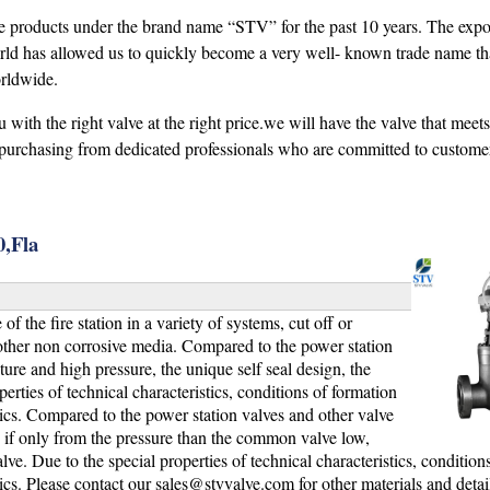
se products under the brand name “STV” for the past 10 years. The expo
ld has allowed us to quickly become a very well- known trade name tha
orldwide.
ith the right valve at the right price.we will have the valve that meet
purchasing from dedicated professionals who are committed to customer 
,Fla
 the fire station in a variety of systems, cut off or
ther non corrosive media. Compared to the power station
ure and high pressure, the unique self seal design, the
perties of technical characteristics, conditions of formation
tics. Compared to the power station valves and other valve
, if only from the pressure than the common valve low,
. Due to the special properties of technical characteristics, condition
ics. Please contact our
sales@stvvalve.com
for other materials and detai