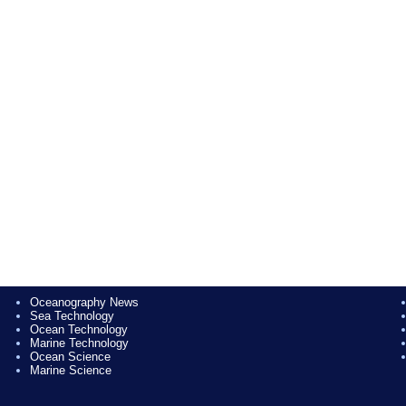
Oceanography News
Sea Technology
Ocean Technology
Marine Technology
Ocean Science
Marine Science