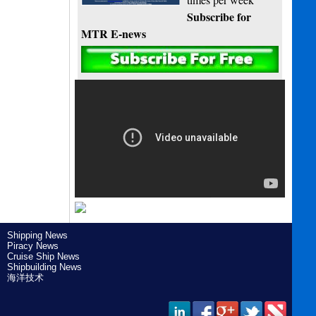
Subscribe for
MTR E-news
Shipping News
Piracy News
Cruise Ship News
Shipbuilding News
海洋技术