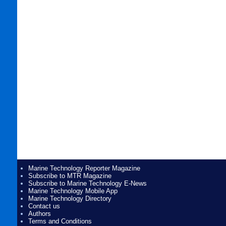
Marine Technology Reporter Magazine
Subscribe to MTR Magazine
Subscribe to Marine Technology E-News
Marine Technology Mobile App
Marine Technology Directory
Contact us
Authors
Terms and Conditions