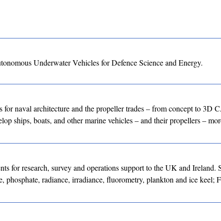
utonomous Underwater Vehicles for Defence Science and Energy.
for naval architecture and the propeller trades – from concept to 3D
lop ships, boats, and other marine vehicles – and their propellers – more
nts for research, survey and operations support to the UK and Ireland. 
e, phosphate, radiance, irradiance, fluorometry, plankton and ice keel; 