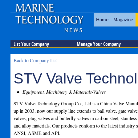
Home
Magazine
List Your Company
Manage Your Company
Back to Company List
STV Valve Technol
Equipment, Machinery & Materials-Valves
STV Valve Technology Group Co., Ltd is a China Valve Manufa
up in 2003, now our supply line extends to ball valve, gate valve
valves, plug valves and butterfly valves in carbon steel, stainless 
and alloy materials. Our products conform to the latest industry 
ANSI, ASME and API.