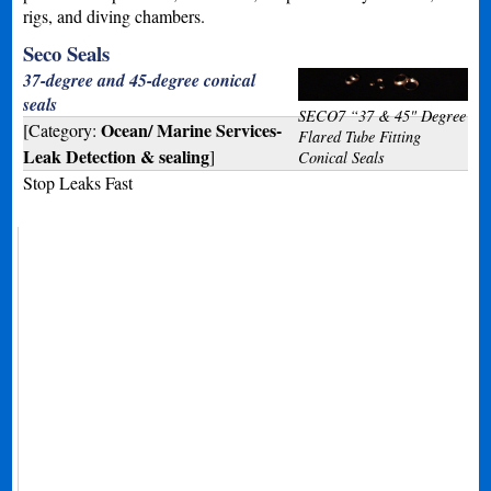
rigs, and diving chambers.
Seco Seals
37-degree and 45-degree conical
seals
SECO7 “37 & 45" Degree
Ocean/ Marine Services-
[Category:
Flared Tube Fitting
Leak Detection & sealing
]
Conical Seals
Stop Leaks Fast