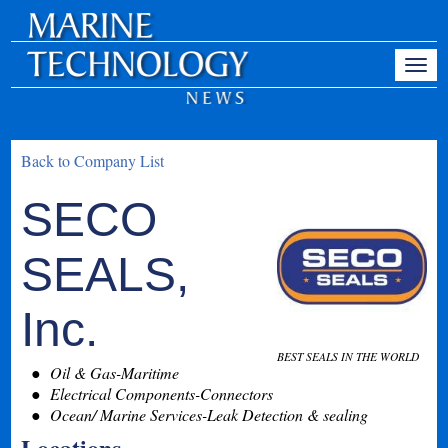
Back to Company List
SECO
SEALS,
Inc.
BEST SEALS IN THE WORLD
Oil & Gas-Maritime
Electrical Components-Connectors
Ocean/ Marine Services-Leak Detection & sealing
Locations