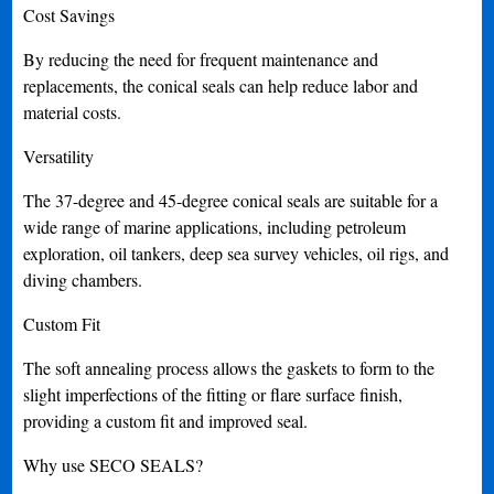
Cost Savings
By reducing the need for frequent maintenance and
replacements, the conical seals can help reduce labor and
material costs.
Versatility
The 37-degree and 45-degree conical seals are suitable for a
wide range of marine applications, including petroleum
exploration, oil tankers, deep sea survey vehicles, oil rigs, and
diving chambers.
Custom Fit
The soft annealing process allows the gaskets to form to the
slight imperfections of the fitting or flare surface finish,
providing a custom fit and improved seal.
Why use SECO SEALS?