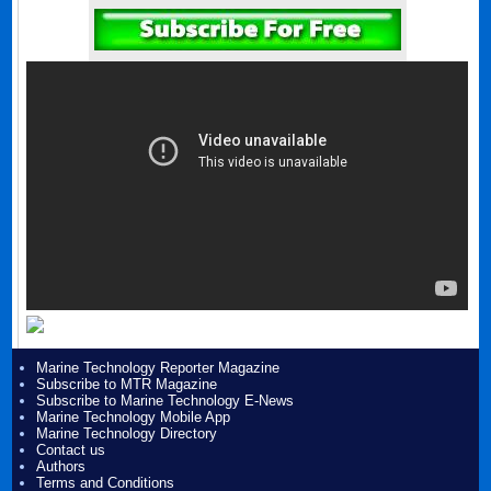
Marine Technology Reporter Magazine
Subscribe to MTR Magazine
Subscribe to Marine Technology E-News
Marine Technology Mobile App
Marine Technology Directory
Contact us
Authors
Terms and Conditions