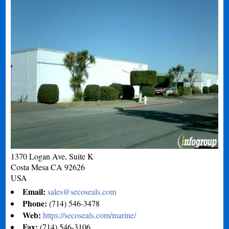
1370 Logan Ave, Suite K
Costa Mesa
CA
92626
USA
Email:
sales@secoseals.com
Phone:
(714) 546-3478
Web:
https://secoseals.com/marine/
Fax:
(714) 546-3106