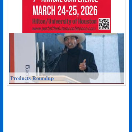
Products Roundup