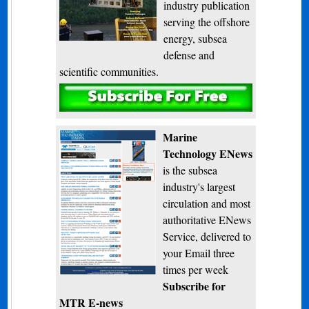
industry publication
serving the offshore
energy, subsea
defense and
scientific communities.
Subscribe
Marine
Technology ENews
is the subsea
industry's largest
circulation and most
authoritative ENews
Service, delivered to
your Email three
times per week
Subscribe for
MTR E-news