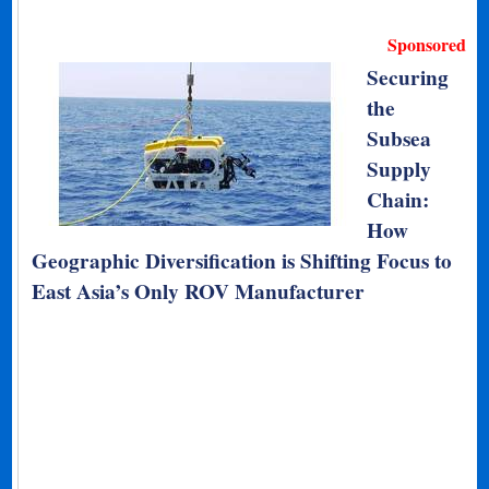
Sponsored
Securing
the
Subsea
Supply
Chain:
How
Geographic Diversification is Shifting Focus to
East Asia’s Only ROV Manufacturer