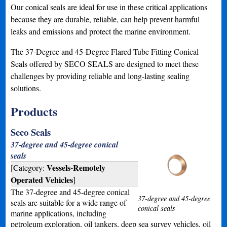
Our conical seals are ideal for use in these critical applications
because they are durable, reliable, can help prevent harmful
leaks and emissions and protect the marine environment.
The 37-Degree and 45-Degree Flared Tube Fitting Conical
Seals offered by SECO SEALS are designed to meet these
challenges by providing reliable and long-lasting sealing
solutions.
Products
Seco Seals
37-degree and 45-degree conical
seals
Vessels-Remotely
[Category:
Operated Vehicles
]
The 37-degree and 45-degree conical
37-degree and 45-degree
seals are suitable for a wide range of
conical seals
marine applications, including
petroleum exploration, oil tankers, deep sea survey vehicles, oil