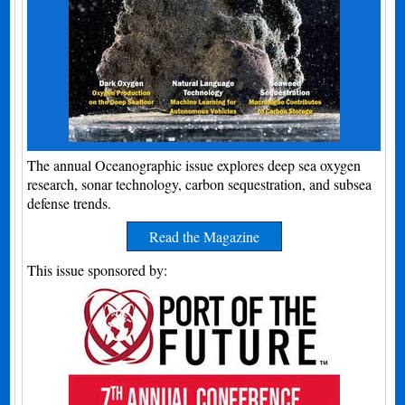
The annual Oceanographic issue explores deep sea oxygen
research, sonar technology, carbon sequestration, and subsea
defense trends.
Read the Magazine
This issue sponsored by: