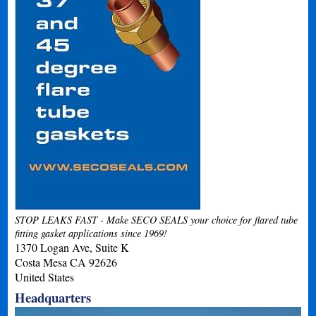
STOP LEAKS FAST - Make SECO SEALS your choice for flared tube
fitting gasket applications since 1969!
1370 Logan Ave, Suite K
Costa Mesa
CA
92626
United States
Headquarters