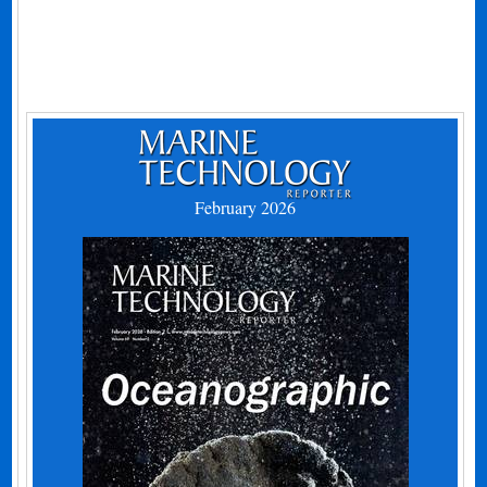
February 2026