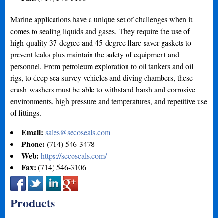
Marine applications have a unique set of challenges when it
comes to sealing liquids and gases. They require the use of
high-quality 37-degree and 45-degree flare-saver gaskets to
prevent leaks plus maintain the safety of equipment and
personnel. From petroleum exploration to oil tankers and oil
rigs, to deep sea survey vehicles and diving chambers, these
crush-washers must be able to withstand harsh and corrosive
environments, high pressure and temperatures, and repetitive use
of fittings.
Email:
sales@secoseals.com
Phone:
(714) 546-3478
Web:
https://secoseals.com/
Fax:
(714) 546-3106
Products