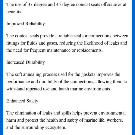
The use of 37-degree and 45-degree conical seals offers several
benefits.
Improved Reliability
The conical seals provide a reliable seal for connections between
fittings for fluids and gases, reducing the likelihood of leaks and
the need for frequent maintenance or replacements.
Increased Durability
The soft annealing process used for the gaskets improves the
performance and durability of the connections, allowing them to
withstand repeated use and harsh marine environments.
Enhanced Safety
The elimination of leaks and spills helps prevent environmental
harm and protect the health and safety of marine life, workers,
and the surrounding ecosystem.