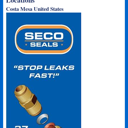
Costa Mesa United States