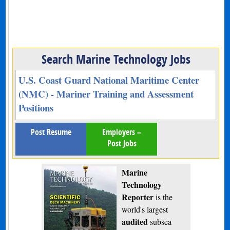
Search Marine Technology Jobs
U.S. Coast Guard National Maritime Center
(NMC) - Mariner Training and Assessment
Positions
Post Resume
Employers –
Post Jobs
Marine
Technology
Reporter
is the
world's largest
audited
subsea